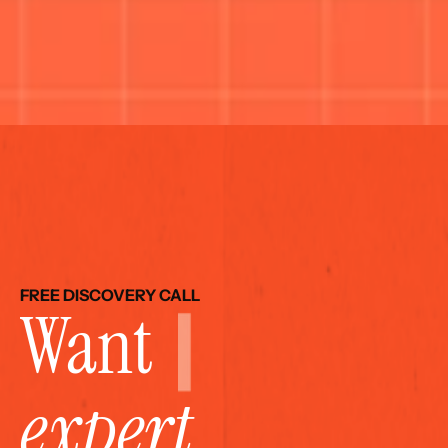
FREE DISCOVERY CALL
Want 
expert 