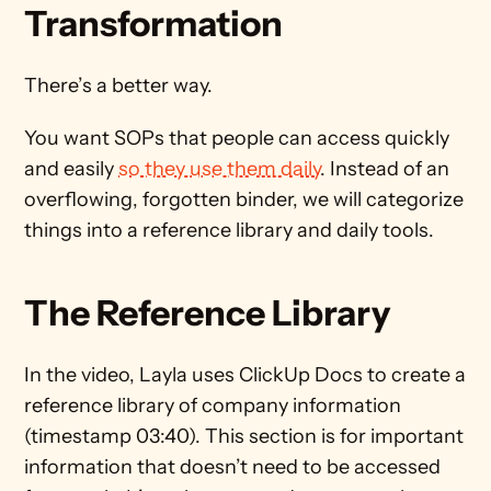
Transformation 
There’s a better way. 
You want SOPs that people can access quickly 
and easily 
so they use them daily
. Instead of an 
overflowing, forgotten binder, we will categorize 
things into a reference library and daily tools. 
The Reference Library
In the video, Layla uses ClickUp Docs to create a 
reference library of company information 
(timestamp 03:40). This section is for important 
information that doesn’t need to be accessed 