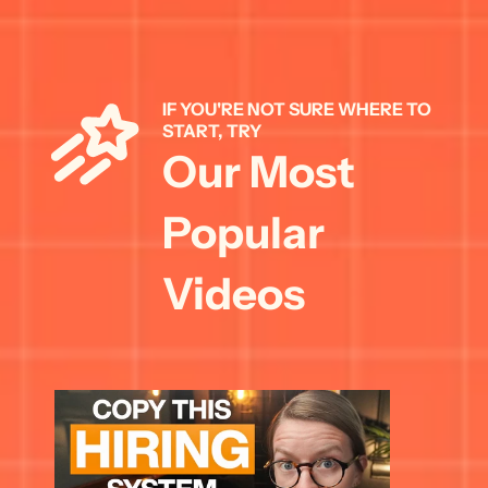
IF YOU'RE NOT SURE WHERE TO 
START, TRY 
Our Most 
Popular 
Videos