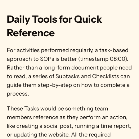
Daily Tools for Quick 
Reference
For activities performed regularly, a task-based 
approach to SOPs is better (timestamp 08:00). 
Rather than a long-form document people need 
to read, a series of Subtasks and Checklists can 
guide them step-by-step on how to complete a 
process. 
These Tasks would be something team 
members reference as they perform an action, 
like creating a social post, running a time report, 
or updating the website. All the required 