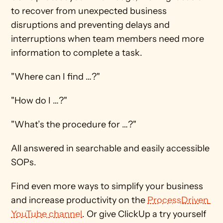
to recover from unexpected business 
disruptions and preventing delays and 
interruptions when team members need more 
information to complete a task. 
"Where can I find …?"
"How do I …?"
"What’s the procedure for …?"
All answered in searchable and easily accessible 
SOPs.
Find even more ways to simplify your business 
and increase productivity on the 
ProcessDriven 
YouTube channel
. Or give ClickUp a try yourself 