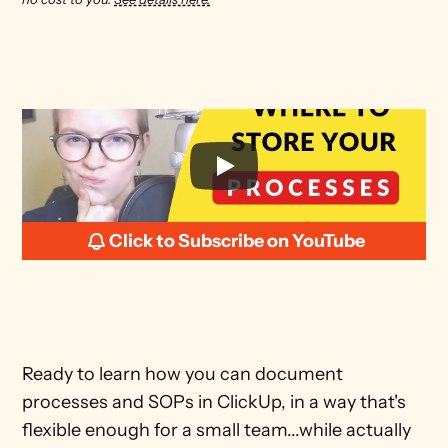
Click to Subscribe on YouTube
Ready to learn how you can document 
processes and SOPs in ClickUp, in a way that's 
flexible enough for a small team...while actually 