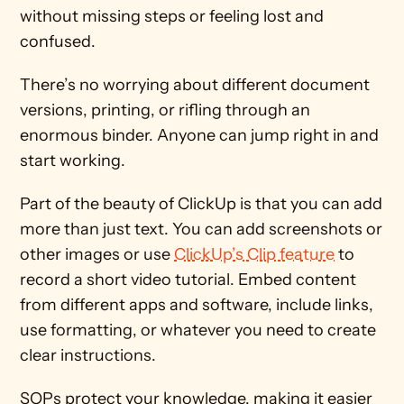
without missing steps or feeling lost and 
confused. 
There’s no worrying about different document 
versions, printing, or rifling through an 
enormous binder. Anyone can jump right in and 
start working. 
Part of the beauty of ClickUp is that you can add 
more than just text. You can add screenshots or 
other images or use 
ClickUp’s Clip feature
 to 
record a short video tutorial. Embed content 
from different apps and software, include links, 
use formatting, or whatever you need to create 
clear instructions. 
SOPs protect your knowledge, making it easier 