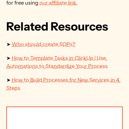
for free using 
our affiliate link
.
Related Resources
➤ 
Who should create SOPs?
➤ 
How to Template Tasks in ClickUp | Use 
Automations to Standardize Your Process
➤ 
How to Build Processes for New Services in 4 
Steps