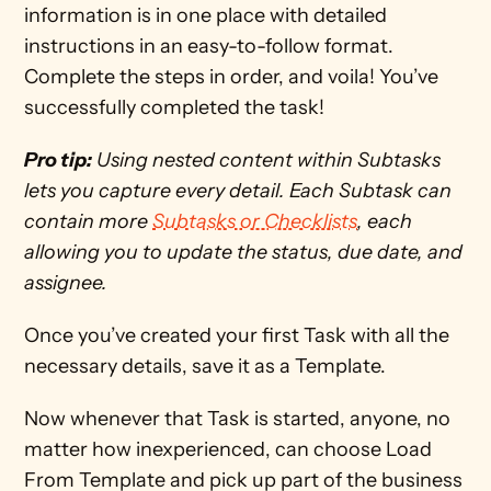
information is in one place with detailed 
instructions in an easy-to-follow format. 
Complete the steps in order, and voila! You’ve 
successfully completed the task! 
Pro tip:
 Using nested content within Subtasks 
lets you capture every detail. Each Subtask can 
contain more 
Subtasks or Checklists
, each 
allowing you to update the status, due date, and 
assignee. 
Once you’ve created your first Task with all the 
necessary details, save it as a Template.
Now whenever that Task is started, anyone, no 
matter how inexperienced, can choose Load 
From Template and pick up part of the business 