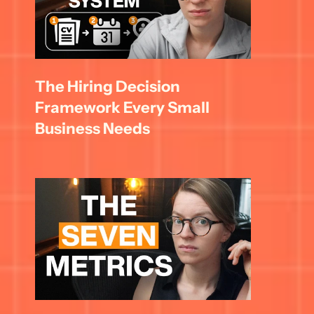
The Hiring Decision 
Framework Every Small 
Business Needs