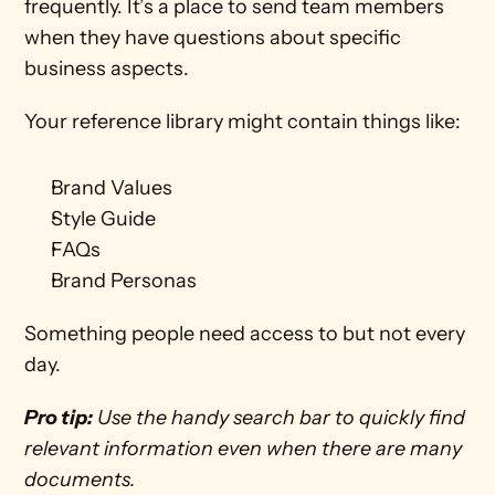
frequently. It’s a place to send team members 
when they have questions about specific 
business aspects. 
Your reference library might contain things like:
Brand Values
Style Guide
FAQs
Brand Personas
Something people need access to but not every 
day. 
Pro tip:
 Use the handy search bar to quickly find 
relevant information even when there are many 
documents. 