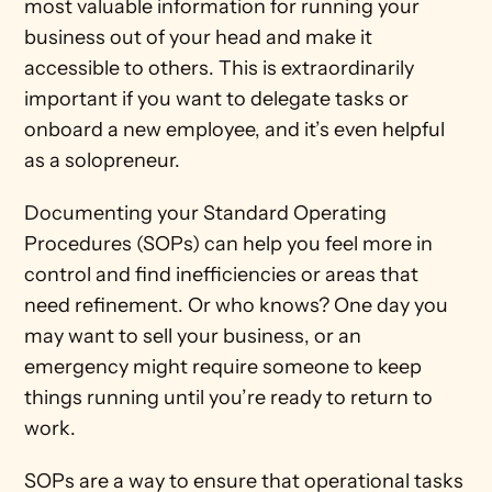
most valuable information for running your 
business out of your head and make it 
accessible to others. This is extraordinarily 
important if you want to delegate tasks or 
onboard a new employee, and it’s even helpful 
as a solopreneur. 
Documenting your Standard Operating 
Procedures (SOPs) can help you feel more in 
control and find inefficiencies or areas that 
need refinement. Or who knows? One day you 
may want to sell your business, or an 
emergency might require someone to keep 
things running until you’re ready to return to 
work. 
SOPs are a way to ensure that operational tasks 