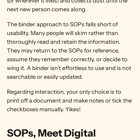
(or wherever it lives) and collects dust until the 
next new person comes along. 
The binder approach to SOPs falls short of 
usability. Many people will skim rather than 
thoroughly read and retain the information. 
They may return to the SOPs for reference, 
assume they remember correctly, or decide to 
wing it. A binder isn’t effortless to use and is not 
searchable or easily updated. 
Regarding interaction, your only choice is to 
print off a document and make notes or tick the 
checkboxes manually. Yikes!
SOPs, Meet Digital 