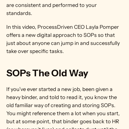
are consistent and performed to your 
standards. 
In this video, ProcessDriven CEO Layla Pomper 
offers a new digital approach to SOPs so that 
just about anyone can jump in and successfully 
take over specific tasks. 
SOPs The Old Way
If you’ve ever started a new job, been given a 
heavy binder, and told to read it, you know the 
old familiar way of creating and storing SOPs. 
You might reference them a lot when you start, 
but at some point, that binder goes back to HR 