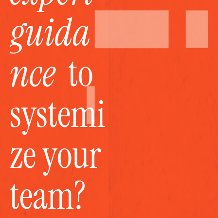
guida
nce
  to 
systemi
ze your 
team?