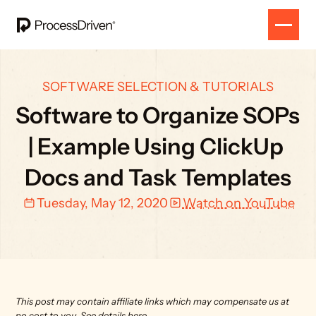
SOFTWARE SELECTION & TUTORIALS
Software to Organize SOPs 
| Example Using ClickUp 
Docs and Task Templates
Tuesday, May 12, 2020
Watch on YouTube
This post may contain affiliate links which may compensate us at 
no cost to you. 
See details here.