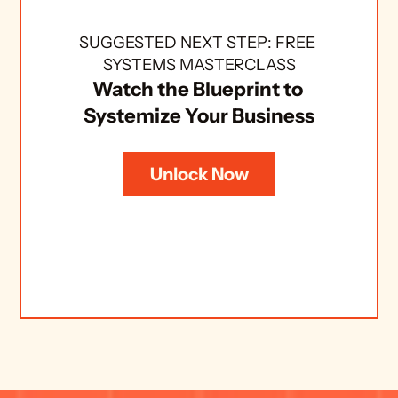
SUGGESTED NEXT STEP: FREE 
SYSTEMS MASTERCLASS
Watch the Blueprint to 
Systemize Your Business
Unlock Now