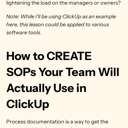
lightening the load on the managers or owners?
Note: While I'll be using ClickUp as an example 
here, this lesson could be applied to various 
software tools.
How to CREATE 
SOPs Your Team Will 
Actually Use in 
ClickUp
Process documentation is a way to get the 