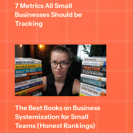
7 Metrics All Small 
Businesses Should be 
Tracking
The Best Books on Business 
Systemization for Small 
Teams (Honest Rankings)