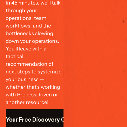
In 45 minutes, we’ll talk 
through your 
operations, team 
workflows, and the 
bottlenecks slowing 
down your operations. 
You'll leave with a 
tactical 
recommendation of 
next steps to systemize 
your business — 
whether that's working 
with ProcessDriven or 
another resource!
k Your Free Discovery Call