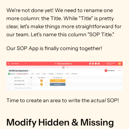
We're not done yet! We need to rename one 
more column: the Title. While "Title" is pretty 
clear, let's make things more straightforward for 
our team. Let's name this column "SOP Title."
Our SOP App is finally coming together!
Time to create an area to write the 
actual
 SOP!
Modify Hidden & Missing 