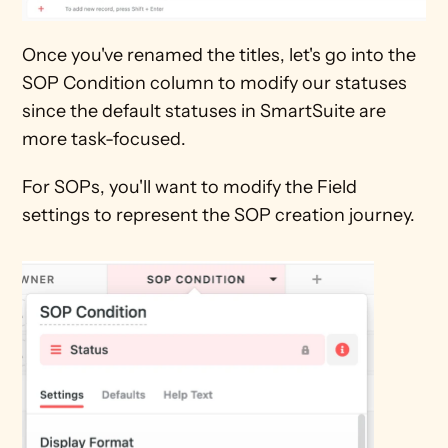
Once you've renamed the titles, let's go into the 
SOP Condition column to modify our statuses 
since the default statuses in SmartSuite are 
more task-focused.
For SOPs, you'll want to modify the Field 
settings to represent the SOP creation journey.