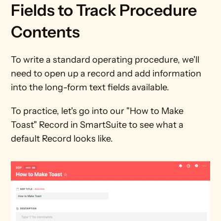
Fields to Track Procedure 
Contents
To write a standard operating procedure, we'll 
need to open up a record and add information 
into the long-form text fields available. 
To practice, let's go into our "How to Make 
Toast" Record in SmartSuite to see what a 
default Record looks like.