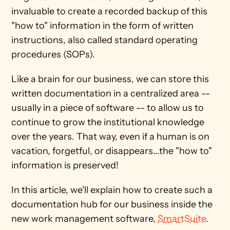
invaluable to create a recorded backup of this 
"how to" information in the form of written 
instructions, also called standard operating 
procedures (SOPs). 
Like a brain for our business, we can store this 
written documentation in a centralized area -- 
usually in a piece of software -- to allow us to 
continue to grow the institutional knowledge 
over the years. That way, even if a human is on 
vacation, forgetful, or disappears...the "how to" 
information is preserved!
In this article, we'll explain how to create such a 
documentation hub for our business inside the 
new work management software, 
SmartSuite
.