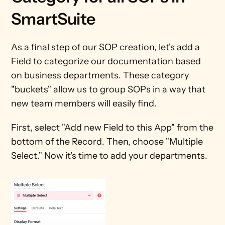
SmartSuite
As a final step of our SOP creation, let's add a 
Field to categorize our documentation based 
on business departments. These category 
"buckets" allow us to group SOPs in a way that 
new team members will easily find.
First, select "Add new Field to this App" from the 
bottom of the Record. Then, choose "Multiple 
Select." Now it's time to add your departments.