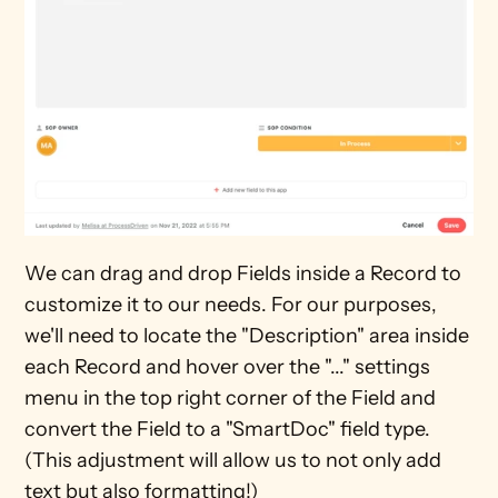
We can drag and drop Fields inside a Record to 
customize it to our needs. For our purposes, 
we'll need to locate the "Description" area inside 
each Record and hover over the "..." settings 
menu in the top right corner of the Field and 
convert the Field to a "SmartDoc" field type. 
(This adjustment will allow us to not only add 
text but also formatting!)