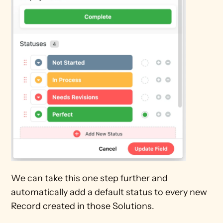
We can take this one step further and 
automatically add a default status to every new 
Record created in those Solutions.