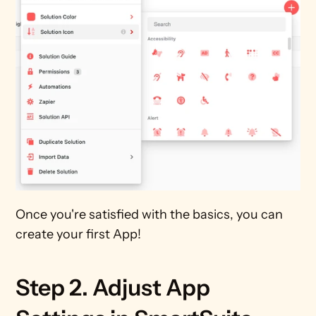
Once you're satisfied with the basics, you can 
create your first App!
Step 2. Adjust App 