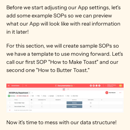
Before we start adjusting our App settings, let's 
add some example SOPs so we can preview 
what our App will look like with real information 
in it later! 
For this section, we will create sample SOPs so 
we have a template to use moving forward. Let's 
call our first SOP "How to Make Toast" and our 
second one "How to Butter Toast."
Now it's time to mess with our data structure!