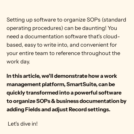
Setting up software to organize SOPs (standard 
operating procedures) can be daunting! You 
need a documentation software that's cloud-
based, easy to write into, and convenient for 
your entire team to reference throughout the 
work day.
In this article, we'll demonstrate how a work 
management platform, SmartSuite, can be 
quickly transformed into a powerful software 
to organize SOPs & business documentation by 
adding Fields and adjust Record settings. 
 Let's dive in!