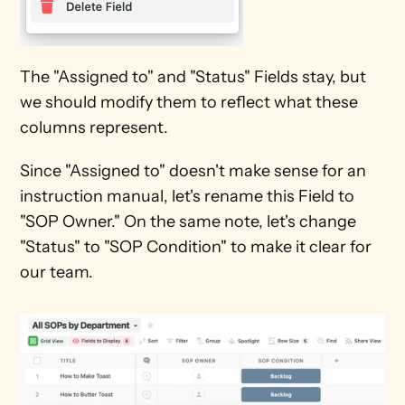
The "Assigned to" and "Status" Fields stay, but 
we should modify them to reflect what these 
columns represent. 
Since "Assigned to" doesn't make sense for an 
instruction manual, let's rename this Field to 
"SOP Owner." On the same note, let's change 
"Status" to "SOP Condition" to make it clear for 
our team.