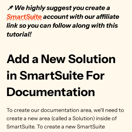
📌 We highly suggest you create a 
SmartSuite
 account with our affiliate 
link so you can follow along with this 
tutorial!
Add a New Solution 
in SmartSuite For 
Documentation
To create our documentation area, we'll need to 
create a new area (called a Solution) inside of 
SmartSuite. To create a new SmartSuite 