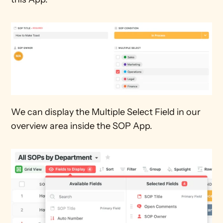
We can display the Multiple Select Field in our 
overview area inside the SOP App.