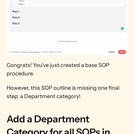
Congrats! You've just created a base SOP 
procedure.
However, this SOP outline is missing one final 
step: a Department category!
Add a Department 
Category for all SOPs in 