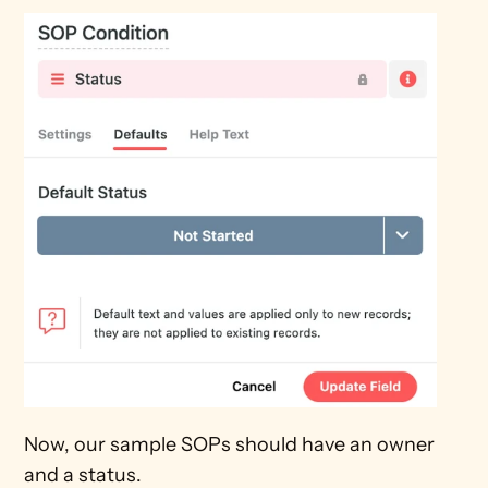
Now, our sample SOPs should have an owner 
and a status.