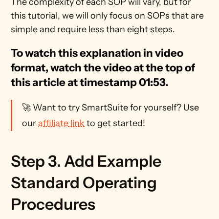
The complexity of each SOP will vary, but for 
this tutorial, we will only focus on SOPs that are 
simple and require less than eight steps.
To watch this explanation in video 
format, watch the video at the top of 
this article at timestamp 01:53.
🚀 Want to try SmartSuite for yourself? Use 
our 
affiliate link
 to get started!
Step 3. Add Example 
Standard Operating 
Procedures