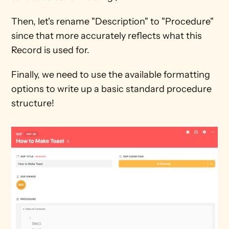
Then, let's rename "Description" to "Procedure" 
since that more accurately reflects what this 
Record is used for.
Finally, we need to use the available formatting 
options to write up a basic standard procedure 
structure!