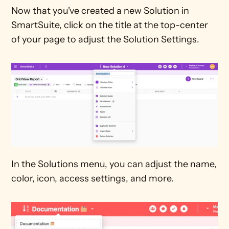
Now that you've created a new Solution in 
SmartSuite, click on the title at the top-center 
of your page to adjust the Solution Settings. 
In the Solutions menu, you can adjust the name, 
color, icon, access settings, and more. 