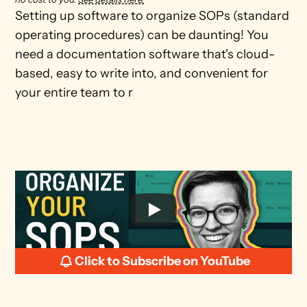
Setting up software to organize SOPs (standard 
operating procedures) can be daunting! You 
need a documentation software that's cloud-
based, easy to write into, and convenient for 
your entire team to r
Click to Subscribe on YouTube