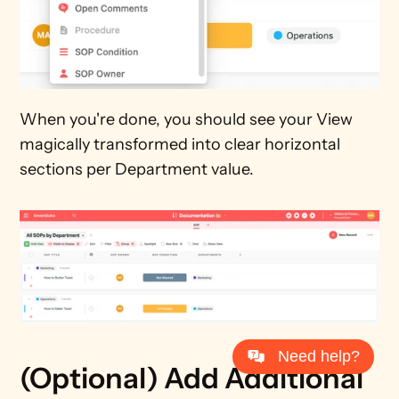
When you're done, you should see your View 
magically transformed into clear horizontal 
sections per Department value.
Need help?
(Optional) Add Additional 