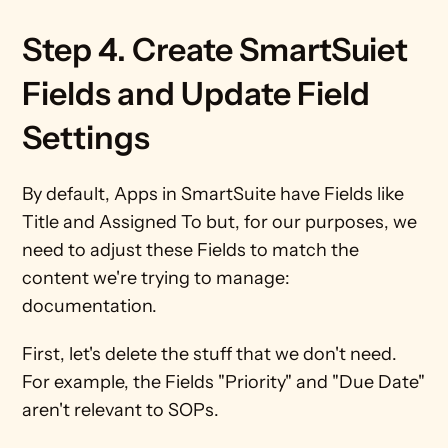
Step 4. Create SmartSuiet 
Fields and Update Field 
Settings
By default, Apps in SmartSuite have Fields like 
Title and Assigned To but, for our purposes, we 
need to adjust these Fields to match the 
content we're trying to manage: 
documentation.
First, let's delete the stuff that we don't need. 
For example, the Fields "Priority" and "Due Date" 
aren't relevant to SOPs.