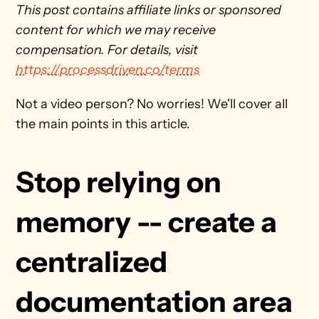
This post contains affiliate links or sponsored 
content for which we may receive 
compensation. For details, visit 
https://processdriven.co/terms
Not a video person? No worries! We'll cover all 
the main points in this article.
Stop relying on 
memory -- create a 
centralized 
documentation area 