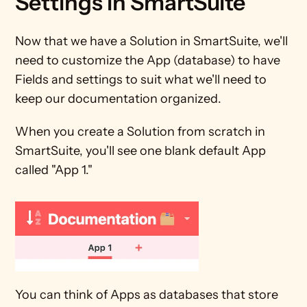
Settings in SmartSuite
Now that we have a Solution in SmartSuite, we'll 
need to customize the App (database) to have 
Fields and settings to suit what we'll need to 
keep our documentation organized.
When you create a Solution from scratch in 
SmartSuite, you'll see one blank default App 
called "App 1."
You can think of Apps as databases that store 