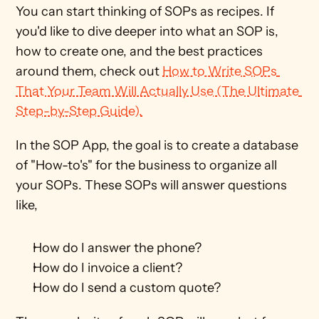
You can start thinking of SOPs as recipes. If 
you'd like to dive deeper into what an SOP is, 
how to create one, and the best practices 
around them, check out 
How to Write SOPs 
That Your Team Will Actually Use (The Ultimate 
Step-by-Step Guide).
In the SOP App, the goal is to create a database 
of "How-to's" for the business to organize all 
your SOPs. These SOPs will answer questions 
like,
How do I answer the phone?
How do I invoice a client?
How do I send a custom quote?