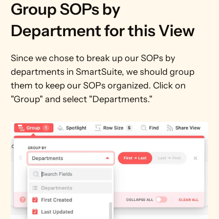
Group SOPs by 
Department for this View
Since we chose to break up our SOPs by 
departments in SmartSuite, we should group 
them to keep our SOPs organized. Click on 
"Group" and select "Departments."