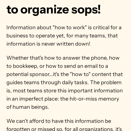
to organize sops!
Information about "how to work" is critical for a 
business to operate yet, for many teams, that 
information is never written down!
Whether that's how to answer the phone, how 
to bookkeep, or how to send an email to a 
potential sponsor...it's the "how to" content that 
guides teams through daily tasks. The problem 
is, most teams store this important information 
in an imperfect place: the hit-or-miss memory 
of human beings.
We can't afford to have this information be 
forgotten or missed so, for all organizations, it's 