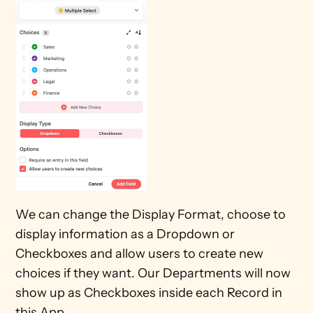
We can change the Display Format, choose to 
display information as a Dropdown or 
Checkboxes and allow users to create new 
choices if they want. Our Departments will now 
show up as Checkboxes inside each Record in 
this App.