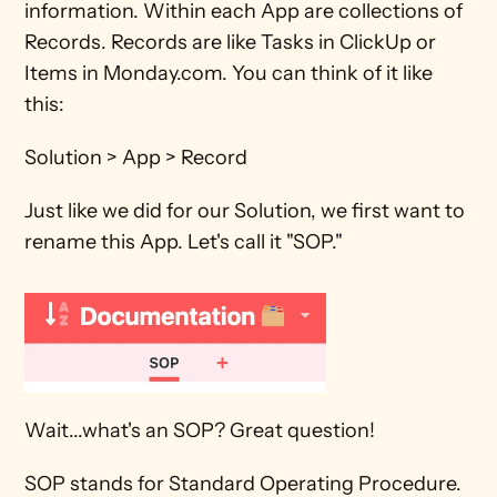
information. Within each App are collections of 
Records. Records are like Tasks in ClickUp or 
Items in Monday.com. You can think of it like 
this:
Solution > App > Record
Just like we did for our Solution, we first want to 
rename this App. Let's call it "SOP."
Wait...what's an SOP? Great question!
SOP stands for Standard Operating Procedure. 