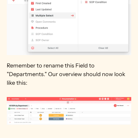
Remember to rename this Field to 
"Departments." Our overview should now look 
like this: