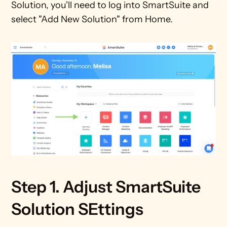
Solution, you'll need to log into SmartSuite and 
select "Add New Solution" from Home.
Step 1. Adjust SmartSuite 
Solution SEttings