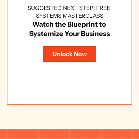
SUGGESTED NEXT STEP: FREE 
SYSTEMS MASTERCLASS
Watch the Blueprint to 
Systemize Your Business
Unlock Now