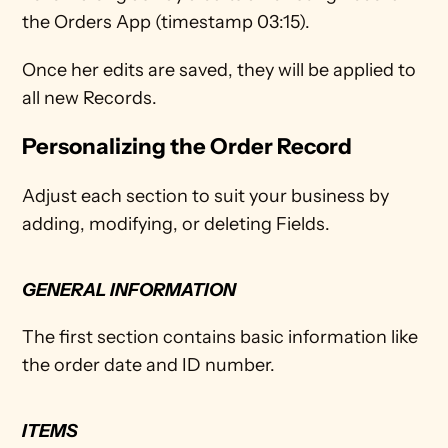
the Orders App (timestamp 03:15). 
Once her edits are saved, they will be applied to 
all new Records.
Personalizing the Order Record
Adjust each section to suit your business by 
adding, modifying, or deleting Fields.
GENERAL INFORMATION 
The first section contains basic information like 
the order date and ID number. 
ITEMS