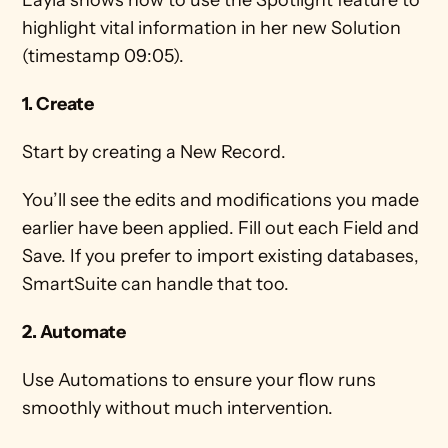
Layla shows how to use the Spotlight feature to 
highlight vital information in her new Solution 
(timestamp 09:05).
1. Create
Start by creating a New Record. 
You’ll see the edits and modifications you made 
earlier have been applied. Fill out each Field and 
Save. If you prefer to import existing databases, 
SmartSuite can handle that too. 
2. Automate
Use Automations to ensure your flow runs 
smoothly without much intervention. 