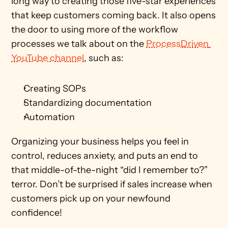
long way to creating those five-star experiences 
that keep customers coming back. It also opens 
the door to using more of the workflow 
processes we talk about on the 
ProcessDriven 
YouTube channel
, such as:
Creating SOPs
Standardizing documentation 
Automation
Organizing your business helps you feel in 
control, reduces anxiety, and puts an end to 
that middle-of-the-night “did I remember to?” 
terror. Don’t be surprised if sales increase when 
customers pick up on your newfound 
confidence! 