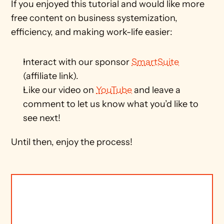
If you enjoyed this tutorial and would like more 
free content on business systemization, 
efficiency, and making work-life easier:
Interact with our sponsor 
SmartSuite
(affiliate link).
Like our video on 
YouTube
 and leave a 
comment to let us know what you’d like to 
see next! 
Until then, enjoy the process! 