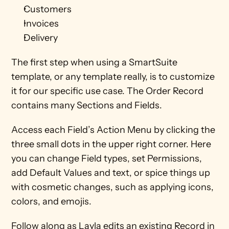
Customers
Invoices
Delivery 
The first step when using a SmartSuite 
template, or any template really, is to customize 
it for our specific use case. The Order Record 
contains many Sections and Fields.
Access each Field’s Action Menu by clicking the 
three small dots in the upper right corner. Here 
you can change Field types, set Permissions, 
add Default Values and text, or spice things up 
with cosmetic changes, such as applying icons, 
colors, and emojis. 
Follow along as Layla edits an existing Record in 