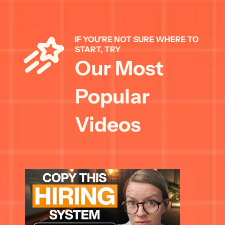
IF YOU'RE NOT SURE WHERE TO 
START, TRY 
Our Most 
Popular 
Videos