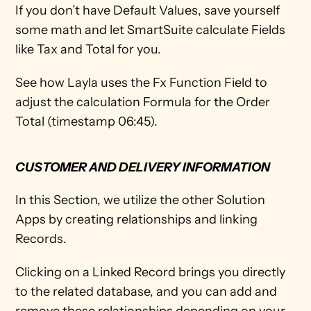
If you don’t have Default Values, save yourself 
some math and let SmartSuite calculate Fields 
like Tax and Total for you. 
See how Layla uses the Fx Function Field to 
adjust the calculation Formula for the Order 
Total (timestamp 06:45).
CUSTOMER AND DELIVERY INFORMATION
In this Section, we utilize the other Solution 
Apps by creating relationships and linking 
Records. 
Clicking on a Linked Record brings you directly 
to the related database, and you can add and 