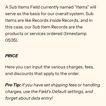
A Sub Items Field currently named “Items” will 
serve as the basis for our overall system. Sub 
Items are like Records inside Records, and in 
this case, our Sub Item Records are the 
products or services ordered (timestamp 
05:35). 
PRICE
Here you can input the various charges, fees, 
and discounts that apply to the order. 
Pro Tip:
 If you have set shipping fees or handling 
charges, use the Field’s Default settings, and 
forget about data entry!