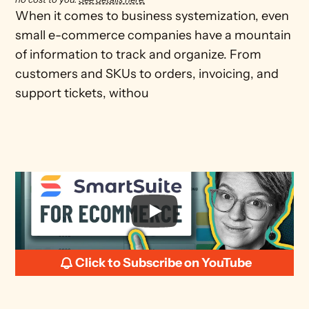
When it comes to business systemization, even 
small e-commerce companies have a mountain 
of information to track and organize. From 
customers and SKUs to orders, invoicing, and 
support tickets, withou
Click to Subscribe on YouTube