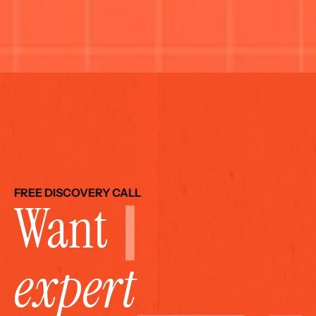
FREE DISCOVERY CALL
Want 
expert 