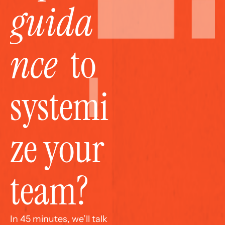
guida
nce
  to 
systemi
ze your 
team?
In 45 minutes, we’ll talk 