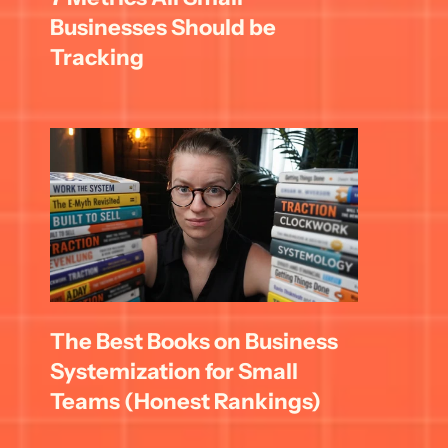
Businesses Should be 
Tracking
The Best Books on Business 
Systemization for Small 
Teams (Honest Rankings)