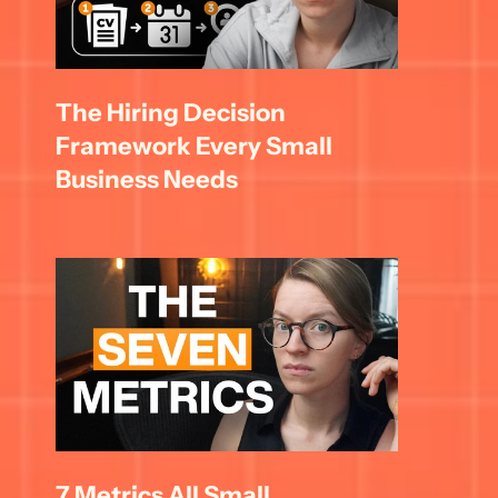
The Hiring Decision 
Framework Every Small 
Business Needs
7 Metrics All Small 