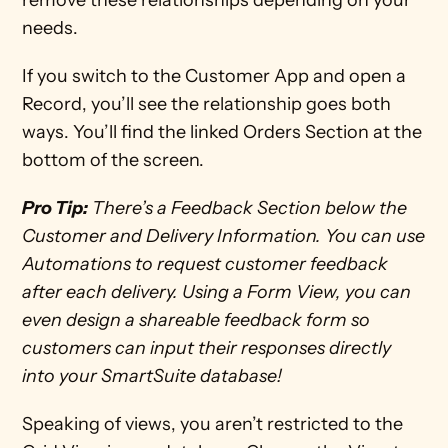
remove these relationships depending on your 
needs. 
If you switch to the Customer App and open a 
Record, you’ll see the relationship goes both 
ways. You’ll find the linked Orders Section at the 
bottom of the screen.
Pro Tip:
 There’s a Feedback Section below the 
Customer and Delivery Information. You can use 
Automations to request customer feedback 
after each delivery. Using a Form View, you can 
even design a shareable feedback form so 
customers can input their responses directly 
into your SmartSuite database! 
Speaking of views, you aren’t restricted to the 