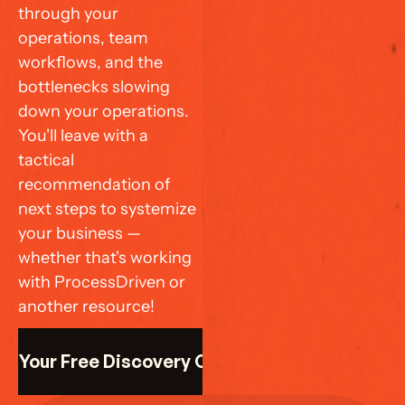
through your 
operations, team 
workflows, and the 
bottlenecks slowing 
down your operations. 
You'll leave with a 
tactical 
recommendation of 
next steps to systemize 
your business — 
whether that's working 
with ProcessDriven or 
another resource!
k Your Free Discovery Call