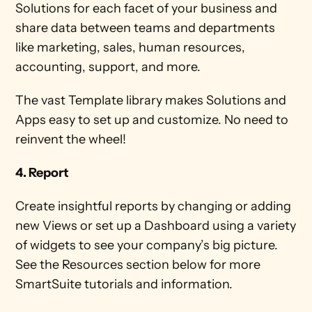
Solutions for each facet of your business and 
share data between teams and departments 
like marketing, sales, human resources, 
accounting, support, and more. 
The vast Template library makes Solutions and 
Apps easy to set up and customize. No need to 
reinvent the wheel! 
4. Report
Create insightful reports by changing or adding 
new Views or set up a Dashboard using a variety 
of widgets to see your company’s big picture. 
See the Resources section below for more 
SmartSuite tutorials and information. 