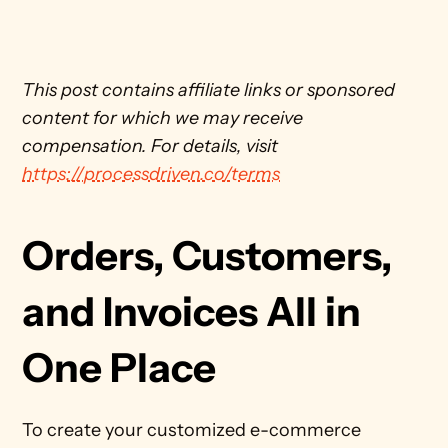
This post contains affiliate links or sponsored 
content for which we may receive 
compensation. For details, visit 
https://processdriven.co/terms
Orders, Customers, 
and Invoices All in 
One Place
To create your customized e-commerce 