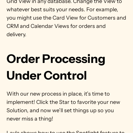
Grid View in any database. Change the View to 
whatever best suits your needs. For example, 
you might use the Card View for Customers and 
CRM and Calendar Views for orders and 
delivery. 
Order Processing 
Under Control
With our new process in place, it’s time to 
implement! Click the Star to favorite your new 
Solution, and now we’ll set things up so you 
never miss a thing! 