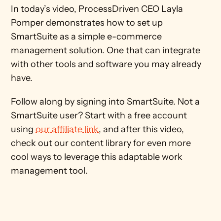
In today’s video, ProcessDriven CEO Layla 
Pomper demonstrates how to set up 
SmartSuite as a simple e-commerce 
management solution. One that can integrate 
with other tools and software you may already 
have. 
Follow along by signing into SmartSuite. Not a 
SmartSuite user? Start with a free account 
using 
our affiliate link
, and after this video, 
check out our content library for even more 
cool ways to leverage this adaptable work 
management tool.