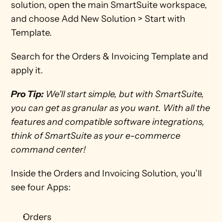
solution, open the main SmartSuite workspace, 
and choose Add New Solution > Start with 
Template.
Search for the Orders & Invoicing Template and 
apply it.
Pro Tip:
 We'll start simple, but with SmartSuite, 
you can get as granular as you want. With all the 
features and compatible software integrations, 
think of SmartSuite as your e-commerce 
command center!
Inside the Orders and Invoicing Solution, you’ll 
see four Apps:
Orders