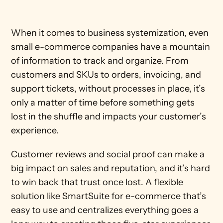
When it comes to business systemization, even 
small e-commerce companies have a mountain 
of information to track and organize. From 
customers and SKUs to orders, invoicing, and 
support tickets, without processes in place, it’s 
only a matter of time before something gets 
lost in the shuffle and impacts your customer’s 
experience. 
Customer reviews and social proof can make a 
big impact on sales and reputation, and it’s hard 
to win back that trust once lost. A flexible 
solution like SmartSuite for e-commerce that’s 
easy to use and centralizes everything goes a 