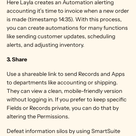
Here Layla creates an Automation alerting 
accounting it’s time to invoice when a new order 
is made (timestamp 14:35). With this process, 
you can create automations for many functions 
like sending customer updates, scheduling 
alerts, and adjusting inventory.
3. Share
Use a shareable link to send Records and Apps 
to departments like accounting or shipping. 
They can view a clean, mobile-friendly version 
without logging in. If you prefer to keep specific 
Fields or Records private, you can do that by 
altering the Permissions. 
Defeat information silos by using SmartSuite 