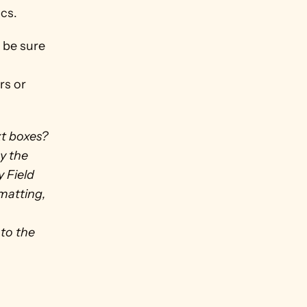
cs. 
 be sure 
s or 
t boxes? 
 the 
 Field 
atting, 
to the 