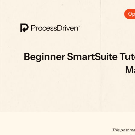
Ops
Beginner SmartSuite Tuto
M
This post ma