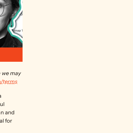
h we may 
o/terms
 
l 
n and 
l for 