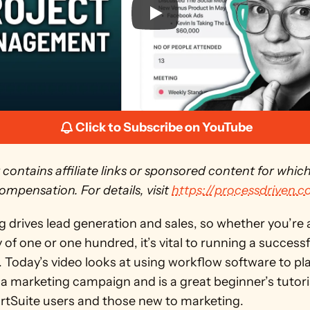
Click to Subscribe on YouTube
 contains affiliate links or sponsored content for whic
ompensation. For details, visit 
https://processdriven.c
 drives lead generation and sales, so whether you’re a
f one or one hundred, it’s vital to running a successfu
 Today’s video looks at using workflow software to pla
a marketing campaign and is a great beginner’s tutoria
tSuite users and those new to marketing. 