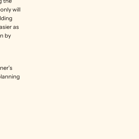
 the 
nly will 
ding 
sier as 
n by 
er’s 
lanning 
 