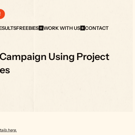
!
ESULTS
FREEBIES
WORK WITH US
CONTACT
 Campaign Using Project 
es
ails here.