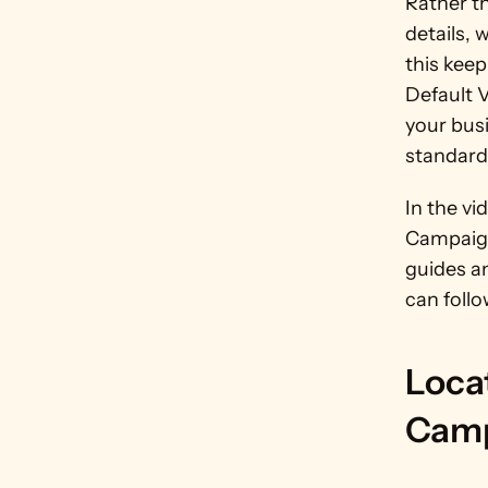
Rather t
details, 
this keep
Default 
your bus
standard
In the vi
Campaign
guides a
can follo
Loca
Camp