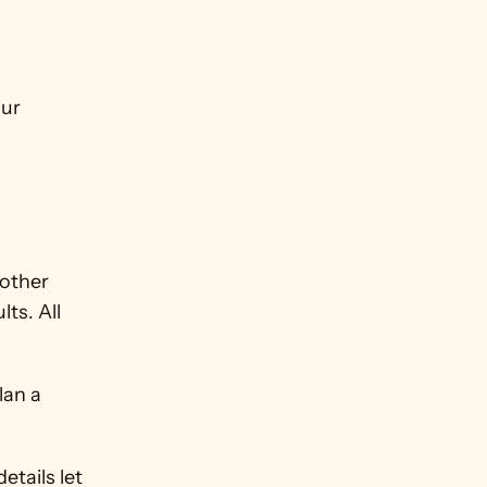
 
ur 
other 
s. All 
an a 
tails let 