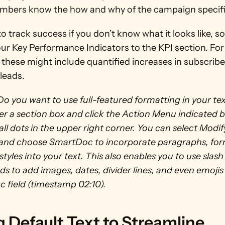
bers know the how and why of the campaign specifi
 to track success if you don’t know what it looks like, so
ur Key Performance Indicators to the KPI section. For 
these might include quantified increases in subscriber
leads. 
Do you want to use full-featured formatting in your tex
r a section box and click the Action Menu indicated by
ll dots in the upper right corner. You can select Modify
 and choose SmartDoc to incorporate paragraphs, form
styles into your text. This also enables you to use slash 
to add images, dates, divider lines, and even emojis 
 field (timestamp 02:10). 
 Default Text to Streamline 