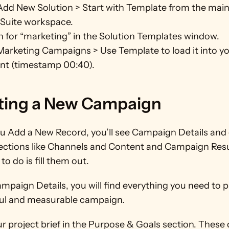
Add New Solution > Start with Template from the main
Suite workspace.
 for “marketing” in the Solution Templates window.
Marketing Campaigns > Use Template to load it into yo
nt (timestamp 00:40).
ting a New Campaign
 Add a New Record, you’ll see Campaign Details and 
ections like Channels and Content and Campaign Result
to do is fill them out.
paign Details, you will find everything you need to pl
ul and measurable campaign.
r project brief in the Purpose & Goals section. These de