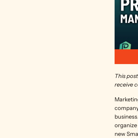
This post
receive c
Marketing
company o
business.
organize 
new Smar