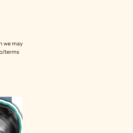
ch we may 
o/terms
