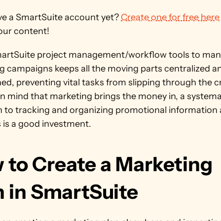
ve a SmartSuite account yet? 
Create one for free here
our content!
artSuite project management/workflow tools to man
g campaigns keeps all the moving parts centralized an
ed, preventing vital tasks from slipping through the cr
n mind that marketing brings the money in, a systemat
 to tracking and organizing promotional information 
 is a good investment.
 to Create a Marketing 
n in SmartSuite