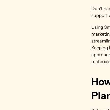
Don't ha
support 
Using Sm
marketin
streamlin
Keeping i
approach
materials
How
Pla