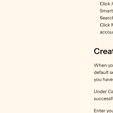
Click 
Smart
Search
Click 
accou
Crea
When you
default s
you have 
Under Cam
successf
Enter you