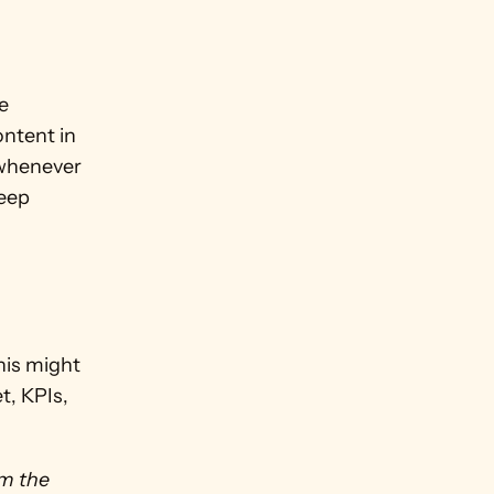
 
ntent in 
 whenever 
eep 
his might 
, KPIs, 
m the 