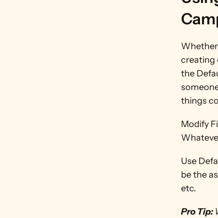
Camp
Whether y
creating 
the Defau
someone 
things co
Modify Fi
Whatever 
Use Defau
be the a
etc.
Pro Tip: 