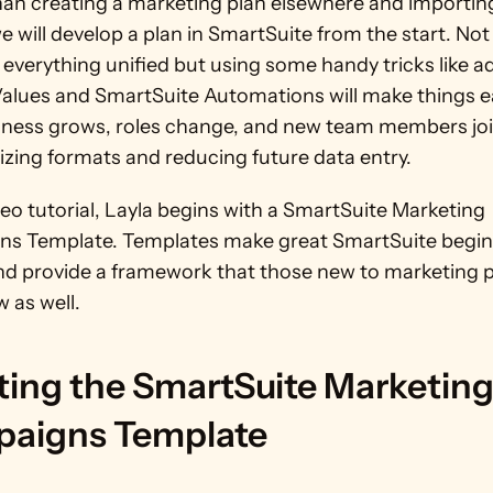
han creating a marketing plan elsewhere and importing
we will develop a plan in SmartSuite from the start. Not o
 everything unified but using some handy tricks like ad
Values and SmartSuite Automations will make things ea
iness grows, roles change, and new team members joi
izing formats and reducing future data entry.
deo tutorial, Layla begins with a SmartSuite Marketing 
s Template. Templates make great SmartSuite beginn
nd provide a framework that those new to marketing p
w as well. 
ting the SmartSuite Marketing
aigns Template 