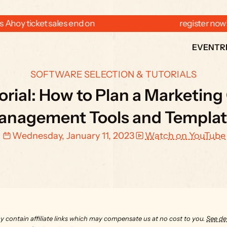
 Ahoy ticket sales end on  
  register now
EVENT
R
SOFTWARE SELECTION & TUTORIALS
rial: How to Plan a Marketing
anagement Tools and Templat
Wednesday, January 11, 2023
Watch on YouTube
y contain affiliate links which may compensate us at no cost to you. 
See det