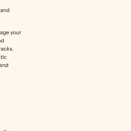
 and 
age your 
d 
acks. 
ic 
and 