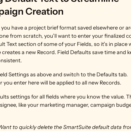
aign Creation
ou have a project brief format saved elsewhere or are
one from scratch, you’ll want to enter your finalized co
lt Text section of some of your Fields, so it’s in place
creates a new Record. Field Defaults save time and k
nsistent. 
eld Settings as above and switch to the Defaults tab. 
you enter here will be applied to all new Records. 
lts settings for all fields where you know the value. T
ssignee, like your marketing manager, campaign budget
Want to quickly delete the SmartSuite default data fro