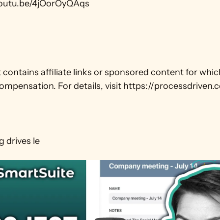
youtu.be/4jOorOyQAqs

 contains affiliate links or sponsored content for whi
ompensation. For details, visit https://processdriven.c
 drives le