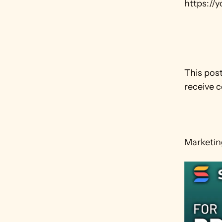
https://
This post
receive c
Marketing