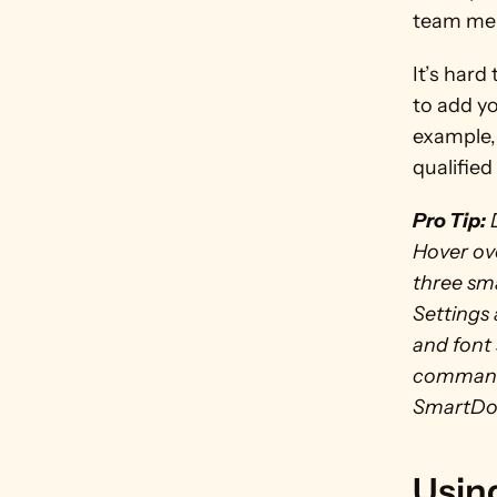
team mem
It’s hard
to add yo
example, 
qualified 
Pro Tip:
 
Hover ove
three sma
Settings
and font 
commands 
SmartDoc
Using