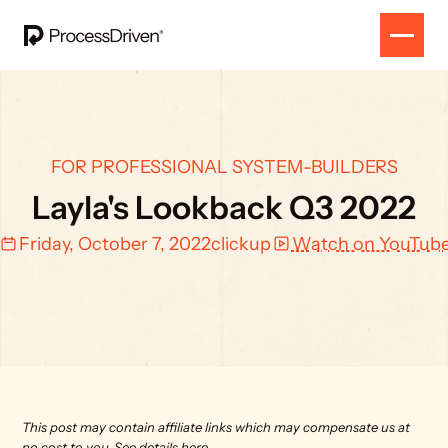
FOR PROFESSIONAL SYSTEM-BUILDERS
Layla's Lookback Q3 2022
Friday, October 7, 2022
clickup
Watch on YouTub
This post may contain affiliate links which may compensate us at 
no cost to you. 
See details here.