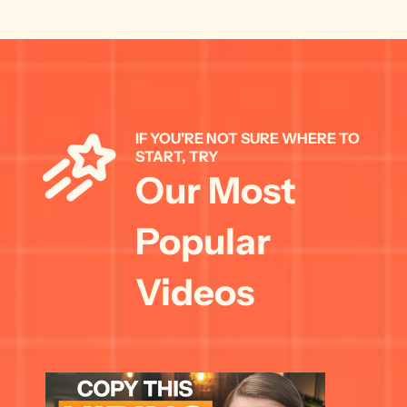
IF YOU'RE NOT SURE WHERE TO 
START, TRY 
Our Most 
Popular 
Videos