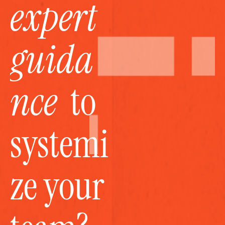
expert 
guida
nce
  to 
systemi
ze your 