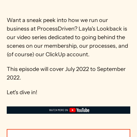
Want a sneak peek into how we run our 
business at ProcessDriven? Layla's Lookback is 
our video series dedicated to going behind the 
scenes on our membership, our processes, and 
(of course) our ClickUp account.
This episode will cover July 2022 to September 
2022.
Let's dive in!