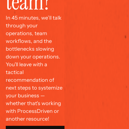
team?
In 45 minutes, we’ll talk 
through your 
operations, team 
workflows, and the 
bottlenecks slowing 
down your operations. 
You'll leave with a 
tactical 
recommendation of 
next steps to systemize 
your business — 
whether that's working 
with ProcessDriven or 
another resource!