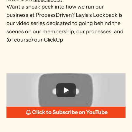
Want a sneak peek into how we run our 
business at ProcessDriven? Layla's Lookback is 
our video series dedicated to going behind the 
scenes on our membership, our processes, and 
(of course) our ClickUp
Click to Subscribe on YouTube