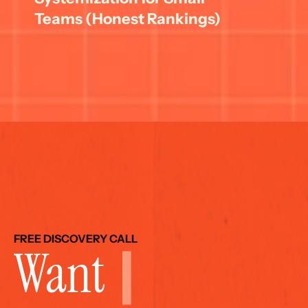
Teams (Honest Rankings)
FREE DISCOVERY CALL
Want 