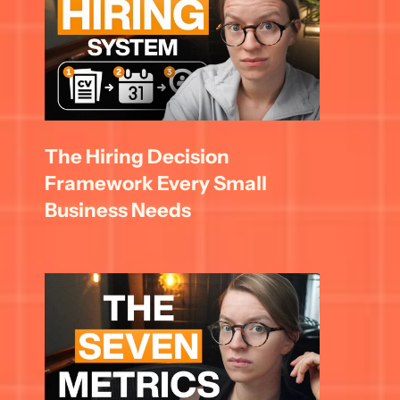
The Hiring Decision 
Framework Every Small 
Business Needs