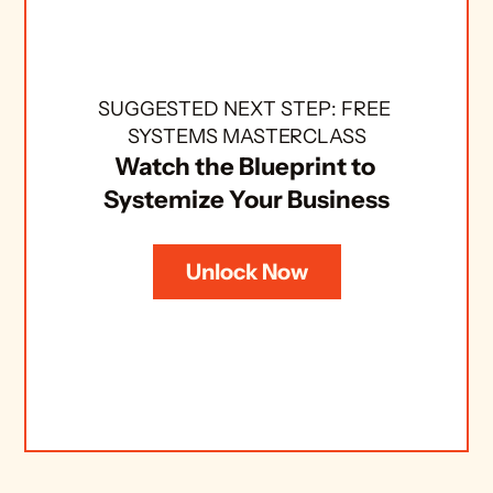
SUGGESTED NEXT STEP: FREE 
SYSTEMS MASTERCLASS
Watch the Blueprint to 
Systemize Your Business
Unlock Now