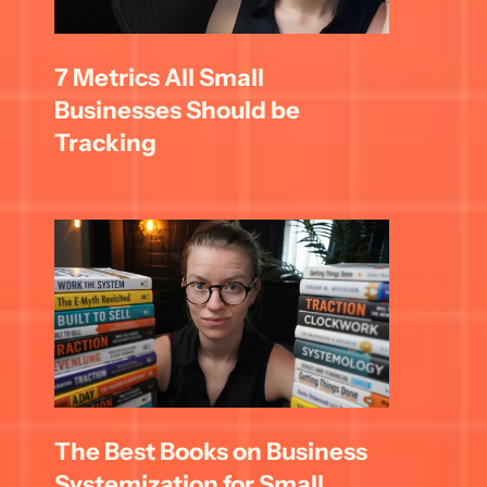
7 Metrics All Small 
Businesses Should be 
Tracking
The Best Books on Business 
Systemization for Small 