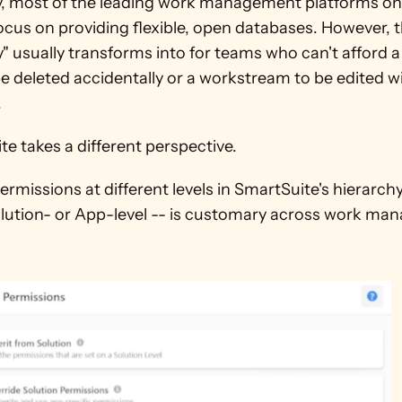
y, most of the leading work management platforms on 
cus on providing flexible, open databases. However, th
ity" usually transforms into for teams who can't afford 
be deleted accidentally or a workstream to be edited wi
 
e takes a different perspective. 
ermissions at different levels in SmartSuite's hierarchy
olution- or App-level -- is customary across work ma