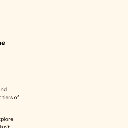
e 
nd 
iers of 
plore 
sn't 