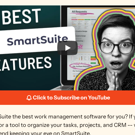
Click to Subscribe on YouTube
Suite the best work management software for you? If y
or a tool to organize your tasks, projects, and CRM -- 
d keeping your eye on SmartSuite.