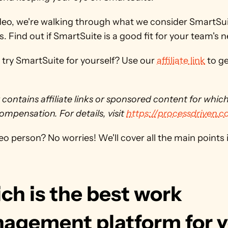
ideo, we're walking through what we consider SmartSuit
s. Find out if SmartSuite is a good fit for your team's 
try SmartSuite for yourself? Use our 
affiliate link
 to ge
 contains affiliate links or sponsored content for whic
ompensation. For details, visit 
https://processdriven.c
eo person? No worries! We'll cover all the main points in
h is the best work 
agement platform for 