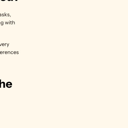
sks, 
g with 
ery 
ferences 
he 