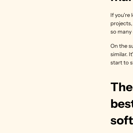
If you're
projects
so many 
On the su
similar. 
start to 
The 
bes
soft