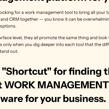
 looking for a work management tool to bring all your ta
, and CRM together -- you know it can be overwhelmin
options.
rface level, they all promote the same thing and look v
It's only when you dig deeper into each tool that the dif
stand out.
"Shortcut" for finding t
t WORK MANAGEMENT 
ware for your business.