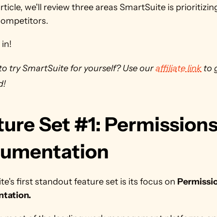
article, we'll review three areas SmartSuite is prioritizi
competitors.
 in!
o try SmartSuite for yourself? Use our 
affiliate link
 to 
d!
ure Set #1: Permissions
umentation
e's first standout feature set is its focus on 
Permissio
tation.