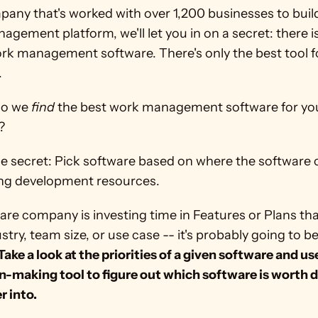
any that's worked with over 1,200 businesses to build 
gement platform, we'll let you in on a secret: there isn
ork management software. There's only the best tool f
.
o we 
find
 the best work management software for you
?
ing development resources.  
ware company is investing time in Features or Plans th
stry, team size, or use case -- it's probably going to b
Take a look at the priorities of a given software and use
n-making tool to figure out which software is worth d
r into.