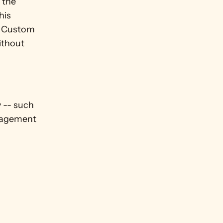
the 
is 
a Custom 
thout 
 -- such 
nagement 