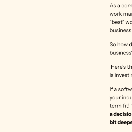
As a comp
work mana
"best" w
business
So how d
business
 Here's the secret: Pick software based on where the software company 
is invest
If a soft
your indu
term fit! 
a decisio
bit deepe