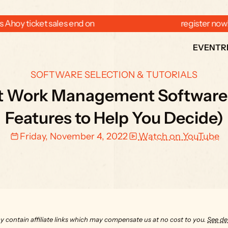
 Ahoy ticket sales end on  
  register now
EVENT
R
SOFTWARE SELECTION & TUTORIALS
st Work Management Software f
Features to Help You Decide)
Friday, November 4, 2022
Watch on YouTube
y contain affiliate links which may compensate us at no cost to you. 
See det