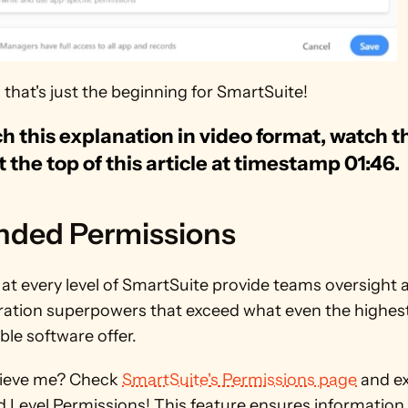
that's just the beginning for SmartSuite! 
h this explanation in video format, watch th
t the top of this article at timestamp 01:46.
nded Permissions
at every level of SmartSuite provide teams oversight a
ation superpowers that exceed what even the highest t
le software offer. 
lieve me? Check 
SmartSuite's Permissions page
 and ex
ld Level Permissions! This feature ensures information i