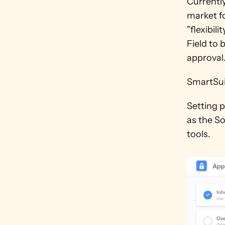
Currentl
market fo
"flexibil
Field to 
approval.
SmartSuit
Setting p
as the S
tools.