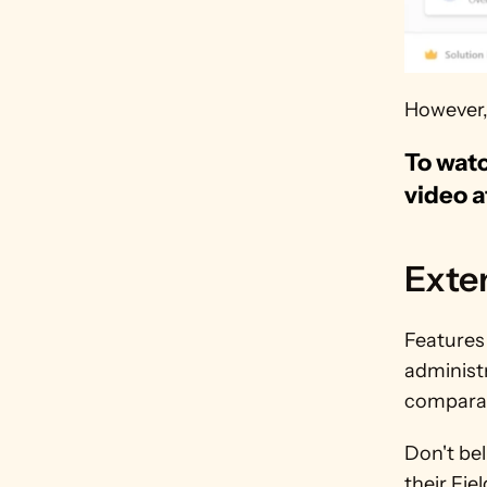
However, 
To watc
video a
Exte
Features 
administr
comparab
Don't be
their Fie