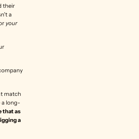
their 
't a 
or 
your
r 
at match 
e a long-
 that as 
igging a 