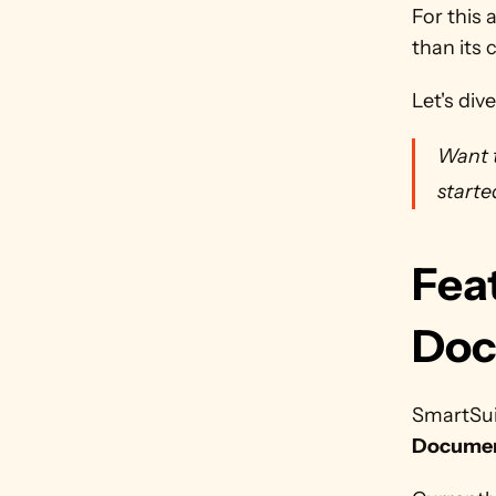
For this 
than its 
Let's dive
Want t
starte
Feat
Doc
SmartSuit
Documen