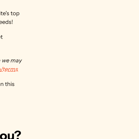
e's top 
needs!
t 
h we may 
o/terms
 this 
you?