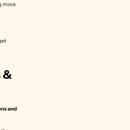
ng more 
get 
 & 
ns and 