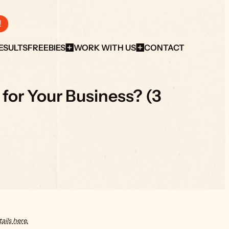
!
ESULTS
FREEBIES
WORK WITH US
CONTACT
or Your Business? (3 
ails here.