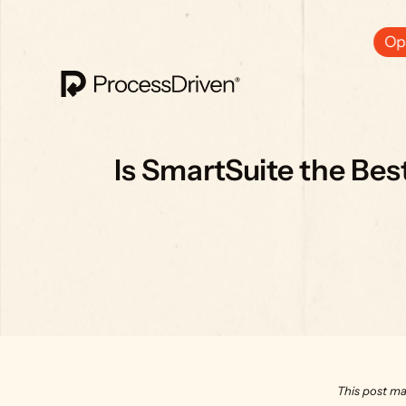
Ops
Is SmartSuite the Be
This post ma