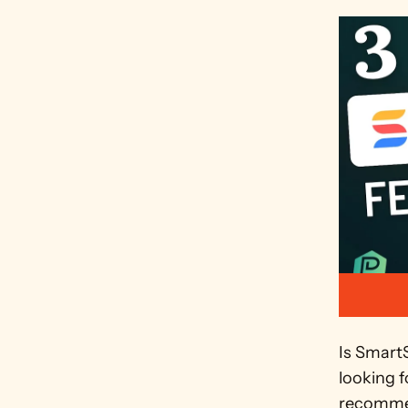
Is Smart
looking f
recommen