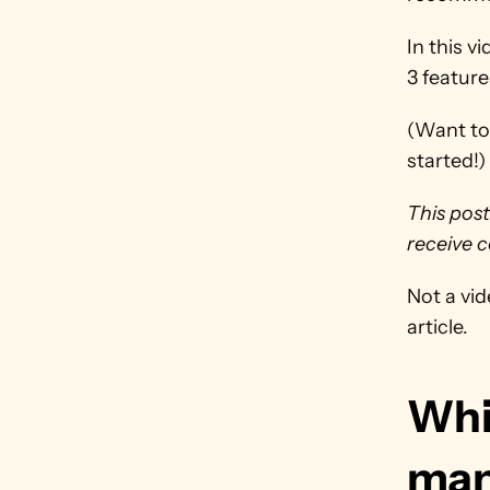
In this v
3 feature
(Want to 
started!)
This post
receive c
Not a vid
article.
Whic
man