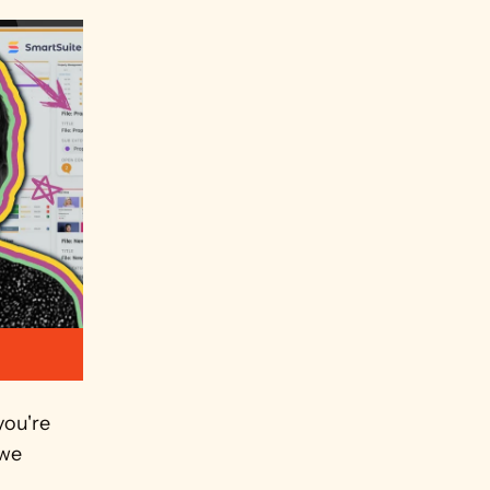
ou're 
we 