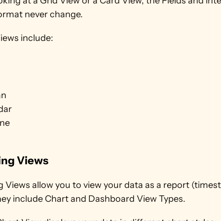
oking at a Grid View or a Card View, the Fields and inte
ormat never change. 
iews include:
an
dar
ine
ing Views
 Views allow you to view your data as a report (times
They include Chart and Dashboard View Types.