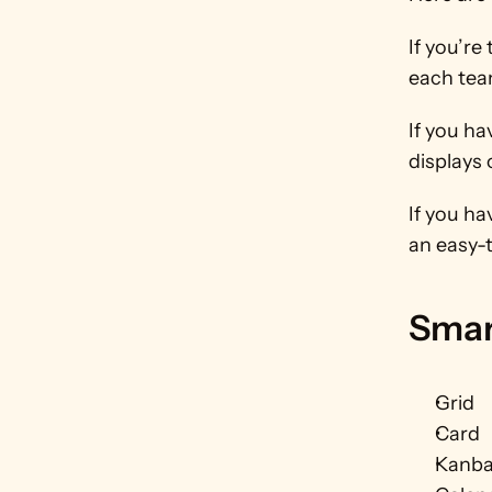
If you’re
each tea
If you ha
displays 
If you ha
an easy-
Smar
Grid
Card
Kanb