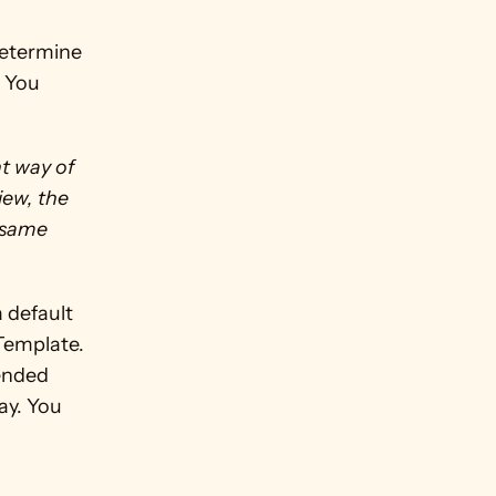
etermine 
 You 
t way of 
ew, the 
 same 
 default 
Template. 
ended 
y. You 