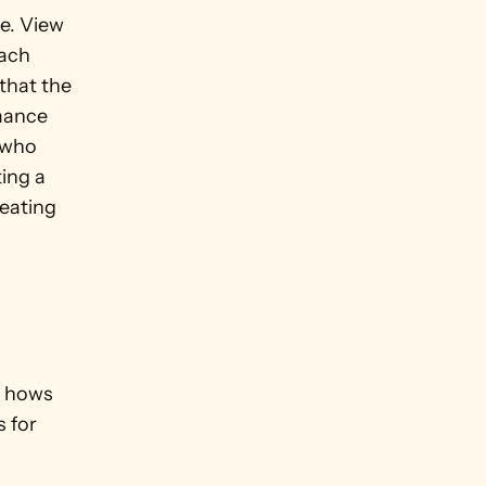
. View 
ach 
that the 
ance 
 who 
ing a 
eating 
 hows 
 for 