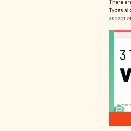
There ar
Types all
aspect of