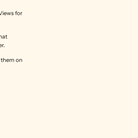
iews for 
at 
er.
 them on 