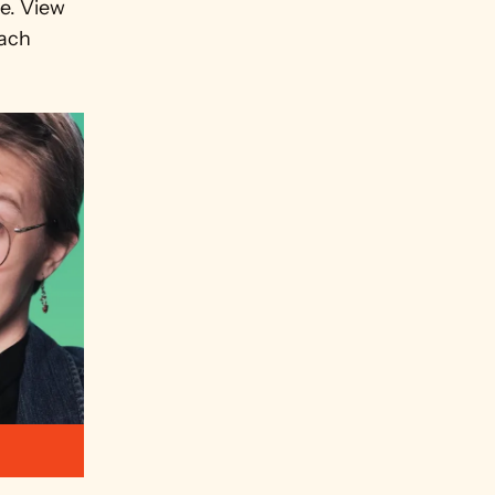
. View 
ach 