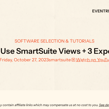
EVENT
R
SOFTWARE SELECTION & TUTORIALS
Use SmartSuite Views + 3 Exp
Friday, October 27, 2023
smartsuite
Watch on YouT
y contain affiliate links which may compensate us at no cost to you. 
See det