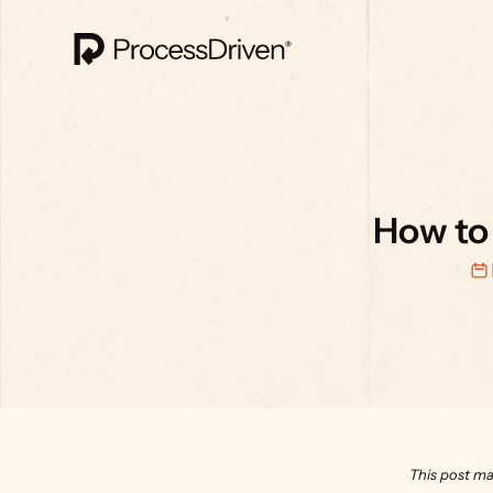
How to 
This post ma