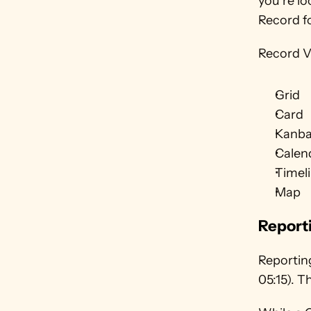
you’re lo
Record f
Record V
Grid
Card
Kanb
Calen
Timel
Map
Report
Reporting
05:15). 