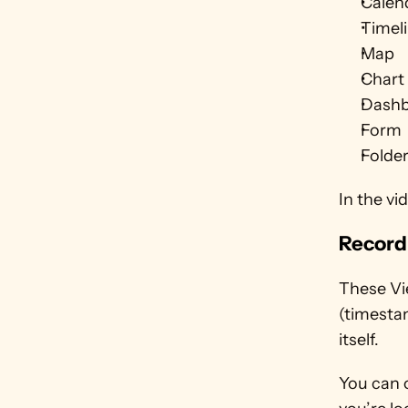
Calen
Timel
Map
Chart 
Dash
Form
Folde
In the vi
Record
These Vie
(timestam
itself. 
You can 