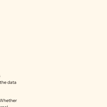
 
the data 
 Whether 