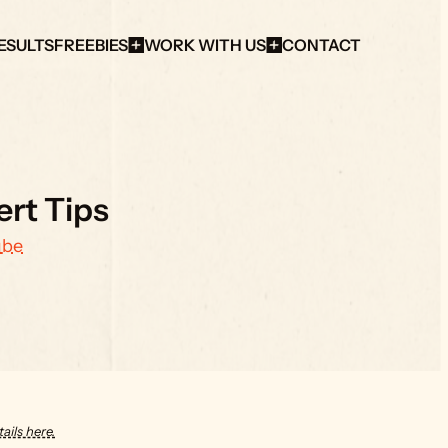
ESULTS
FREEBIES
WORK WITH US
CONTACT
ert Tips
ube
ails here.