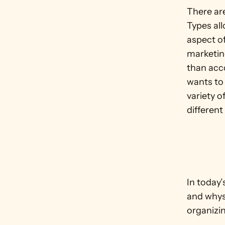
There ar
Types all
aspect of
marketin
than acc
wants to 
variety o
different
In today
and whys 
organizin