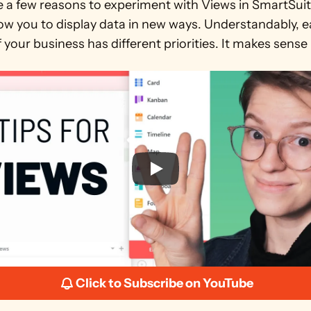
e a few reasons to experiment with Views in SmartSuite
ow you to display data in new ways. Understandably, e
 your business has different priorities. It makes sense 
Click to Subscribe on YouTube