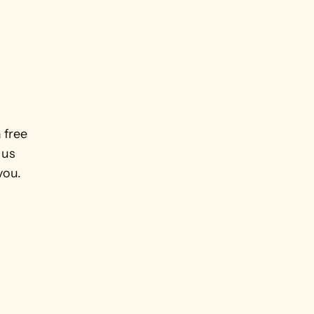
 free 
us 
ou.  