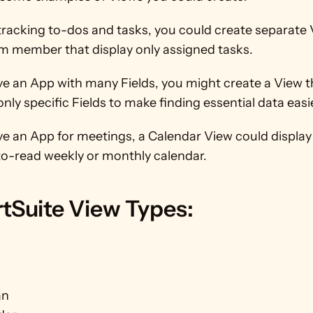
 tracking to-dos and tasks, you could create separate V
m member that display only assigned tasks.
ve an App with many Fields, you might create a View th
only specific Fields to make finding essential data easi
ve an App for meetings, a Calendar View could display
to-read weekly or monthly calendar.
tSuite View Types:
an