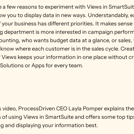
e a few reasons to experiment with Views in SmartSuite
ow you to display data in new ways. Understandably, e
 your business has different priorities. It makes sense 
g department is more interested in campaign perform
ounting, who wants budget data at a glance, or sales,
know where each customer is in the sales cycle. Creat
f Views keeps your information in one place without cr
 Solutions or Apps for every team. 
’s video, ProcessDriven CEO Layla Pomper explains the
of using Views in SmartSuite and offers some top tips
g and displaying your information best.