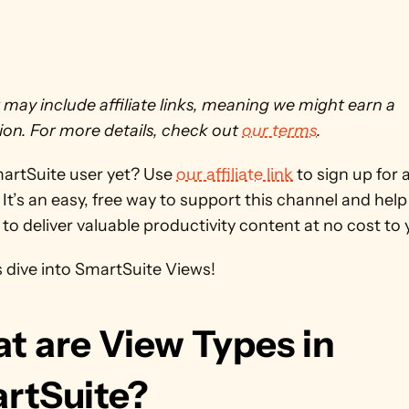
 may include affiliate links, meaning we might earn a 
on. For more details, check out 
our terms
. 
martSuite user yet? Use 
our affiliate link
 to sign up for a
It’s an easy, free way to support this channel and help 
to deliver valuable productivity content at no cost to y
s dive into SmartSuite Views!
t are View Types in 
rtSuite?