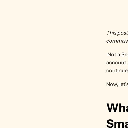
This post
commissi
 Not a S
account. 
continue 
Now, let’
Wha
Sma