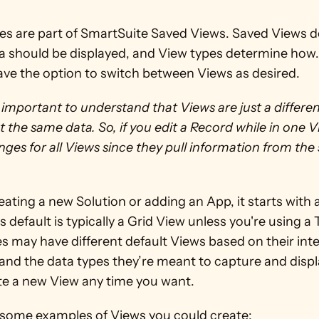
es are part of SmartSuite Saved Views. Saved Views d
a should be displayed, and View types determine how.
ave the option to switch between Views as desired.
’s important to understand that Views are just a differen
t the same data. So, if you edit a Record while in one Vi
ges for all Views since they pull information from the
ting a new Solution or adding an App, it starts with a
s default is typically a Grid View unless you're using a 
s may have different default Views based on their int
nd the data types they’re meant to capture and displa
te a new View any time you want. 
 some examples of Views you could create: