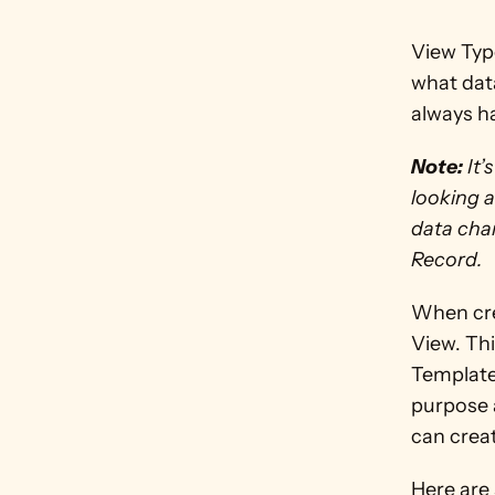
View Typ
what dat
always h
Note:
 It
looking a
data chan
Record.
When crea
View. Thi
Template
purpose a
can crea
Here are