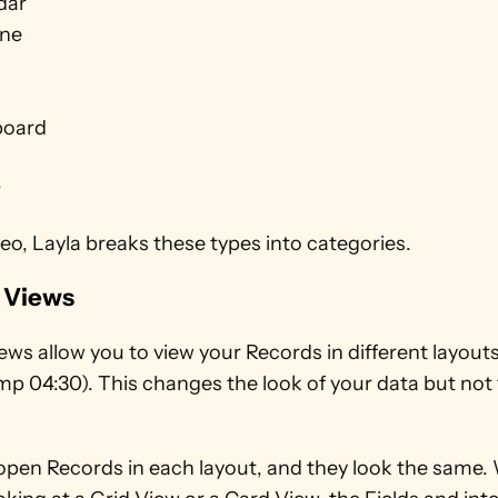
dar
ine
board
r
deo, Layla breaks these types into categories.
 Views
ws allow you to view your Records in different layouts
p 04:30). This changes the look of your data but not 
open Records in each layout, and they look the same.