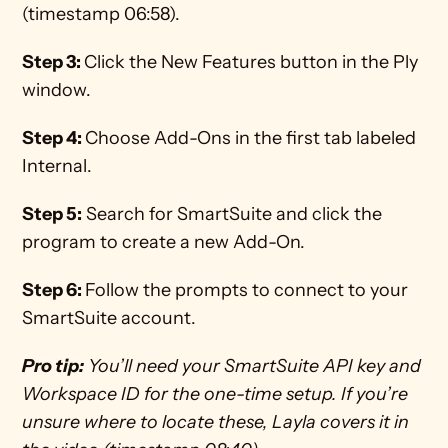
(timestamp 06:58). 
Step 3: 
Click the New Features button in the Ply 
window. 
Step 4: 
Choose Add-Ons in the first tab labeled 
Internal.
Step 5:
 Search for SmartSuite and click the 
program to create a new Add-On. 
Step 6: 
Follow the prompts to connect to your 
SmartSuite account.
Pro tip:
 You’ll need your SmartSuite API key and 
Workspace ID for the one-time setup. If you’re 
unsure where to locate these, Layla covers it in 