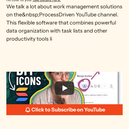
We talk a lot about work management solutions 
on the&nbsp;ProcessDriven YouTube channel. 
This flexible software that combines powerful 
data organization with task lists and other 
productivity tools li
Click to Subscribe on YouTube