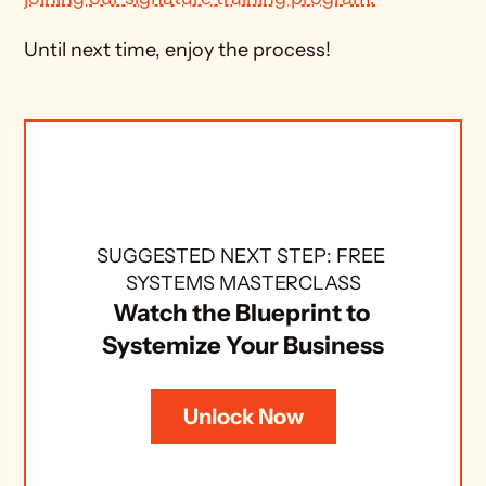
Until next time, enjoy the process!
SUGGESTED NEXT STEP: FREE 
SYSTEMS MASTERCLASS
Watch the Blueprint to 
Systemize Your Business
Unlock Now