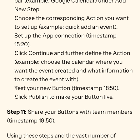
bar (example: Google Calendar) under Add 
New Step.
Choose the corresponding Action you want 
to set up (example: quick add an event).
Set up the App connection (timestamp 
15:20).
Click Continue and further define the Action 
(example: choose the calendar where you 
want the event created and what information 
to create the event with).
Test your new Button (timestamp 18:50).
Click Publish to make your Button live.
Step 11:
 Share your Buttons with team members 
(timestamp 19:50).
Using these steps and the vast number of 