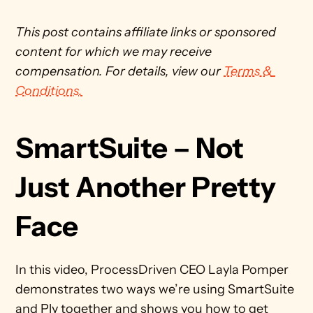
This post contains affiliate links or sponsored 
content for which we may receive 
compensation. For details, view our 
Terms & 
Conditions.
SmartSuite – Not 
Just Another Pretty 
Face
In this video, ProcessDriven CEO Layla Pomper 
demonstrates two ways we’re using SmartSuite 
and Ply together and shows you how to get 