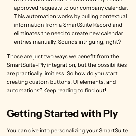
approved requests to our company calendar. 
This automation works by pulling contextual 
information from a SmartSuite Record and 
eliminates the need to create new calendar 
entries manually. Sounds intriguing, right?
Those are just two ways we benefit from the 
SmartSuite-Ply integration, but the possibilities 
are practically limitless. So how do you start 
creating custom buttons, UI elements, and 
automations? Keep reading to find out!
Getting Started with Ply
You can dive into personalizing your SmartSuite 