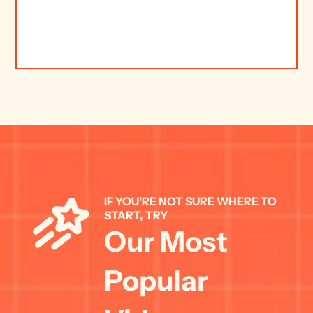
IF YOU'RE NOT SURE WHERE TO 
START, TRY 
Our Most 
Popular 