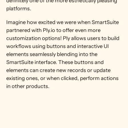
definitely one of the more esthetically pleasing 
platforms. 
Imagine how excited we were when SmartSuite 
partnered with Ply.io to offer even more 
customization options! Ply allows users to build 
workflows using buttons and interactive UI 
elements seamlessly blending into the 
SmartSuite interface. These buttons and 
elements can create new records or update 
existing ones, or when clicked, perform actions 
in other products.