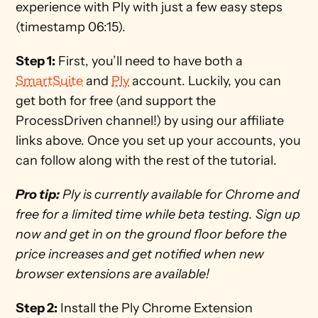
experience with Ply with just a few easy steps 
(timestamp 06:15). 
Step 1:
 First, you’ll need to have both a 
SmartSuite
 and 
Ply
 account. Luckily, you can 
get both for free (and support the 
ProcessDriven channel!) by using our affiliate 
links above. Once you set up your accounts, you 
can follow along with the rest of the tutorial.
Pro tip:
 Ply is currently available for Chrome and 
free for a limited time while beta testing. Sign up 
now and get in on the ground floor before the 
price increases and get notified when new 
browser extensions are available! 
Step 2:
 Install the Ply Chrome Extension 