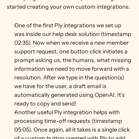
started creating your own custom integrations.
One of the first Ply integrations we set up 
was inside our help desk solution (timestamp 
02:35). Now when we receive a new member 
support request, one button click initiates a 
prompt asking us, the humans, what missing 
information we need to move forward with a 
resolution. After we type in the question(s) 
we have for the user, a draft email is 
automatically generated using OpenAI. It’s 
ready to copy and send!
Another useful Ply integration helps with 
processing time-off requests (timestamp 
05:05). Once again, all it takes is a single click 
of a custom button created with Ply to add 