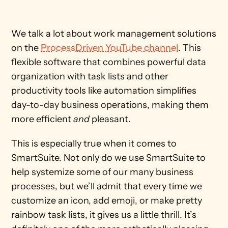
We talk a lot about work management solutions 
on the 
ProcessDriven YouTube channel
. This 
flexible software that combines powerful data 
organization with task lists and other 
productivity tools like automation simplifies 
day-to-day business operations, making them 
more efficient 
and
 pleasant.
This is especially true when it comes to 
SmartSuite. Not only do we use SmartSuite to 
help systemize some of our many business 
processes, but we’ll admit that every time we 
customize an icon, add emoji, or make pretty 
rainbow task lists, it gives us a little thrill. It’s 