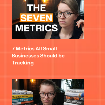
7 Metrics All Small 
Businesses Should be 
Tracking