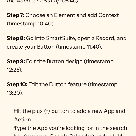
the video (timestamp 08:40).
Step 7:
 Choose an Element and add Context 
(timestamp 10:40).
Step 8:
 Go into SmartSuite, open a Record, and 
create your Button (timestamp 11:40).
Step 9:
 Edit the Button design (timestamp 
12:25).
Step 10:
 Edit the Button feature (timestamp 
13:20).
Hit the plus (+) button to add a new App and 
Action.
Type the App you’re looking for in the search 