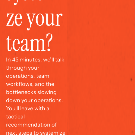
ze your 
team?
In 45 minutes, we’ll talk 
through your 
operations, team 
workflows, and the 
bottlenecks slowing 
down your operations. 
You'll leave with a 
tactical 
recommendation of 
next steps to systemize 