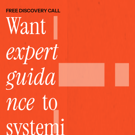
FREE DISCOVERY CALL
Want 
expert 
guida
nce
  to 
systemi