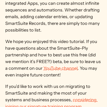
integrated Apps, you can create almost infinite 
sequences and automations. Whether drafting 
emails, adding calendar entries, or updating 
SmartSuite Records, there are simply too many 
possibilities to list. 
We hope you enjoyed this video tutorial. If you 
have questions about the SmartSuite-Ply 
partnership and how to best use this free (did 
we mention it’s FREE?!) beta, be sure to leave us 
a comment on our 
YouTube channel
. You may 
even inspire future content! 
If you’d like to work with us on migrating to 
SmartSuite and making the most of your 
systems and business processes, 
considering 
joining our signature training program.