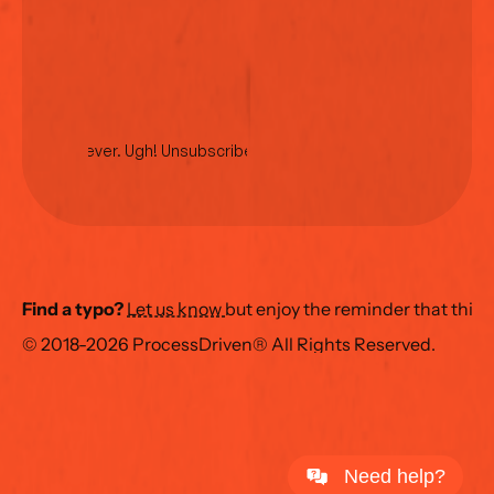
No spam ever. Ugh! Unsubscribe anytime.
Find a typo?
Let us know 
but enjoy the reminder that this
© 2018-2026 ProcessDriven® All Rights Reserved.
Need help?