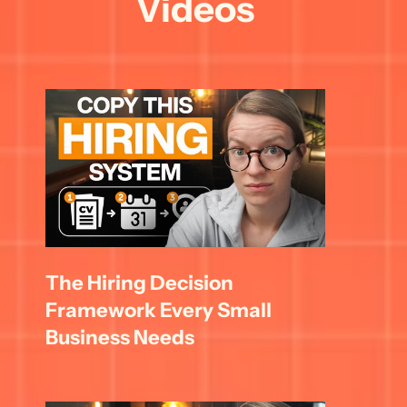
Videos
The Hiring Decision 
Framework Every Small 
Business Needs