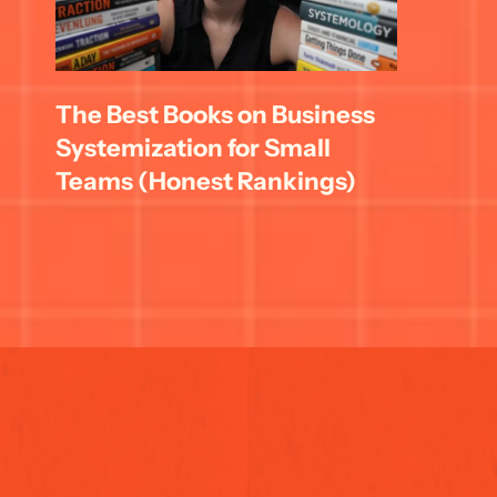
The Best Books on Business 
Systemization for Small 
Teams (Honest Rankings)