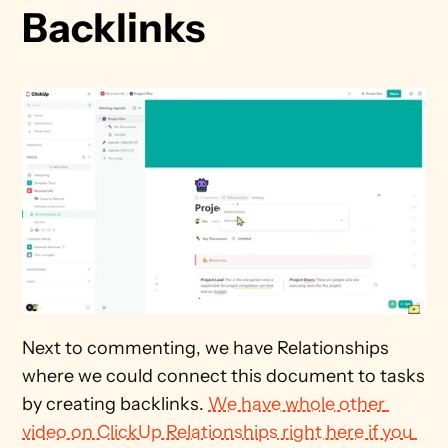
Backlinks
Next to commenting, we have Relationships 
where we could connect this document to tasks 
by creating backlinks. 
We have whole other 
video on ClickUp Relationships right here if you 