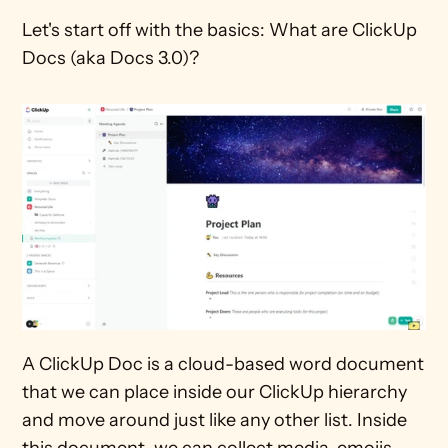
Let's start off with the basics: What are ClickUp 
Docs (aka Docs 3.0)?
A ClickUp Doc is a cloud-based word document 
that we can place inside our ClickUp hierarchy 
and move around just like any other list. Inside 
this document, we can collect media, emojis, 