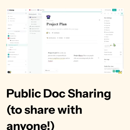
Public Doc Sharing 
(to share with 
anyone!)