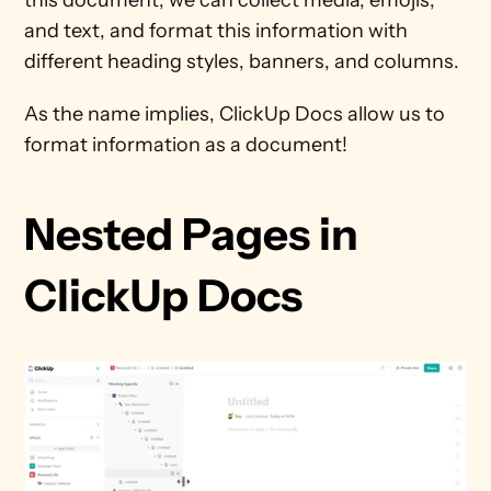
and text, and format this information with 
different heading styles, banners, and columns. 
As the name implies, ClickUp Docs allow us to 
format information as a document!
Nested Pages in 
ClickUp Docs