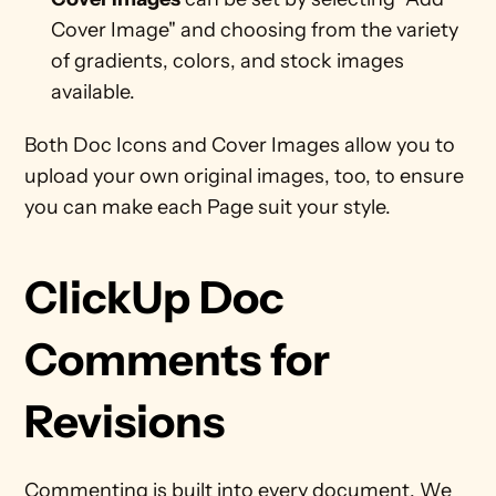
Cover Image" and choosing from the variety 
of gradients, colors, and stock images 
available. 
Both Doc Icons and Cover Images allow you to 
upload your own original images, too, to ensure 
you can make each Page suit your style. 
ClickUp Doc 
Comments for 
Revisions
Commenting is built into every document. We 