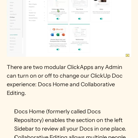
There are two modular ClickApps any Admin 
can turn on or off to change our ClickUp Doc 
experience: Docs Home and Collaborative 
Editing.
Docs Home (formerly called Docs 
Repository) enables the section on the left 
Sidebar to review all your Docs in one place.
Collaborative Editing allows multiple people 