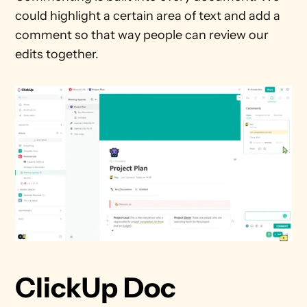
could highlight a certain area of text and add a 
comment so that way people can review our 
edits together.
ClickUp Doc 