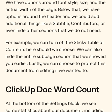
We have options around font style, size, and the 
actual width of the page. Below that, we have 
options around the header and we could add 
additional things like a Subtitle, Contributors, or 
even hide other sections that we do not need.
For example, we can turn off the Sticky Table of 
Contents here should we choose. We can also 
hide the entire subpage section that we showed 
you earlier. Lastly, we can choose to protect this 
document from editing if we wanted to.
ClickUp Doc Word Count
At the bottom of the Settings block, we see 
some statistics about our document, including 