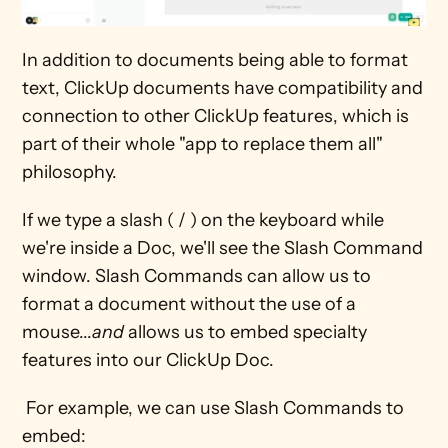
In addition to documents being able to format 
text, ClickUp documents have compatibility and 
connection to other ClickUp features, which is 
part of their whole "app to replace them all" 
philosophy. 
If we type a slash ( / ) on the keyboard while 
we're inside a Doc, we'll see the Slash Command 
window. Slash Commands can allow us to 
format a document without the use of a 
mouse...
and
 allows us to embed specialty 
features into our ClickUp Doc. 
 For example, we can use Slash Commands to 
embed: