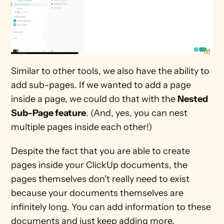
Similar to other tools, we also have the ability to 
add sub-pages. If we wanted to add a page 
inside a page, we could do that with the 
Nested 
Sub-Page feature
. (And, yes, you can nest 
multiple pages inside each other!) 
Despite the fact that you are able to create 
pages inside your ClickUp documents, the 
pages themselves don't really need to exist 
because your documents themselves are 
infinitely long. You can add information to these 
documents and just keep adding more. 