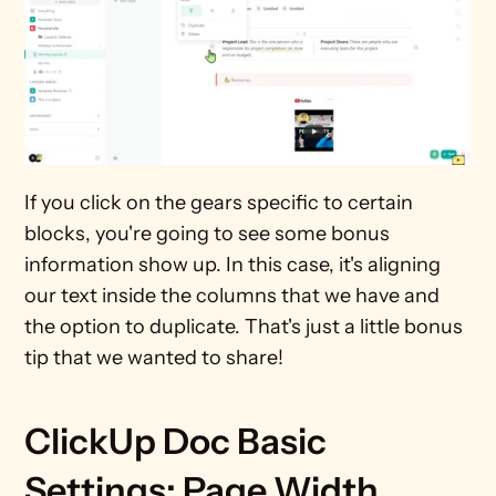
If you click on the gears specific to certain 
blocks, you're going to see some bonus 
information show up. In this case, it's aligning 
our text inside the columns that we have and 
the option to duplicate. That's just a little bonus 
tip that we wanted to share!
ClickUp Doc Basic 
Settings: Page Width, 