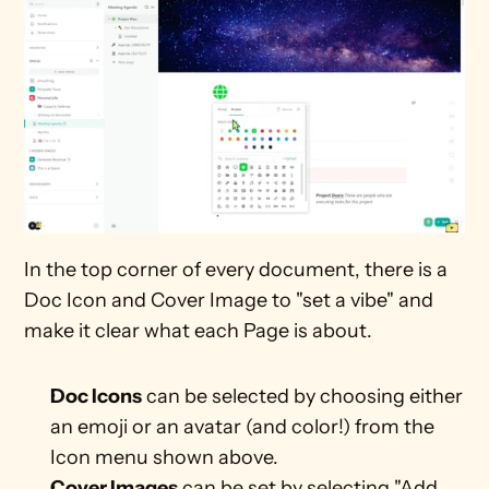
In the top corner of every document, there is a 
Doc Icon and Cover Image to "set a vibe" and 
make it clear what each Page is about.
Doc Icons
 can be selected by choosing either 
an emoji or an avatar (and color!) from the 
Icon menu shown above.
Cover Images
 can be set by selecting "Add 