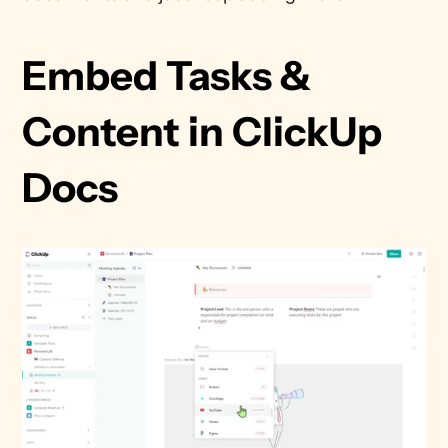
Embed Tasks & 
Content in ClickUp 
Docs