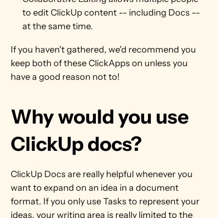
to edit ClickUp content -- including Docs -- 
at the same time. 
If you haven't gathered, we'd recommend you 
keep both of these ClickApps on unless you 
have a good reason not to! 
Why would you use 
ClickUp docs?
ClickUp Docs are really helpful whenever you 
want to expand on an idea in a document 
format. If you only use Tasks to represent your 
ideas, your writing area is really limited to the 