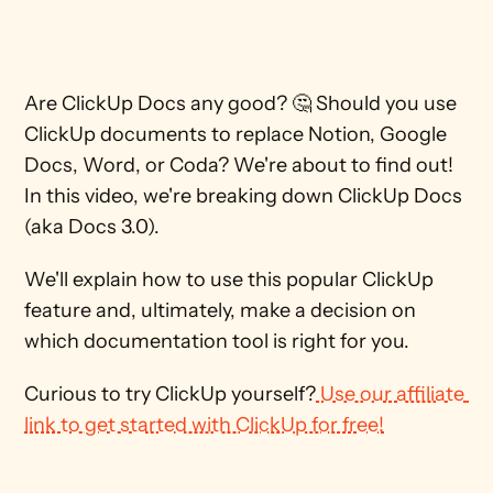
Are ClickUp Docs any good? 🤔 Should you use 
ClickUp documents to replace Notion, Google 
Docs, Word, or Coda? We're about to find out! 
In this video, we're breaking down ClickUp Docs 
(aka Docs 3.0). 
We'll explain how to use this popular ClickUp 
feature and, ultimately, make a decision on 
which documentation tool is right for you.
Curious to try ClickUp yourself?
 Use our affiliate 
link to get started with ClickUp for free!