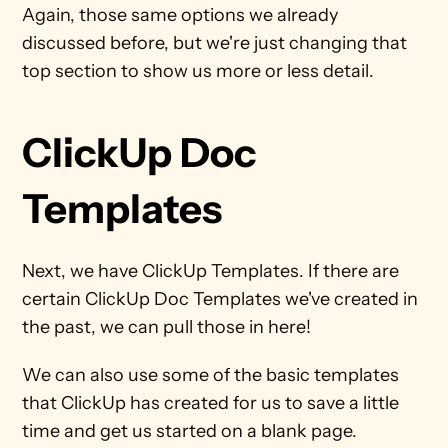
Again, those same options we already 
discussed before, but we're just changing that 
top section to show us more or less detail.
ClickUp Doc 
Templates
Next, we have ClickUp Templates. If there are 
certain ClickUp Doc Templates we've created in 
the past, we can pull those in here!
We can also use some of the basic templates 
that ClickUp has created for us to save a little 
time and get us started on a blank page.