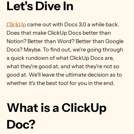
Let's Dive In
ClickUp
 came out with Docs 3.0 a while back. 
Does that make ClickUp Docs better than 
Notion? Better than Word? Better than Google 
Docs? Maybe. To find out, we're going through 
a quick rundown of what ClickUp Docs are, 
what they're good at, and what they're not so 
good at. We'll leave the ultimate decision as to 
whether it's the best tool for you in the end.
What is a ClickUp 
Doc?