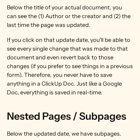
Below the title of your actual document, you 
can see the (1) Author or the creator and (2) the 
last time the page was updated. 
If you click on that update date, you'll be able to 
see every single change that was made to that 
document and even revert back to those 
changes (if you prefer to see things in a previous 
form). Therefore, you never have to save 
anything in a ClickUp Doc. Just like a Google 
Doc, everything is saved in real-time.
Nested Pages / Subpages
Below the updated date, we have subpages. 