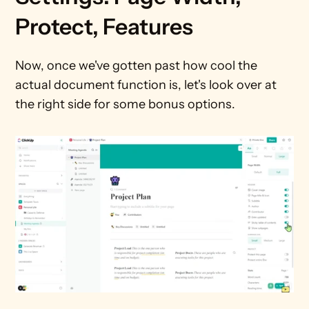
Protect, Features
Now, once we've gotten past how cool the 
actual document function is, let's look over at 
the right side for some bonus options.