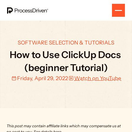
SOFTWARE SELECTION & TUTORIALS
How to Use ClickUp Docs 
(beginner Tutorial)
Friday, April 29, 2022
Watch on YouTube
This post may contain affiliate links which may compensate us at 
no cost to you. 
See details here.