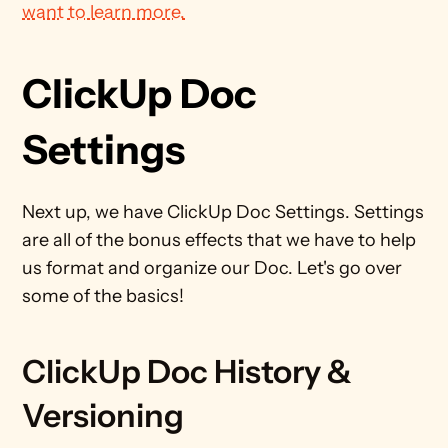
want to learn more.
ClickUp Doc 
Settings
Next up, we have ClickUp Doc Settings. Settings 
are all of the bonus effects that we have to help 
us format and organize our Doc. Let's go over 
some of the basics!
ClickUp Doc History & 
Versioning