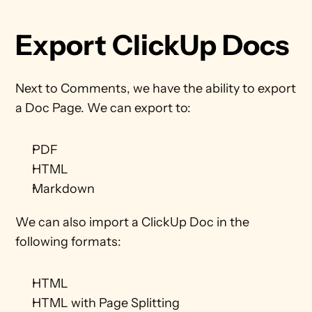
Export ClickUp Docs
Next to Comments, we have the ability to export 
a Doc Page. We can export to:
PDF
HTML
Markdown
We can also import a ClickUp Doc in the 
following formats:
HTML
HTML with Page Splitting