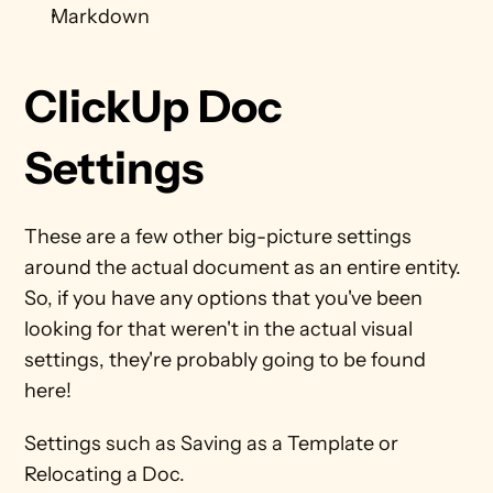
Markdown
ClickUp Doc 
Settings
These are a few other big-picture settings 
around the actual document as an entire entity. 
So, if you have any options that you've been 
looking for that weren't in the actual visual 
settings, they're probably going to be found 
here!
Settings such as Saving as a Template or 
Relocating a Doc.