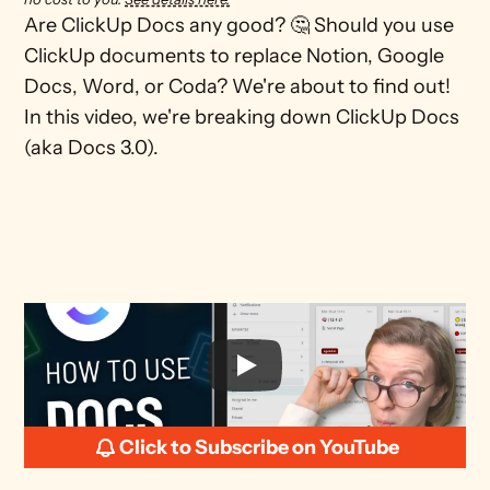
Are ClickUp Docs any good? 🤔 Should you use 
ClickUp documents to replace Notion, Google 
Docs, Word, or Coda? We're about to find out! 
In this video, we're breaking down ClickUp Docs 
(aka Docs 3.0). 

Click to Subscribe on YouTube