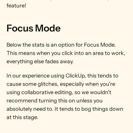
feature!
Focus Mode
Below the stats is an option for Focus Mode. 
This means when you click into an area to work, 
everything else fades away. 
In our experience using ClickUp, this tends to 
cause some glitches, especially when you're 
using collaborative editing, so we wouldn't 
recommend turning this on unless you 
absolutely need to. It tends to bog things down 
at this stage.