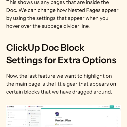
This shows us any pages that are inside the 
Doc. We can change how Nested Pages appear 
by using the settings that appear when you 
hover over the subpage divider line.
ClickUp Doc Block 
Settings for Extra Options
Now, the last feature we want to highlight on 
the main page is the little gear that appears on 
certain blocks that we have dragged around.