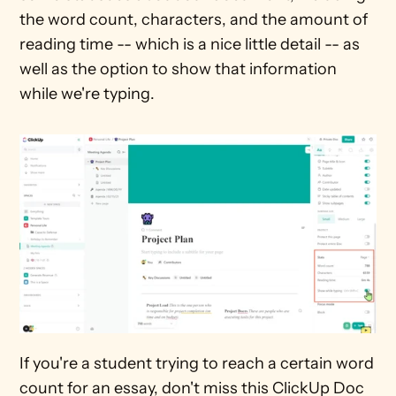
the word count, characters, and the amount of 
reading time -- which is a nice little detail -- as 
well as the option to show that information 
while we're typing. 
If you're a student trying to reach a certain word 
count for an essay, don't miss this ClickUp Doc 