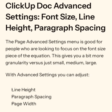
ClickUp Doc Advanced 
Settings: Font Size, Line 
Height, Paragraph Spacing
The Page Advanced Settings menu is good for 
people who are looking to focus on the font size 
piece of the equation. This gives you a bit more 
granularity versus just small, medium, large. 
With Advanced Settings you can adjust:
Line Height
Paragraph Spacing
Page Width