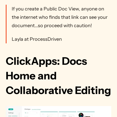
If you create a Public Doc View, anyone on 
the internet who finds that link can see your 
document...so proceed with caution!
Layla at ProcessDriven
ClickApps: Docs 
Home and 
Collaborative Editing