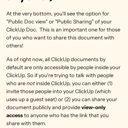
At the very bottom, you'll see the option for 
"Public Doc view" or "Public Sharing" of your 
ClickUp Doc.  This is an important one for those 
of you who want to share this document with 
others! 
As of right now, all ClickUp documents by 
default are only accessible by people inside your 
ClickUp. So if you're trying to talk with people 
who are 
not 
inside ClickUp, you can either (1) 
invite those people into your ClickUp (which 
uses up a guest seat) or (2) you can share your 
document publicly and provide 
view-only 
access
 to anyone who has the link that you 
share with them. 