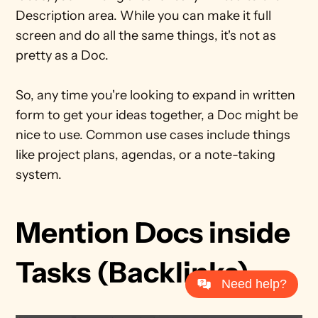
Description area. While you can make it full 
screen and do all the same things, it's not as 
pretty as a Doc.
So, any time you're looking to expand in written 
form to get your ideas together, a Doc might be 
nice to use. Common use cases include things 
like project plans, agendas, or a note-taking 
system.
Mention Docs inside 
Tasks (Backlinks)
Need help?