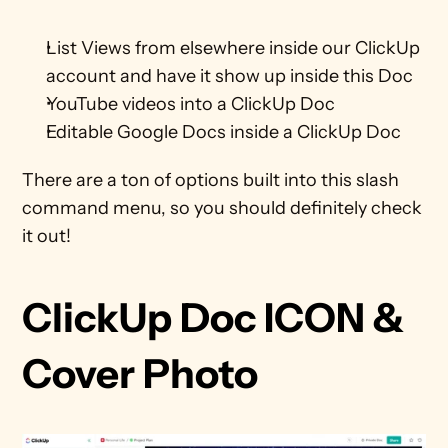
List Views from elsewhere inside our ClickUp 
account and have it show up inside this Doc
YouTube videos into a ClickUp Doc
Editable Google Docs inside a ClickUp Doc
There are a ton of options built into this slash 
command menu, so you should definitely check 
it out!
ClickUp Doc ICON & 
Cover Photo