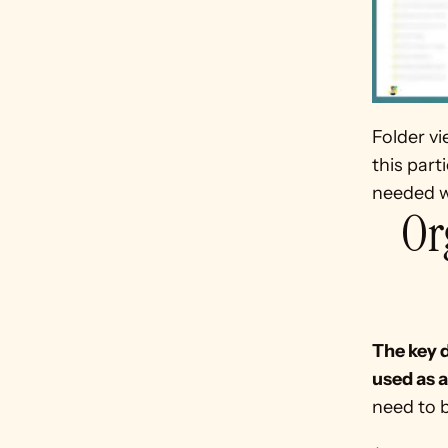
Folder vi
this part
needed wi
Or
The key d
used as a
need to b