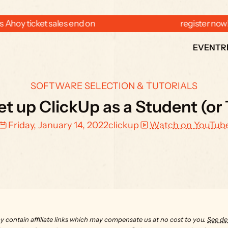
 Ahoy ticket sales end on  
  register now
EVENT
R
SOFTWARE SELECTION & TUTORIALS
t up ClickUp as a Student (or
Friday, January 14, 2022
clickup
Watch on YouTub
y contain affiliate links which may compensate us at no cost to you. 
See det