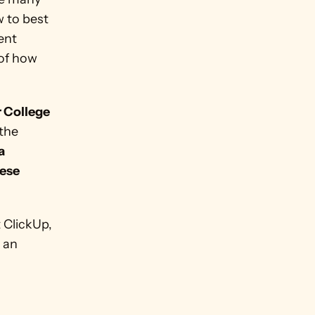
 to best 
nt 
of how 
 College 
the 
 
ese 
 ClickUp, 
 an 