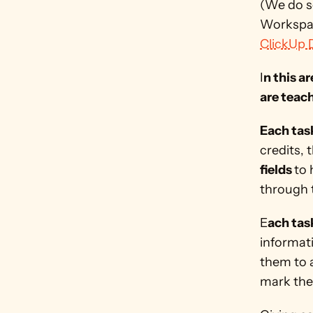
(We do s
Workspac
ClickUp 
I
n this a
are teach
Each tas
credits, 
fields 
to 
through t
E
ach tas
informati
them to 
mark the