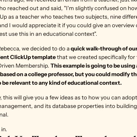
ho reached out and said, "I'm slightly confused on how
Up as a teacher who teaches two subjects, nine differe
and I would appreciate it if you could give an overview 
st use this in an educational context". 
Rebecca, we decided to do a
 quick walk-through of our
ent ClickUp template
 that we created specifically for 
riven Membership. 
This example is going to be using a
based on a college professor, but you could modify th
o be relevant to any kind of educational context. 
, this will give you a few ideas as to how you can adopt
management, and its database properties into building
al. 
 in.