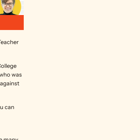
eacher 
ollege 
 who was 
against 
u can 
e many 