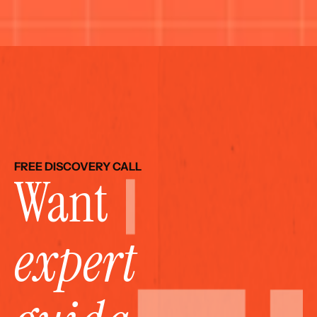
FREE DISCOVERY CALL
Want 
expert 