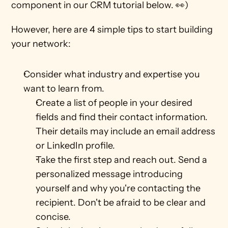
component in our CRM tutorial below. 👀)
However, here are 4 simple tips to start building 
your network: 
Consider what industry and expertise you 
want to learn from.
Create a list of people in your desired 
fields and find their contact information. 
Their details may include an email address 
or LinkedIn profile.
Take the first step and reach out. Send a 
personalized message introducing 
yourself and why you're contacting the 
recipient. Don't be afraid to be clear and 
concise. 