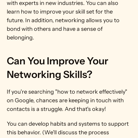
with experts in new industries. You can also 
learn how to improve your skill set for the 
future. In addition, networking allows you to 
bond with others and have a sense of 
belonging.   
Can You Improve Your 
Networking Skills?
If you're searching "how to network effectively" 
on Google, chances are keeping in touch with 
contacts is a struggle. And that's okay! 
You can develop habits and systems to support 
this behavior. (We'll discuss the process 