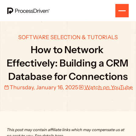
SOFTWARE SELECTION & TUTORIALS
How to Network 
Effectively: Building a CRM 
Database for Connections
Thursday, January 16, 2025
Watch on YouTube
This post may contain affiliate links which may compensate us at 
no cost to you. 
See details here.