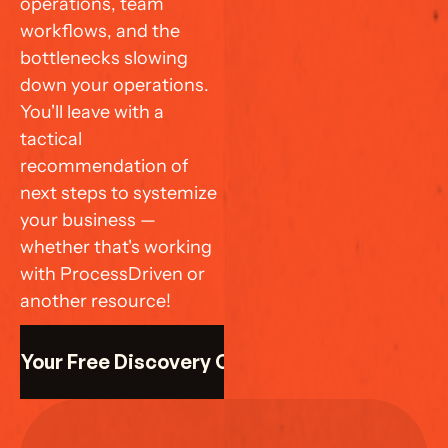
operations, team 
workflows, and the 
bottlenecks slowing 
down your operations. 
You'll leave with a 
tactical 
recommendation of 
next steps to systemize 
your business — 
whether that's working 
with ProcessDriven or 
another resource!
k Your Free Discovery Call