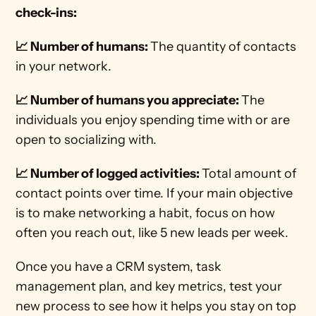
check-ins:
📈 Number of humans: 
The quantity of contacts 
in your network. 
📈 Number of humans you appreciate: 
The 
individuals you enjoy spending time with or are 
open to socializing with. 
📈 Number of logged activities: 
Total amount of 
contact points over time. If your main objective 
is to make networking a habit, focus on how 
often you reach out, like 5 new leads per week. 
Once you have a CRM system, task 
management plan, and key metrics, test your 
new process to see how it helps you stay on top 