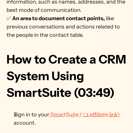
information, such as names, addresses, and the 
best mode of communication.  
✅ 
An area to document contact points,
 like 
previous conversations and actions related to 
the people in the contact table.
How to Create a CRM 
System Using 
SmartSuite (03:49)
Sign in to your
 SmartSuite (👈 affiliate link)
account.