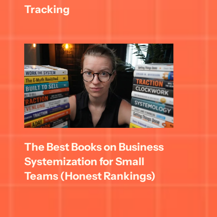
Tracking
The Best Books on Business 
Systemization for Small 
Teams (Honest Rankings)