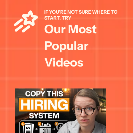
IF YOU'RE NOT SURE WHERE TO 
START, TRY 
Our Most 
Popular 
Videos