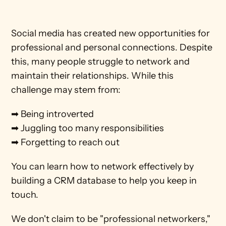
Social media has created new opportunities for 
professional and personal connections. Despite 
this, many people struggle to network and 
maintain their relationships. While this 
challenge may stem from: 
➡ Being introverted
➡ Juggling too many responsibilities
➡ Forgetting to reach out
You can learn how to network effectively by 
building a CRM database to help you keep in 
touch.
We don't claim to be "professional networkers," 