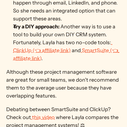
happen through email, LinkedIn, and phone. 
So she needs an integrated option that can 
support these areas. 
Try a DIY approach: 
Another way is to use a 
tool to build your own DIY CRM system. 
Fortunately, Layla has two no-code tools:
ClickUp (👈 affiliate link)
 and
 SmartSuite (👈 
affiliate link)
.  
Although these project management software 
are great for small teams, we don't recommend 
them to the average user because they have 
overlapping features.
Debating between SmartSuite and ClickUp? 
Check out
 this video
 where Layla compares the 
project management systems! ⚖️    