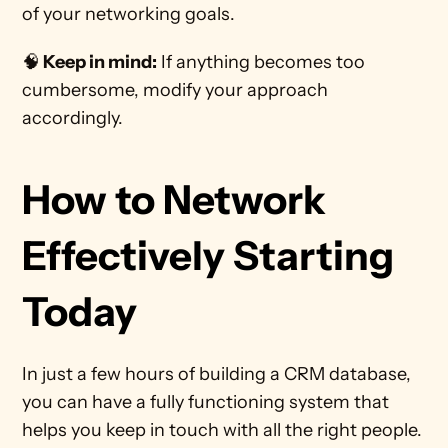
of your networking goals.
🧠
 Keep in mind:
 If anything becomes too 
cumbersome, modify your approach 
accordingly. 
How to Network 
Effectively Starting 
Today
In just a few hours of building a CRM database, 
you can have a fully functioning system that 
helps you keep in touch with all the right people. 