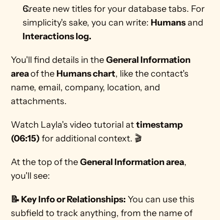
Create new titles for your database tabs. For 
simplicity's sake, you can write: 
Humans
 and 
Interactions log.
You'll find details in the 
General Information 
area 
of the 
Humans chart
, like the contact's 
name, email, company, location, and 
attachments.
Watch Layla's video tutorial at 
timestamp 
(06:15)
 for additional context. 🎬 
At the top of the 
General Information area
, 
you'll see:
📝 Key Info or Relationships:
 You can use this 
subfield to track anything, from the name of 