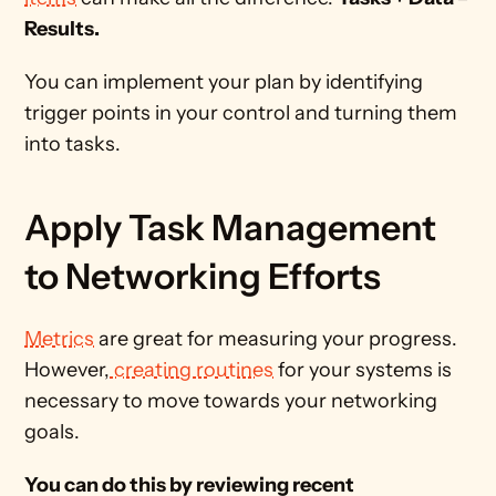
Results. 
You can implement your plan by identifying 
trigger points in your control and turning them 
into tasks. 
Apply Task Management 
to Networking Efforts
Metrics
 are great for measuring your progress. 
However,
 creating routines
 for your systems is 
necessary to move towards your networking 
goals. 
You can do this by reviewing recent 