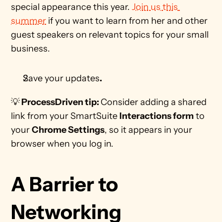
special appearance this year. 
Join us this 
summer
 if you want to learn from her and other 
guest speakers on relevant topics for your small 
business.
Save your updates
.
💡
 ProcessDriven tip: 
Consider adding a shared 
link from your SmartSuite 
Interactions form
 to 
your 
Chrome Settings
, so it appears in your 
browser when you log in. 
A Barrier to 
Networking 