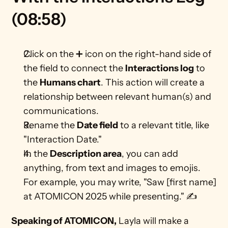
(08:58)
Click on the ➕ icon on the right-hand side of 
the field to connect the 
Interactions log
 to 
the 
Humans chart
. This action will create a 
relationship between relevant human(s) and 
communications. 
Rename the 
Date field
 to a relevant title, like 
"Interaction Date."
In the 
Description area
, you can add 
anything, from text and images to emojis. 
For example, you may write, "Saw [first name] 
at ATOMICON 2025 while presenting." ✍ 
Speaking of ATOMICON,
 Layla will make a 