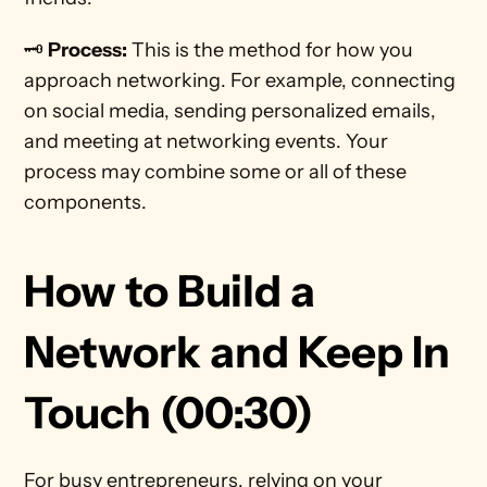
🗝️ 
Process:
 This is the method for how you 
approach networking. For example, connecting 
on social media, sending personalized emails, 
and meeting at networking events. Your 
process may combine some or all of these 
components.
How to Build a 
Network and Keep In 
Touch (00:30)
For busy entrepreneurs, relying on your 