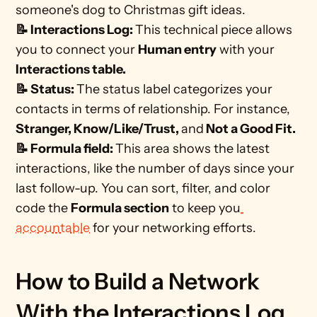
someone's dog to Christmas gift ideas. 
📝 Interactions Log: 
This technical piece allows 
you to connect your 
Human entry
 with your 
Interactions table. 
📝 Status: 
The status label categorizes your 
contacts in terms of relationship. For instance, 
Stranger, Know/Like/Trust, 
and
 Not a Good Fit.
📝 Formula field: 
This area shows the latest 
interactions, like the number of days since your 
last follow-up. You can sort, filter, and color 
code the 
Formula section
 to keep you
accountable
 for your networking efforts. 
How to Build a Network 
With the Interactions Log 