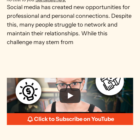
Social media has created new opportunities for 
professional and personal connections. Despite 
this, many people struggle to network and 
maintain their relationships. While this 
challenge may stem from
Click to Subscribe on YouTube