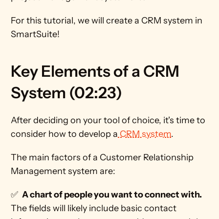
For this tutorial, we will create a CRM system in 
SmartSuite!
Key Elements of a CRM 
System (02:23)
After deciding on your tool of choice, it's time to 
consider how to develop a
 CRM system
.
The main factors of a Customer Relationship 
Management system are:
✅  
A chart of people you want to connect with. 
The fields will likely include basic contact 