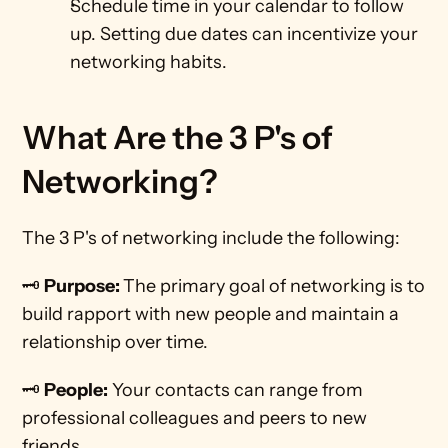
Schedule time in your calendar to follow 
up. Setting due dates can incentivize your 
networking habits. 
What Are the 3 P's of 
Networking?
The 3 P's of networking include the following:
🗝️ 
Purpose: 
The primary goal of networking is to 
build rapport with new people and maintain a 
relationship over time.
🗝️ 
People:
 Your contacts can range from 
professional colleagues and peers to new 
friends.