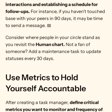
interactions and establishing a schedule for 
follow-ups.
 For instance, if you haven't touched 
base with your peers in 90 days, it may be time 
to send a message. 📅 
Consider where people in your circle stand as 
you revisit the 
Human chart.
 Not a fan of 
someone? Add a maintenance task to update 
statuses every 30 days.
Use Metrics to Hold 
Yourself Accountable 
After creating a task manager, 
define critical 
metrics you want to monitor and frequency of 