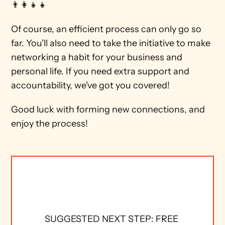
👨‍👩‍👧‍👧 
Of course, an efficient process can only go so 
far. You'll also need to take the initiative to make 
networking a habit for your business and 
personal life. If you need extra support and 
accountability, we've got you covered!
Good luck with forming new connections, and 
enjoy the process!  
SUGGESTED NEXT STEP: FREE 