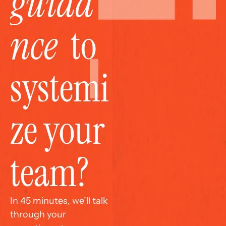
guida
nce
  to 
systemi
ze your 
team?
In 45 minutes, we’ll talk 
through your 