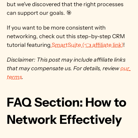
but we've discovered that the right processes 
can support our goals. 🎯
If you want to be more consistent with 
networking, check out this step-by-step CRM 
tutorial featuring
 SmartSuite (👈 affiliate link)
! 
Disclaimer: This post may include affiliate links 
that may compensate us. For details, review 
our 
terms
. 
FAQ Section: How to 
Network Effectively