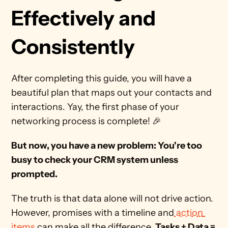
Effectively and 
Consistently
After completing this guide, you will have a 
beautiful plan that maps out your contacts and 
interactions. Yay, the first phase of your 
networking process is complete! 🎉
But now, you have a new problem: You're too 
busy to check your CRM system unless 
prompted. 
The truth is that data alone will not drive action. 
However, promises with a timeline and
 action 
items
 can make all the difference. 
Tasks + Data = 