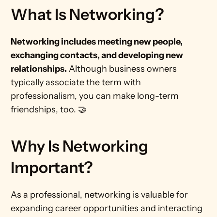
What Is Networking?
Networking includes meeting new people, 
exchanging contacts, and developing new 
relationships.
 Although business owners 
typically associate the term with 
professionalism, you can make long-term 
friendships, too. 🤝 
Why Is Networking 
Important?
As a professional, networking is valuable for 
expanding career opportunities and interacting 