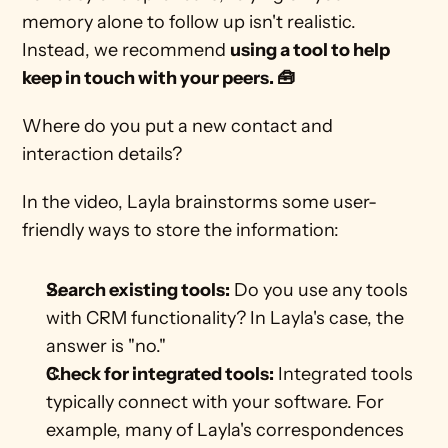
memory alone to follow up isn't realistic. 
Instead, we recommend 
using a tool to help 
keep in touch with your peers. 🧰
Where do you put a new contact and 
interaction details?
In the video, Layla brainstorms some user-
friendly ways to store the information:
Search existing tools:
 Do you use any tools 
with CRM functionality? In Layla's case, the 
answer is "no."
Check for integrated tools:
 Integrated tools 
typically connect with your software. For 
example, many of Layla's correspondences 