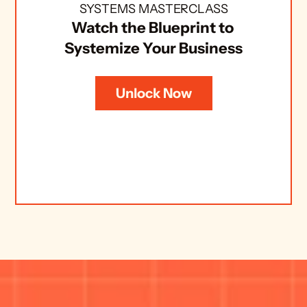
SYSTEMS MASTERCLASS
Watch the Blueprint to 
Systemize Your Business
Unlock Now