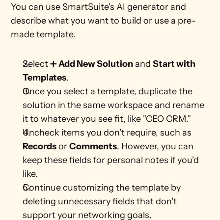
You can use SmartSuite's AI generator and 
describe what you want to build or use a pre-
made template. 
Select ➕
 Add New Solution
 and 
Start with 
Templates
.  
Once you select a template, duplicate the 
solution in the same workspace and rename 
it to whatever you see fit, like "CEO CRM." 
Uncheck items you don't require, such as 
Records
 or 
Comments
. However, you can 
keep these fields for personal notes if you'd 
like. 
Continue customizing the template by 
deleting unnecessary fields that don't 
support your networking goals. 