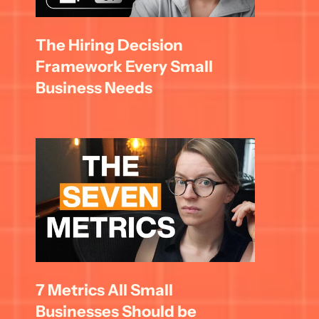
The Hiring Decision 
Framework Every Small 
Business Needs
7 Metrics All Small 
Businesses Should be 