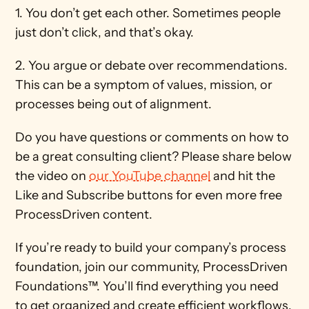
1. You don’t get each other. Sometimes people 
just don’t click, and that’s okay.  
2. You argue or debate over recommendations. 
This can be a symptom of values, mission, or 
processes being out of alignment. 
Do you have questions or comments on how to 
be a great consulting client? Please share below 
the video on 
our YouTube channel
 and hit the 
Like and Subscribe buttons for even more free 
ProcessDriven content. 
If you’re ready to build your company’s process 
foundation, join our community, ProcessDriven 
Foundations™. You’ll find everything you need 
to get organized and create efficient workflows. 