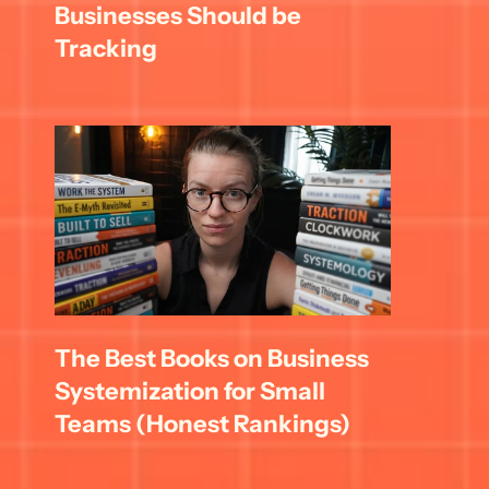
Businesses Should be 
Tracking
The Best Books on Business 
Systemization for Small 
Teams (Honest Rankings)