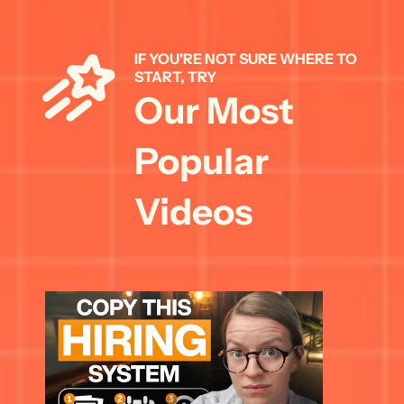
IF YOU'RE NOT SURE WHERE TO 
START, TRY 
Our Most 
Popular 
Videos