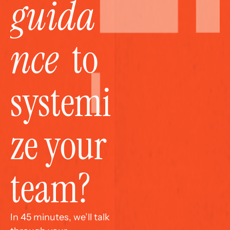
guida
nce
  to 
systemi
ze your 
team?
In 45 minutes, we’ll talk 