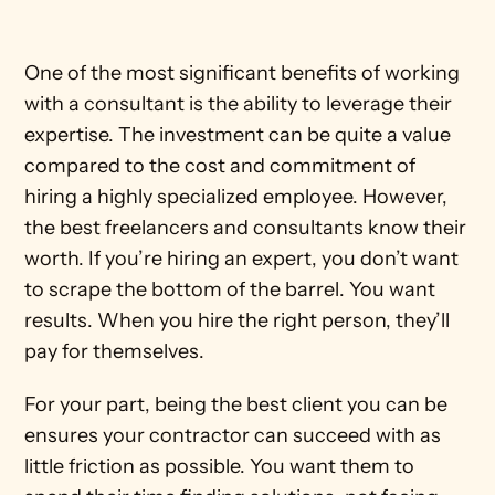
One of the most significant benefits of working 
with a consultant is the ability to leverage their 
expertise. The investment can be quite a value 
compared to the cost and commitment of 
hiring a highly specialized employee. However, 
the best freelancers and consultants know their 
worth. If you’re hiring an expert, you don’t want 
to scrape the bottom of the barrel. You want 
results. When you hire the right person, they’ll 
pay for themselves.
For your part, being the best client you can be 
ensures your contractor can succeed with as 
little friction as possible. You want them to 