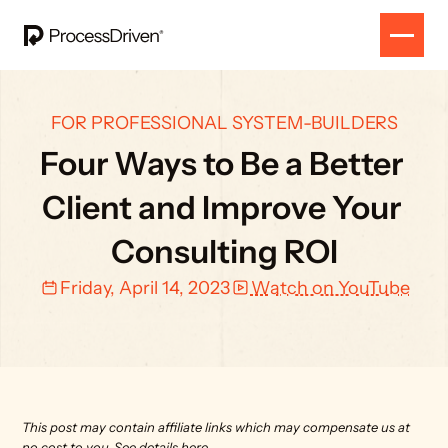
FOR PROFESSIONAL SYSTEM-BUILDERS
Four Ways to Be a Better 
Client and Improve Your 
Consulting ROI
Friday, April 14, 2023
Watch on YouTube
This post may contain affiliate links which may compensate us at 
no cost to you. 
See details here.