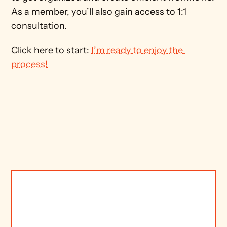
As a member, you’ll also gain access to 1:1 
consultation. 
Click here to start: 
I’m ready to enjoy the 
process!