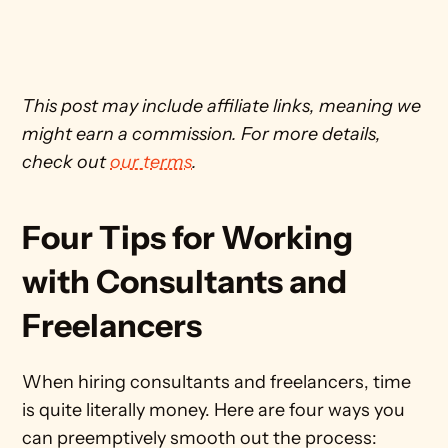
This post may include affiliate links, meaning we 
might earn a commission. For more details, 
check out 
our terms
. 
Four Tips for Working 
with Consultants and 
Freelancers
When hiring consultants and freelancers, time 
is quite literally money. Here are four ways you 
can preemptively smooth out the process: 