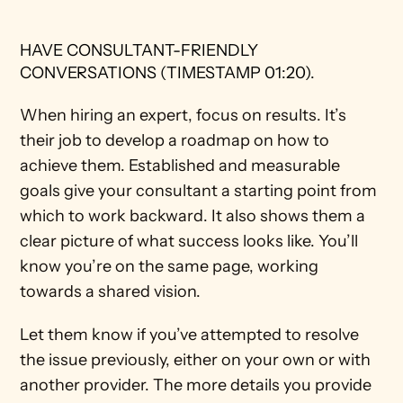
HAVE CONSULTANT-FRIENDLY 
CONVERSATIONS (TIMESTAMP 01:20).
When hiring an expert, focus on results. It’s 
their job to develop a roadmap on how to 
achieve them. Established and measurable 
goals give your consultant a starting point from 
which to work backward. It also shows them a 
clear picture of what success looks like. You’ll 
know you’re on the same page, working 
towards a shared vision. 
Let them know if you’ve attempted to resolve 
the issue previously, either on your own or with 
another provider. The more details you provide 