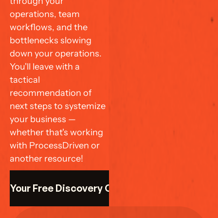
through your 
operations, team 
workflows, and the 
bottlenecks slowing 
down your operations. 
You'll leave with a 
tactical 
recommendation of 
next steps to systemize 
your business — 
whether that's working 
with ProcessDriven or 
another resource!
k Your Free Discovery Call