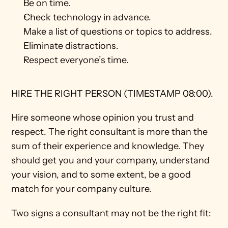
Be on time.
Check technology in advance.
Make a list of questions or topics to address.
Eliminate distractions.
Respect everyone’s time. 
HIRE THE RIGHT PERSON (TIMESTAMP 08:00).
Hire someone whose opinion you trust and 
respect. The right consultant is more than the 
sum of their experience and knowledge. They 
should get you and your company, understand 
your vision, and to some extent, be a good 
match for your company culture. 
Two signs a consultant may not be the right fit: 