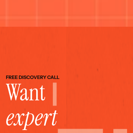
FREE DISCOVERY CALL
Want 
expert 