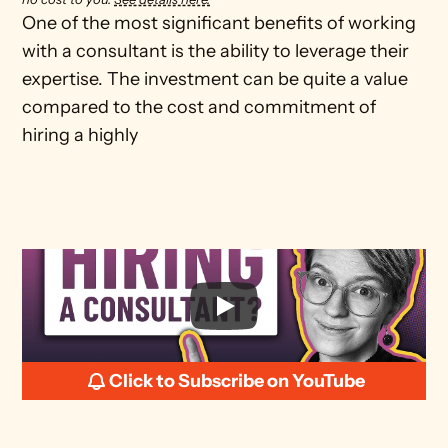
One of the most significant benefits of working 
with a consultant is the ability to leverage their 
expertise. The investment can be quite a value 
compared to the cost and commitment of 
hiring a highly
Click to Subscribe on YouTube