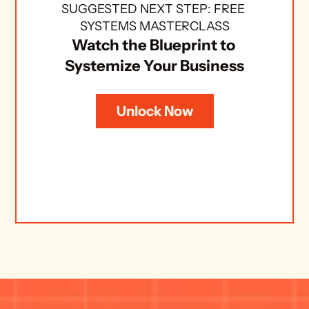
SUGGESTED NEXT STEP: FREE 
SYSTEMS MASTERCLASS
Watch the Blueprint to 
Systemize Your Business
Unlock Now