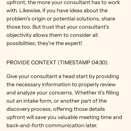
upfront, the more your consultant has to work 
with. Likewise, if you have ideas about the 
problem's origin or potential solutions, share 
those too. But trust that your consultant’s 
objectivity allows them to consider all 
possibilities; they’re the expert! 
PROVIDE CONTEXT (TIMESTAMP 04:30).
Give your consultant a head start by providing 
the necessary information to properly review 
and analyze your concerns. Whether it’s filling 
out an intake form, or another part of the 
discovery process, offering those details 
upfront will save you valuable meeting time and 
back-and-forth communication later. 