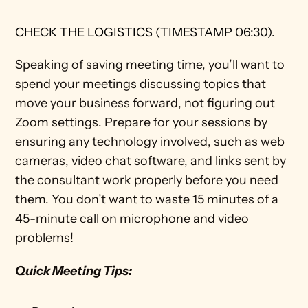
CHECK THE LOGISTICS (TIMESTAMP 06:30).
Speaking of saving meeting time, you’ll want to 
spend your meetings discussing topics that 
move your business forward, not figuring out 
Zoom settings. Prepare for your sessions by 
ensuring any technology involved, such as web 
cameras, video chat software, and links sent by 
the consultant work properly before you need 
them. You don’t want to waste 15 minutes of a 
45-minute call on microphone and video 
problems!
Quick Meeting Tips: