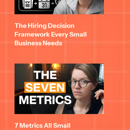
The Hiring Decision 
Framework Every Small 
Business Needs
7 Metrics All Small 