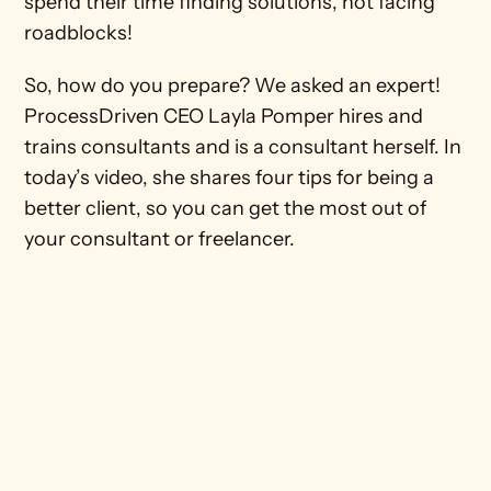
spend their time finding solutions, not facing 
roadblocks! 
So, how do you prepare? We asked an expert! 
ProcessDriven CEO Layla Pomper hires and 
trains consultants and is a consultant herself. In 
today’s video, she shares four tips for being a 
better client, so you can get the most out of 
your consultant or freelancer. 