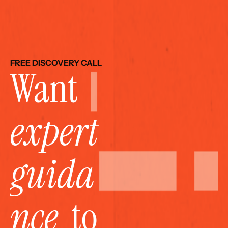
FREE DISCOVERY CALL
Want 
expert 
guida
nce
  to 