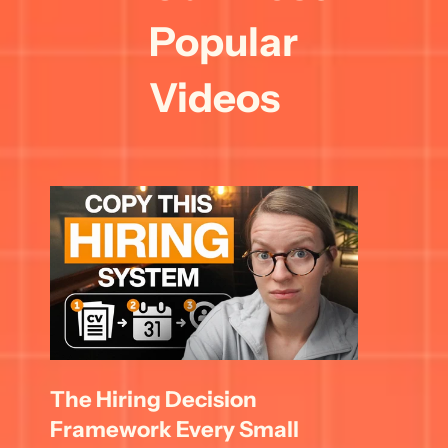
Popular 
Videos
The Hiring Decision 
Framework Every Small 