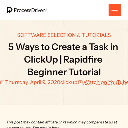
SOFTWARE SELECTION & TUTORIALS
5 Ways to Create a Task in 
ClickUp | Rapidfire 
Beginner Tutorial
Thursday, April 9, 2020
clickup
Watch on YouTub
This post may contain affiliate links which may compensate us at 
no cost to you. 
See details here.