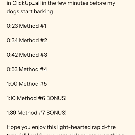
in ClickUp...all in the few minutes before my 
dogs start barking.
0:23 Method #1 
0:34 Method #2 
0:42 Method #3 
0:53 Method #4 
1:00 Method #5 
1:10 Method #6 BONUS! 
1:39 Method #7 BONUS!
Hope you enjoy this light-hearted rapid-fire 