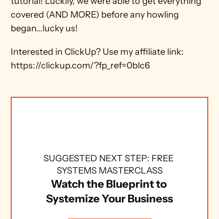
tutorial! Luckily, we were able to get everything 
covered (AND MORE) before any howling 
began...lucky us!
Interested in ClickUp? Use my affiliate link: 
https://clickup.com/?fp_ref=0blc6
SUGGESTED NEXT STEP: FREE 
SYSTEMS MASTERCLASS
Watch the Blueprint to 
Systemize Your Business