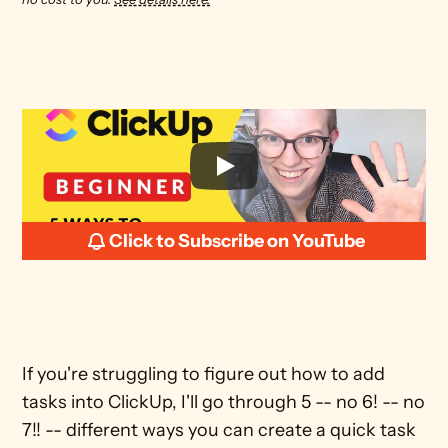
Click to Subscribe on YouTube
If you're struggling to figure out how to add 
tasks into ClickUp, I'll go through 5 -- no 6! -- no 
7!! -- different ways you can create a quick task 