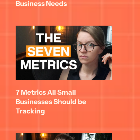
Business Needs
7 Metrics All Small 
Businesses Should be 
Tracking