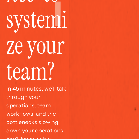
systemi
ze your 
team?
In 45 minutes, we’ll talk 
through your 
operations, team 
workflows, and the 
bottlenecks slowing 
down your operations. 