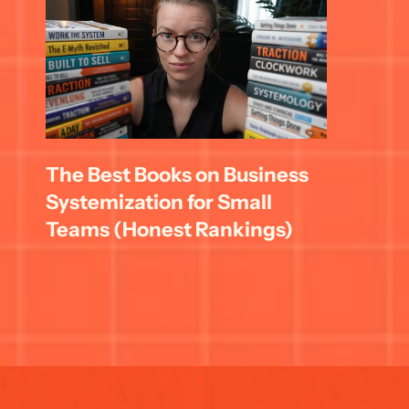
The Best Books on Business 
Systemization for Small 
Teams (Honest Rankings)