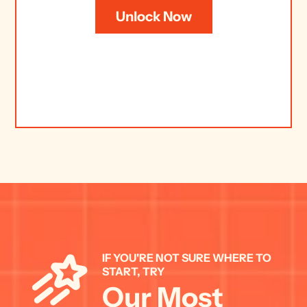
Unlock Now
IF YOU'RE NOT SURE WHERE TO 
START, TRY 
Our Most 