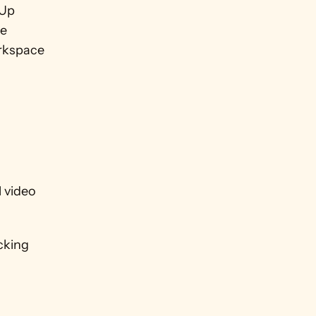
Up 
e 
rkspace 
 video 
cking 