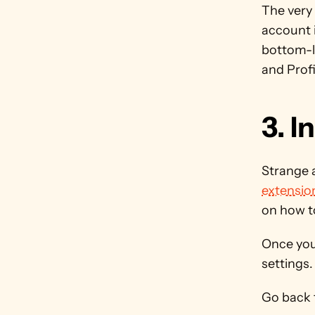
The very 
account i
bottom-le
and Prof
3. I
Strange a
extensio
on how to
Once your
settings.
Go back t