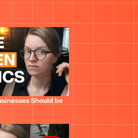
usinesses Should be 