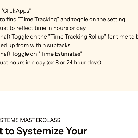
 "ClickApps"
 to find "Time Tracking" and toggle on the setting
ust to reflect time in hours or day
nal) Toggle on the "Time Tracking Rollup" for time to b
d up from within subtasks
nal) Toggle on "Time Estimates"
ust hours in a day (ex:8 or 24 hour days)
SYSTEMS MASTERCLASS
 to Systemize Your 