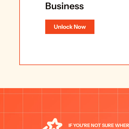
Business
Unlock Now
IF YOU'RE NOT SURE WHER