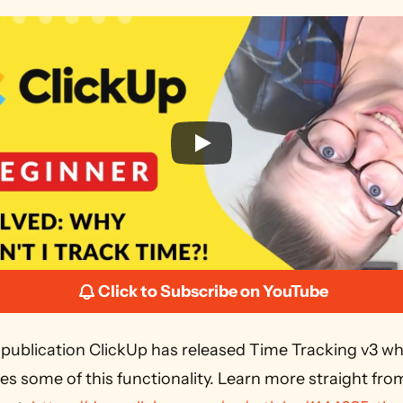
Click to Subscribe on YouTube
s some of this functionality. Learn more straight from