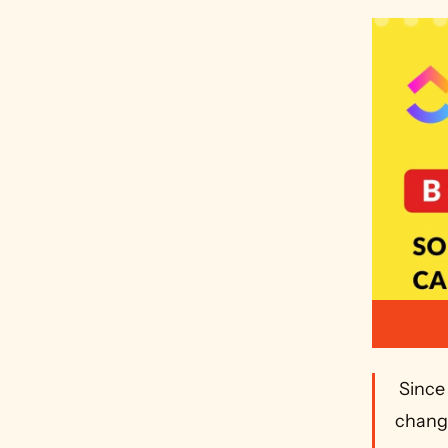
 Since publication ClickUp has released Time Tracking v3 which 
change