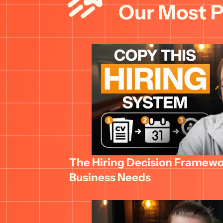
Our Most P
The Hiring Decision Framewor
Business Needs