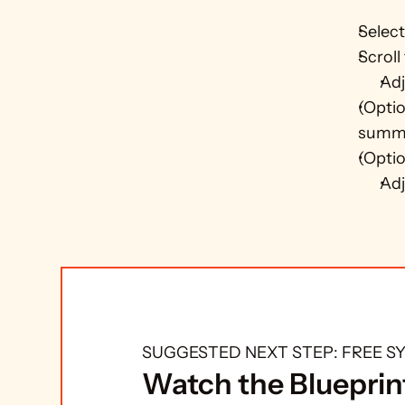
Select
Scroll
Adj
(Optio
summe
(Optio
Adj
SUGGESTED NEXT STEP: FREE 
Watch the Blueprint