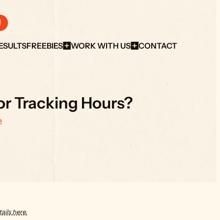
!
ESULTS
FREEBIES
WORK WITH US
CONTACT
for Tracking Hours?
e
ails here.