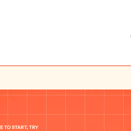
E TO START, TRY 