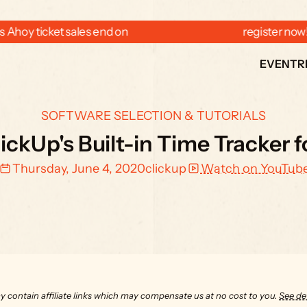
 Ahoy ticket sales end on  
  register now
EVENT
R
SOFTWARE SELECTION & TUTORIALS
ickUp's Built-in Time Tracker 
Thursday, June 4, 2020
clickup
Watch on YouTub
y contain affiliate links which may compensate us at no cost to you. 
See det