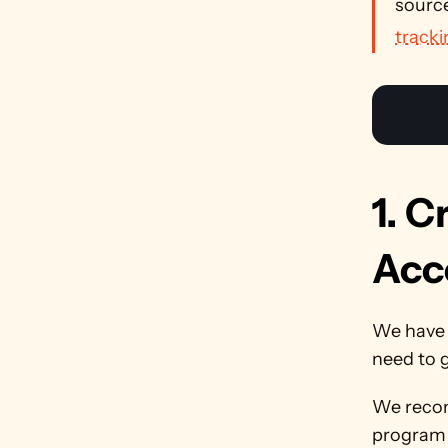
source
tracki
1. C
Acc
We have
need to g
We recom
program w