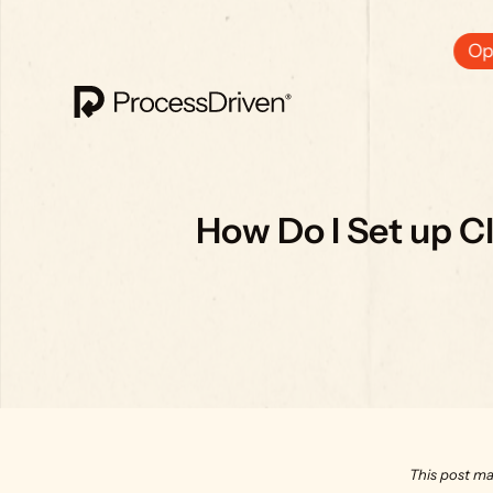
Ops
How Do I Set up Cl
This post ma