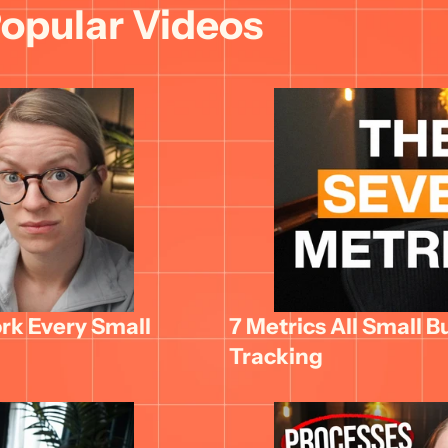
opular Videos
k Every Small 
7 Metrics All Small B
Tracking