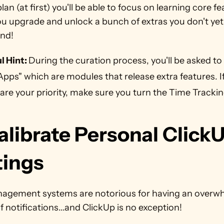
plan (at first) you'll be able to focus on learning core fe
u upgrade and unlock a bunch of extras you don't yet 
nd!
l Hint: 
During the curation process, you'll be asked to 
Apps" which are modules that release extra features. If 
are your priority, make sure you turn the Time Trackin
alibrate Personal ClickU
ings   
agement systems are notorious for having an overwh
 notifications...and ClickUp is no exception!