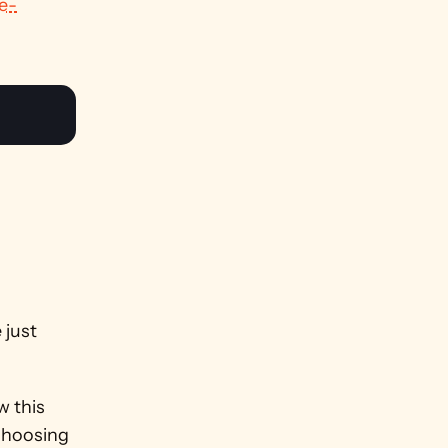
e-
just 
 this 
choosing 