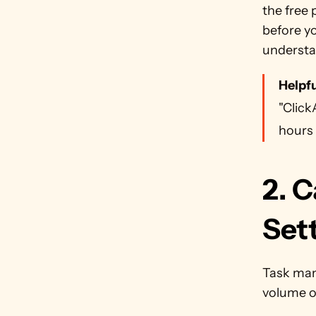
the free 
before yo
understa
Helpfu
"Click
hours 
2. C
Sett
Task man
volume of