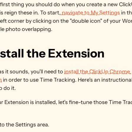
first thing you should do when you create a new Click
s reign these in. To start,
 navigate to My Settings
 in th
ft corner by clicking on the "double icon" of your Wo
ile photo overlapping.
nstall the Extension
s it sounds, you'll need to 
install the ClickUp Chrome 
n
 in order to use Time Tracking. Here's an instructional
 do it.
 Extension is installed, let's fine-tune those Time Tra
o the Settings area.