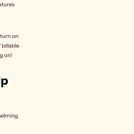
atures 
turn on 
billable 
g on!
p 
elming 