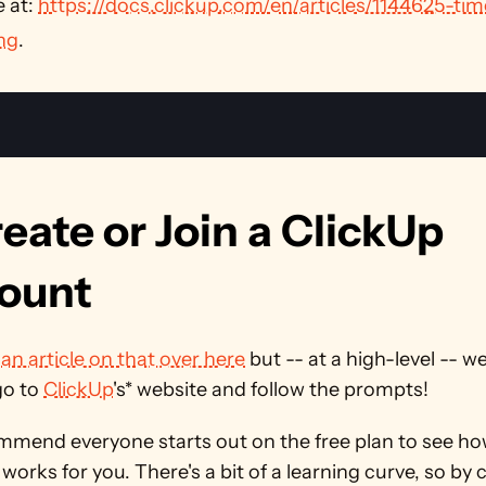
 at: 
https://docs.clickup.com/en/articles/1144625-tim
ng
. 
reate or Join a ClickUp 
ount
 
an article on that over here
 but -- at a high-level -- we 
o to 
ClickUp
's* website and follow the prompts!
mend everyone starts out on the free plan to see how
orks for you. There's a bit of a learning curve, so by 