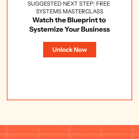
SUGGESTED NEXT STEP: FREE 
SYSTEMS MASTERCLASS
Watch the Blueprint to 
Systemize Your Business
Unlock Now