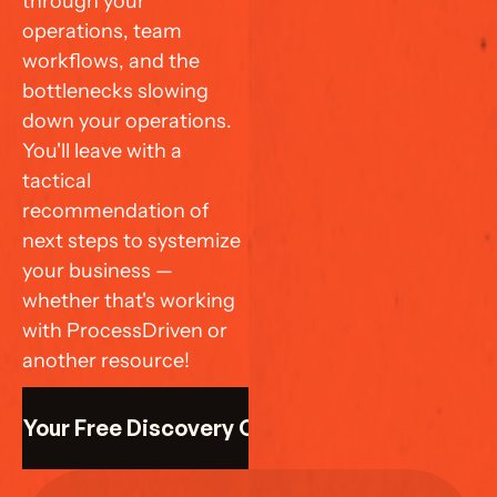
through your 
operations, team 
workflows, and the 
bottlenecks slowing 
down your operations. 
You'll leave with a 
tactical 
recommendation of 
next steps to systemize 
your business — 
whether that's working 
with ProcessDriven or 
another resource!
k Your Free Discovery Call