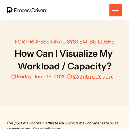
FOR PROFESSIONAL SYSTEM-BUILDERS
How Can I Visualize My 
Workload / Capacity?
Friday, June 19, 2020
Watch on YouTube
This post may contain affiliate links which may compensate us at 
no cost to you. 
See details here.