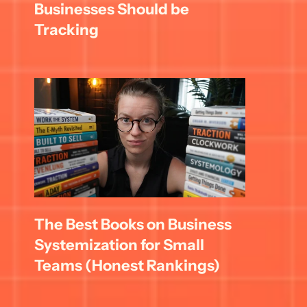
Businesses Should be 
Tracking
The Best Books on Business 
Systemization for Small 
Teams (Honest Rankings)