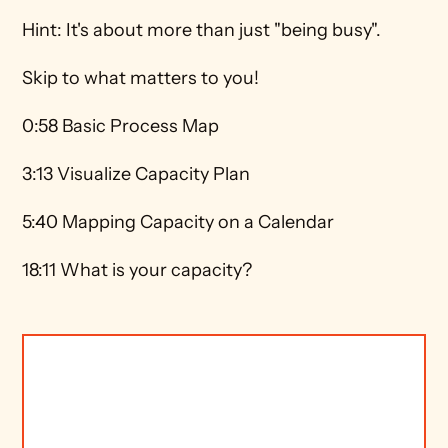
Hint: It's about more than just "being busy". 
Skip to what matters to you! 
0:58 Basic Process Map 
3:13 Visualize Capacity Plan 
5:40 Mapping Capacity on a Calendar 
18:11 What is your capacity? 