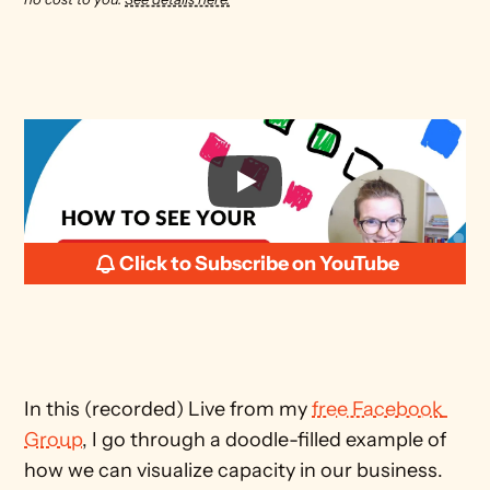
Click to Subscribe on YouTube
In this (recorded) Live from my 
free Facebook 
Group
, I go through a doodle-filled example of 
how we can visualize capacity in our business.  