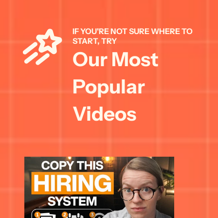
IF YOU'RE NOT SURE WHERE TO 
START, TRY 
Our Most 
Popular 
Videos