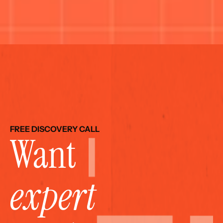
FREE DISCOVERY CALL
Want 
expert 