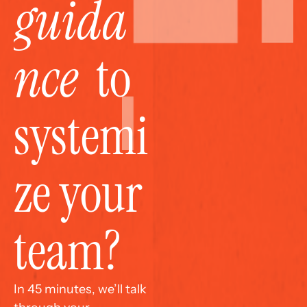
guida
nce
  to 
systemi
ze your 
team?
In 45 minutes, we’ll talk 