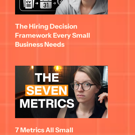
The Hiring Decision 
Framework Every Small 
Business Needs
7 Metrics All Small 