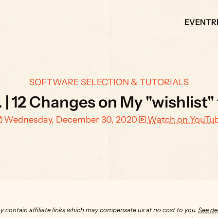
EVENT
R
SOFTWARE SELECTION & TUTORIALS
. | 12 Changes on My "wishlist"
Wednesday, December 30, 2020
Watch on YouTu
y contain affiliate links which may compensate us at no cost to you. 
See det