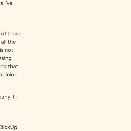
 I've 
 of those 
ll the 
s not 
ssing 
ng that 
 opinion.
y if I 
ClickUp 