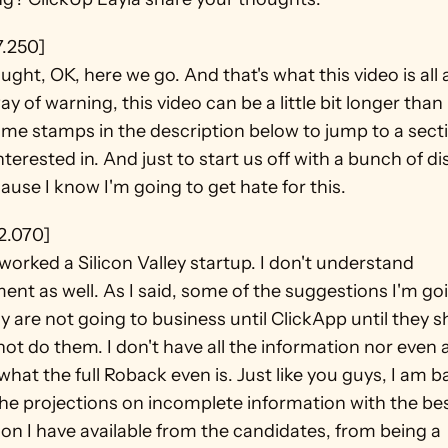
7.250]
ught, OK, here we go. And that's what this video is all 
y of warning, this video can be a little bit longer than 
ime stamps in the description below to jump to a secti
nterested in. And just to start us off with a bunch of di
ause I know I'm going to get hate for this.
2.070]
 worked a Silicon Valley startup. I don't understand 
nt as well. As I said, some of the suggestions I'm goi
y are not going to business until ClickApp until they s
 not do them. I don't have all the information nor even a
 what the full Roback even is. Just like you guys, I am b
he projections on incomplete information with the bes
on I have available from the candidates, from being a 