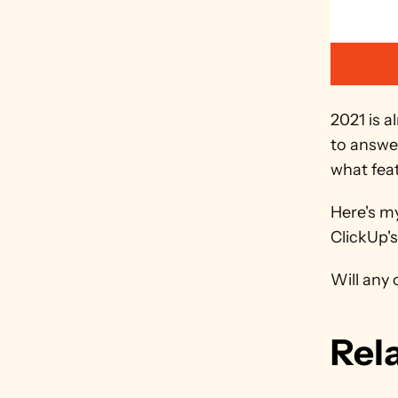
2021 is a
to answer
what fea
Here's my
ClickUp'
Will any 
Rel