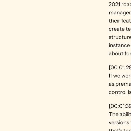
2021 roa
manageme
their fea
create te
structure
instance 
about for
[00:01:2
If we wer
as premad
control i
[00:01:3
The abilit
versions 
that's th