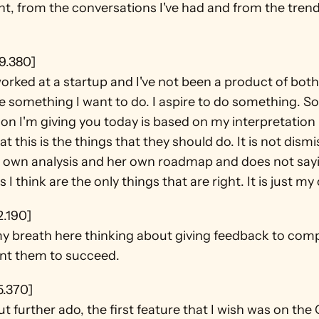
t, from the conversations I've had and from the trends
9.380]
worked at a startup and I've not been a product of both
e something I want to do. I aspire to do something. So a
on I'm giving you today is based on my interpretation i
at this is the things that they should do. It is not dismi
 own analysis and her own roadmap and does not sayi
s I think are the only things that are right. It is just my
2.190]
y breath here thinking about giving feedback to compan
ant them to succeed.
5.370]
t further ado, the first feature that I wish was on the 