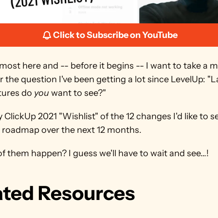
Click to Subscribe on YouTube
lmost here and -- before it begins -- I want to take a 
 the question I've been getting a lot since LevelUp: "La
tures do 
you
 want to see?"
 ClickUp 2021 "Wishlist" of the 12 changes I'd like to se
s roadmap over the next 12 months.
of them happen? I guess we'll have to wait and see…!
ated Resources