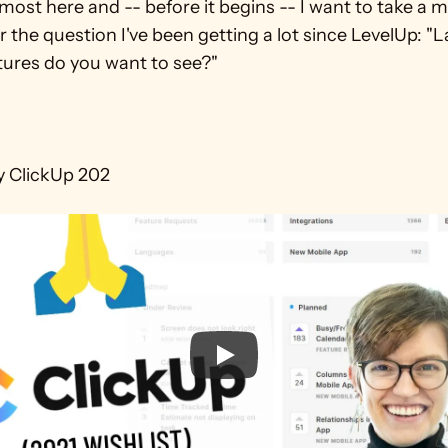
lmost here and -- before it begins -- I want to take a 
 the question I've been getting a lot since LevelUp: "La
ures do you want to see?"

y ClickUp 202