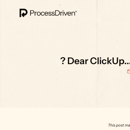
? Dear ClickUp..
This post ma