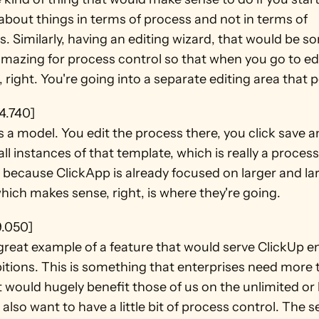
about things in terms of process and not in terms of 
. Similarly, having an editing wizard, that would be s
mazing for process control so that when you go to edi
 right. You're going into a separate editing area that 
4.740]
s a model. You edit the process there, you click save an
ll instances of that template, which is really a process 
because ClickApp is already focused on larger and lar
which makes sense, right, is where they're going.
9.050]
 great example of a feature that would serve ClickUp en
itions. This is something that enterprises need more 
t would hugely benefit those of us on the unlimited or 
also want to have a little bit of process control. The s