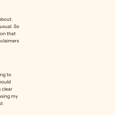
about. 
usual. So 
on that 
sclaimers 
ng to 
hould 
 clear 
asing my 
t 