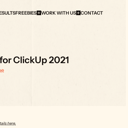
ESULTS
FREEBIES
WORK WITH US
CONTACT
 for ClickUp 2021
be
ails here.