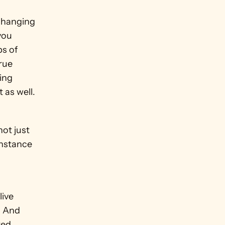
hanging 
ou 
s of 
rue 
ing 
 as well.
ot just 
nstance 
ive 
. And 
ed 