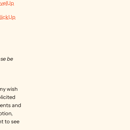
evelUp
lickUp
se be 
my wish 
icited 
ents and 
tion, 
t to see 