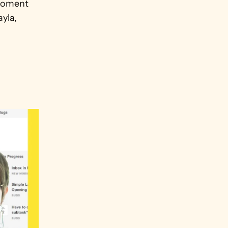
moment 
yla, 