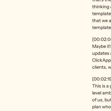
thinking 
templates
that we a
template,
[00:02:0
Maybe it'
updates a
ClickApp 
clients, 
[00:02:1
This is a
level amb
of us, bu
plan who 