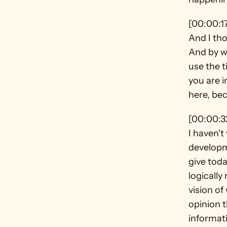
[00:00:1
And I tho
And by wa
use the t
you are i
here, bec
[00:00:3
I haven't
developme
give toda
logically
vision of
opinion t
informati