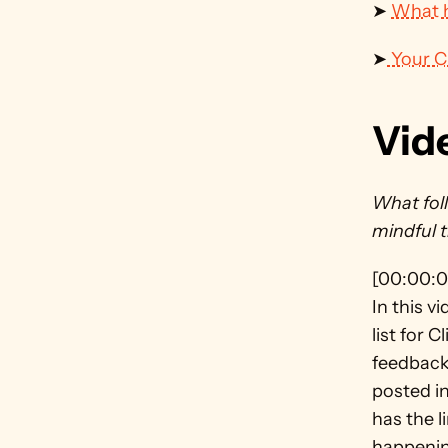
➤ 
What h
➤
 Your 
Vid
What foll
mindful 
[00:00:0
In this v
list for 
feedback
posted in
has the l
happenin