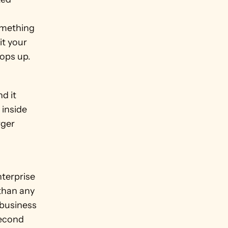
omething 
t your 
pops up.
d it 
inside 
ger 
terprise 
than any 
business 
econd 