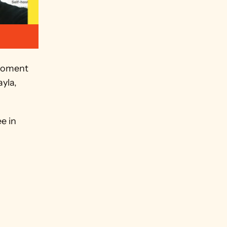
moment 
yla, 
e in 