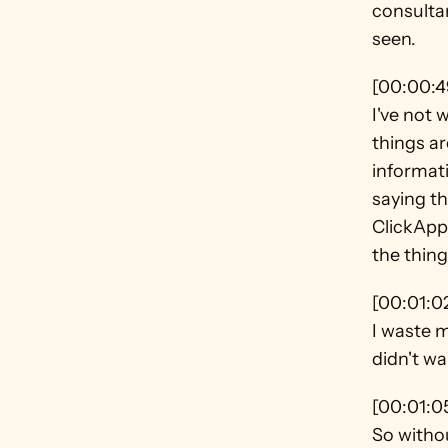
consultan
seen.
[00:00:4
I've not 
things ar
informati
saying th
ClickApp
the thing
[00:01:0
I waste m
didn't w
[00:01:0
So withou