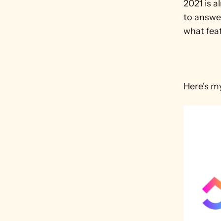
2021 is a
to answer
what feat
Here's m