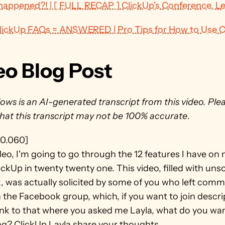
appened?! | [ FULL RECAP ] ClickUp's Conference, L
ClickUp FAQs = ANSWERED | Pro Tips for How to Use C
eo Blog Post
ows is an AI-generated transcript from this video. Plea
that this transcript may not be 100% accurate
.
0.060]
ideo, I'm going to go through the 12 features I have on 
ClickUp in twenty twenty one. This video, filled with unsol
, was actually solicited by some of you who left comm
 the Facebook group, which, if you want to join descrip
ink to that where you asked me Layla, what do you wan
g? ClickUp Layla share your thoughts.