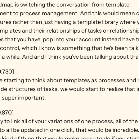
dmap is switching the conversation from template 
nt to process management. And this would mean c
tures rather than just having a template library where y
mplates and their relationships of tasks or relationship
s that you have, pop into your account instead have t
control, which I know is something that he's been talk
 a while. And and I think you've been talking about that
9.730]
e starting to think about templates as processes and n
e structures of tasks, we would start to realize that i
s super important.
9.870]
y to link all of your variations of one process, all of the l
to all be updated in one click, that would be incredible
e kind of thing that would make sense to do if you start