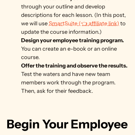
through your outline and develop 
descriptions for each lesson. (In this post, 
we will use 
SmartSuite (👈 affiliate link)
 to 
update the course information.)
Design your employee training program. 
You can create an e-book or an online 
course.
Offer the training and observe the results. 
Test the waters and have new team 
members work through the program. 
Then, ask for their feedback.
Begin Your Employee 