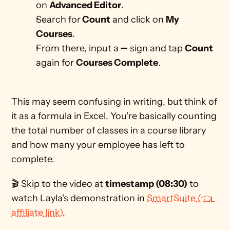
on 
Advanced Editor
.
Search for
 Count
 and click on 
My 
Courses
.
From there, input a ➖ sign and tap 
Count 
again for 
Courses Complete
. 
This may seem confusing in writing, but think of 
it as a formula in Excel. You're basically counting 
the total number of classes in a course library 
and how many your employee has left to 
complete. 
🎬 Skip to the video at 
timestamp (08:30)
 to 
watch Layla's demonstration in 
SmartSuite (👈 
affiliate link)
.  