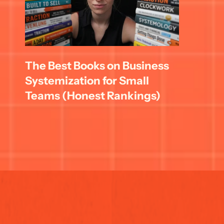
The Best Books on Business 
Systemization for Small 
Teams (Honest Rankings)