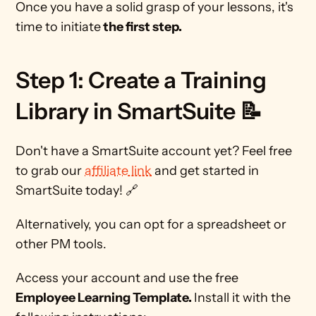
Once you have a solid grasp of your lessons, it's 
time to initiate
 the first step. 
Step 1: Create a Training 
Library in SmartSuite 📝 
Don't have a SmartSuite account yet? Feel free 
to grab our 
affiliate link
 and get started in 
SmartSuite today! 🔗
Alternatively, you can opt for a spreadsheet or 
other PM tools.  
Access your account and use the free 
Employee Learning Template. 
Install it with the 