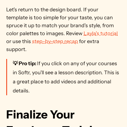
Let's return to the design board. If your 
template is too simple for your taste, you can 
spruce it up to match your brand's style, from 
color palettes to images. Review 
Layla's tutorial
or use this 
step-by-step recap
 for extra 
support.  
💡 Pro tip: 
If you click on any of your courses 
in Softr, you'll see a lesson description. This is 
a great place to add videos and additional 
details. 
Finalize Your 