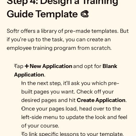
Step 4: Design a Training 
Guide Template 🎨
Softr offers a library of pre-made templates. But 
if you're up to the task, you can create an 
employee training program from scratch. 
Tap 
➕ New Application 
and opt for 
Blank 
Application
.
In the next step, it'll ask you which pre-
built pages you want. Check off your 
desired pages and hit 
Create Application
. 
Once your pages load, head over to the 
left-side menu to update the look and feel 
of your course.
To link specific lessons to your template, 