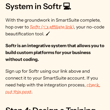
System in Softr 💻
With the groundwork in SmartSuite complete, 
hop over to 
Softr (👈 affiliate link)
, your no-code 
beautification tool. 🖌
Softr is an integrative system that allows you to 
build custom platforms for your business 
without coding.   
Sign up for Softr using our link above and 
connect it to your SmartSuite account. If you 
need help with the integration process, 
check 
out this post
.