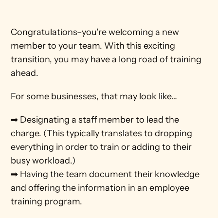
Congratulations–you're welcoming a new 
member to your team. With this exciting 
transition, you may have a long road of training 
ahead.
For some businesses, that may look like…
➡ Designating a staff member to lead the 
charge. (This typically translates to dropping 
everything in order to train or adding to their 
busy workload.)
➡ Having the team document their knowledge 
and offering the information in an employee 
training program. 