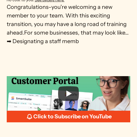
Congratulations–you're welcoming a new 
member to your team. With this exciting 
transition, you may have a long road of training 
ahead.For some businesses, that may look like…
➡ Designating a staff memb
Click to Subscribe on YouTube