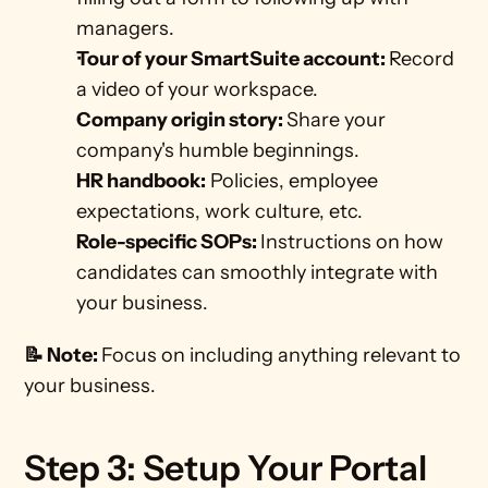
managers. 
Tour of your SmartSuite account: 
Record 
a video of your workspace.
Company origin story: 
Share your 
company's humble beginnings.  
HR handbook:
 Policies, employee 
expectations, work culture, etc.  
Role-specific SOPs: 
Instructions on how 
candidates can smoothly integrate with 
your business.
📝 Note: 
Focus on including anything relevant to 
your business.
Step 3: Setup Your Portal 