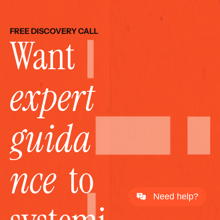
FREE DISCOVERY CALL
Want 
expert 
guida
nce
  to 
Need help?