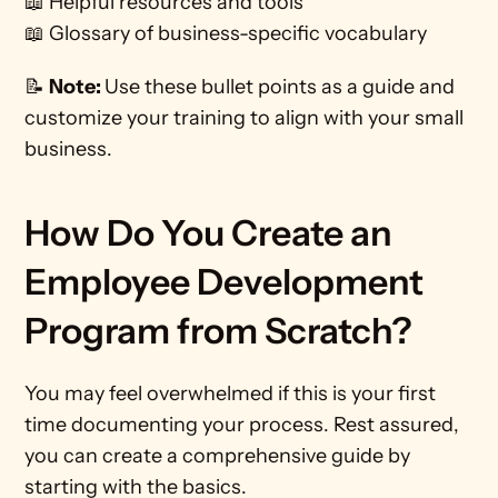
📖 Helpful resources and tools
📖 Glossary of business-specific vocabulary
📝 
Note: 
Use these bullet points as a guide and 
customize your training to align with your small 
business.
How Do You Create an 
Employee Development 
Program from Scratch?
You may feel overwhelmed if this is your first 
time documenting your process. Rest assured, 
you can create a comprehensive guide by 
starting with the basics. 