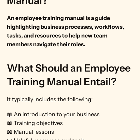
Manual?
An employee training manual is a guide 
highlighting business processes, workflows, 
tasks, and resources to help new team 
members navigate their roles. 
What Should an Employee 
Training Manual Entail?
It typically includes the following:
📖 An introduction to your business
📖 Training objectives
📖 Manual lessons