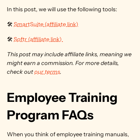
In this post, we will use the following tools:
🛠 
SmartSuite (affiliate link)
🛠 
Softr (affiliate link) 
This post may include affiliate links, meaning we 
might earn a commission. For more details, 
check out 
our terms
. 
Employee Training 
Program FAQs
When you think of employee training manuals, 