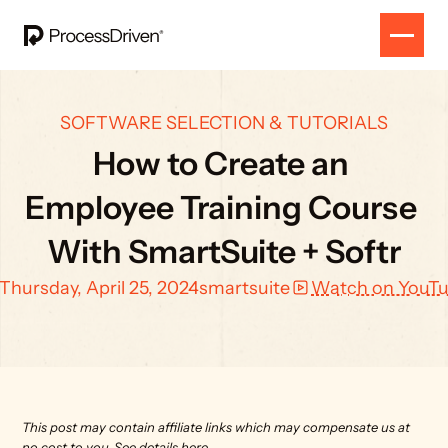
SOFTWARE SELECTION & TUTORIALS
How to Create an 
Employee Training Course 
With SmartSuite + Softr
Thursday, April 25, 2024
smartsuite
Watch on YouT
This post may contain affiliate links which may compensate us at 
no cost to you. 
See details here.