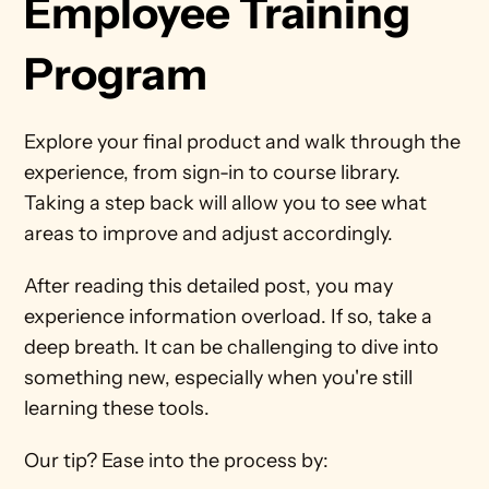
Employee Training 
Program
Explore your final product and walk through the 
experience, from sign-in to course library. 
Taking a step back will allow you to see what 
areas to improve and adjust accordingly.
After reading this detailed post, you may 
experience information overload. If so, take a 
deep breath. It can be challenging to dive into 
something new, especially when you're still 
learning these tools.
Our tip? Ease into the process by: