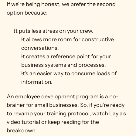
If we're being honest, we prefer the second 
option because: 
It puts less stress on your crew.
It allows more room for constructive 
conversations.
It creates a reference point for your 
business systems and processes.
It's an easier way to consume loads of 
information. 
An employee development program is a no-
brainer for small businesses. So, if you're ready 
to revamp your training protocol, watch Layla's 
video tutorial or keep reading for the 
breakdown.