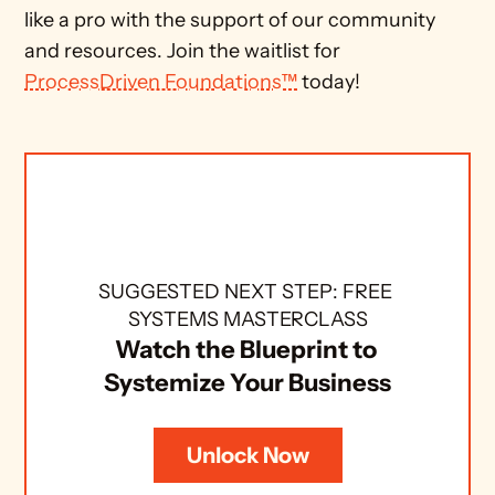
like a pro with the support of our community 
and resources. Join the waitlist for 
ProcessDriven Foundations™
 today!
SUGGESTED NEXT STEP: FREE 
SYSTEMS MASTERCLASS
Watch the Blueprint to 
Systemize Your Business
Unlock Now