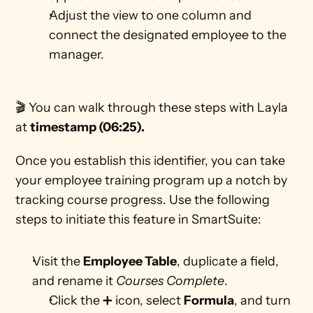
Adjust the view to one column and 
connect the designated employee to the 
manager.
🎬 You can walk through these steps with Layla 
at 
timestamp (06:25).
Once you establish this identifier, you can take 
your employee training program up a notch by 
tracking course progress. Use the following 
steps to initiate this feature in SmartSuite: 
Visit the 
Employee Table
, duplicate a field, 
and rename it 
Courses Complete
.
Click the ➕ icon, select 
Formula
, and turn 