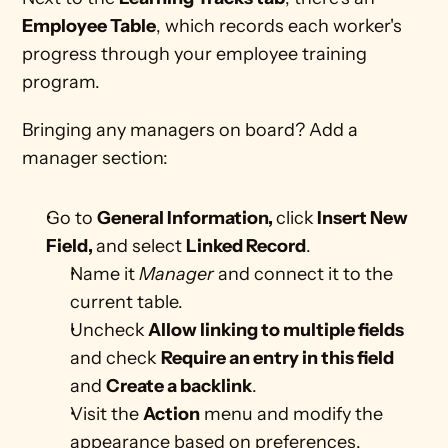
Employee Table
, which records each worker's 
progress through your employee training 
program.
Bringing any managers on board? Add a 
manager section:
Go to 
General Information, 
click
 Insert New 
Field, 
and select 
Linked Record
.
Name it 
Manager
 and connect it to the 
current table. 
Uncheck
 Allow linking to multiple fields
and check 
Require an entry in this field
and 
Create a backlink
.
Visit the 
Action
 menu and modify the 
appearance based on preferences. 