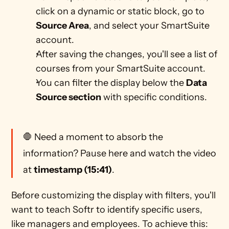
click on a dynamic or static block, go to 
Source Area
, and select your SmartSuite 
account.
After saving the changes, you'll see a list of 
courses from your SmartSuite account. 
You can filter the display below the 
Data 
Source section
 with specific conditions. 
🛑 Need a moment to absorb the 
information? Pause here and watch the video 
at 
timestamp (15:41)
.
Before customizing the display with filters, you'll 
want to teach Softr to identify specific users, 
like managers and employees. To achieve this: