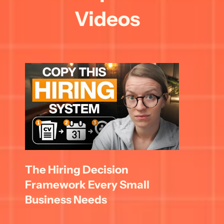
Videos
The Hiring Decision 
Framework Every Small 
Business Needs