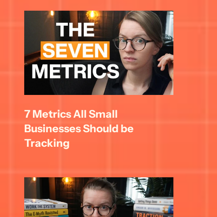
7 Metrics All Small 
Businesses Should be 
Tracking