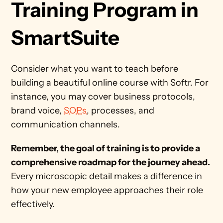
Training Program in 
SmartSuite
Consider what you want to teach before 
building a beautiful online course with Softr. For 
instance, you may cover business protocols, 
brand voice, 
SOPs
, processes, and 
communication channels. 
Remember, the goal of training is to provide a 
comprehensive roadmap for the journey ahead.
Every microscopic detail makes a difference in 
how your new employee approaches their role 
effectively.