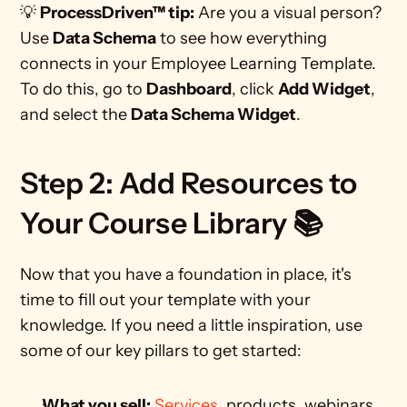
💡 
ProcessDriven™ tip:
 Are you a visual person? 
Use 
Data Schema
 to see how everything 
connects in your Employee Learning Template. 
To do this, go to 
Dashboard
, click 
Add Widget
, 
and select the 
Data Schema Widget
. 
Step 2: Add Resources to 
Your Course Library 📚
Now that you have a foundation in place, it's 
time to fill out your template with your 
knowledge. If you need a little inspiration, use 
some of our key pillars to get started:
What you sell:
Services
, products, webinars, 