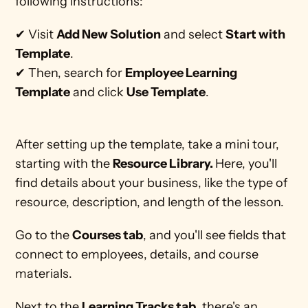
following instructions: 
✔ Visit 
Add New Solution
 and select 
Start with 
Template
.
✔ Then, search for 
Employee Learning 
Template
 and click 
Use Template
.
After setting up the template, take a mini tour, 
starting with the 
Resource Library. 
Here, you'll 
find details about your business, like the type of 
resource, description, and length of the lesson.
Go to the 
Courses tab
, and you'll see fields that 
connect to employees, details, and course 
materials. 
Next to the 
Learning Tracks tab
, there's an 