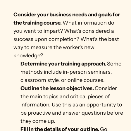
Consider your business needs and goals for 
the training course. 
What information do 
you want to impart? What's considered a 
success upon completion? What's the best 
way to measure the worker's new 
knowledge? 
Determine your training approach. 
Some 
methods include in-person seminars, 
classroom style, or online courses.
Outline the lesson objectives. 
Consider 
the main topics and critical pieces of 
information. Use this as an opportunity to 
be proactive and answer questions before 
they come up.  
Fill in the details of your outline. 
Go 