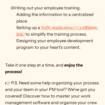
Writing out your employee training.
Adding the information to a centralized 
place. 
Setting up a 
Softr application (👈 affiliate 
link)
 to simplify the training process. 
Designing your employee development 
program to your heart's content. 
Take it one step at a time, and 
enjoy the 
process!
👉 P.S. Need some help organizing your process 
and your team in your PM tool? We've got you 
covered! Discover how to master your work 
management software and organize your crew 