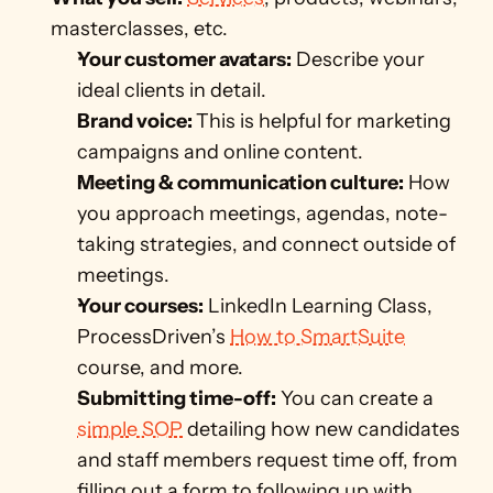
masterclasses, etc.
Your customer avatars:
 Describe your 
ideal clients in detail. 
Brand voice: 
This is helpful for marketing 
campaigns and online content. 
Meeting & communication culture:
 How 
you approach meetings, agendas, note-
taking strategies, and connect outside of 
meetings.
Your courses:
 LinkedIn Learning Class, 
ProcessDriven’s 
How to SmartSuite
course, and more.
Submitting time-off:
 You can create a 
simple SOP
 detailing how new candidates 
and staff members request time off, from 
filling out a form to following up with 