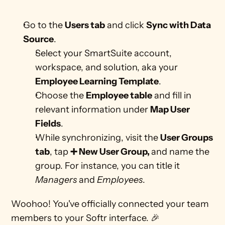
Go to the 
Users tab
 and click 
Sync with Data 
Source
.
Select your SmartSuite account, 
workspace, and solution, aka your 
Employee Learning Template
.
Choose the 
Employee table
 and fill in 
relevant information under 
Map User 
Fields
.
While synchronizing, visit the 
User Groups 
tab
, tap 
➕ New User Group, 
and name the 
group. For instance, you can title it 
Managers
 and 
Employees
.
Woohoo! You've officially connected your team 
members to your Softr interface. 🎉 