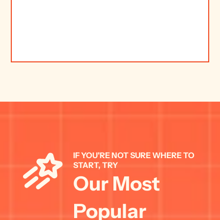
IF YOU'RE NOT SURE WHERE TO 
START, TRY 
Our Most 
Popular 