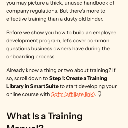
you may picture a thick, unused handbook of 
company regulations. But there's more to 
effective training than a dusty old binder. 
Before we show you how to build an employee 
development program, let's cover common 
questions business owners have during the 
onboarding process.
Already know a thing or two about training? If 
so, scroll down to 
Step 1: Create a Training 
Library in SmartSuite
 to start developing your 
online course with 
Softr (affiliate link)
. 👇
What Is a Training 