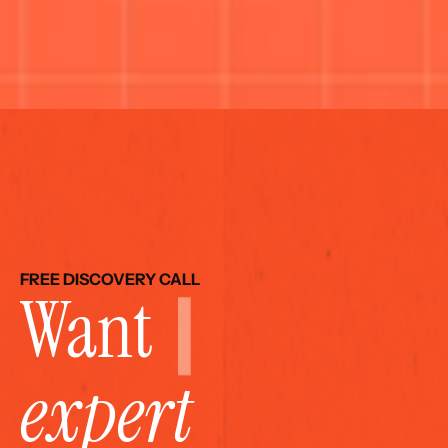
FREE DISCOVERY CALL
Want 
expert 