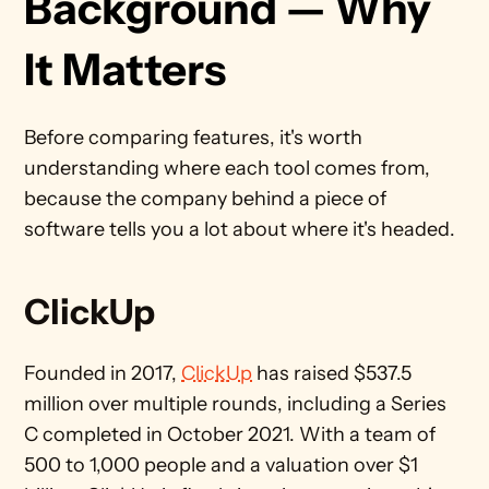
Background — Why 
It Matters
Before comparing features, it's worth 
understanding where each tool comes from, 
because the company behind a piece of 
software tells you a lot about where it's headed.
ClickUp
Founded in 2017, 
ClickUp
 has raised $537.5 
million over multiple rounds, including a Series 
C completed in October 2021. With a team of 
500 to 1,000 people and a valuation over $1 