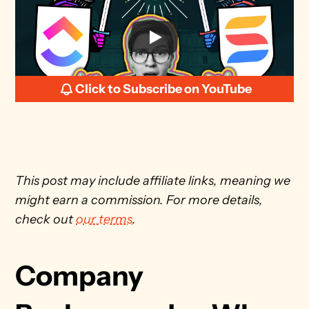
Click to Subscribe on YouTube
This post may include affiliate links, meaning we 
might earn a commission. For more details, 
check out 
our terms
. 
Company 