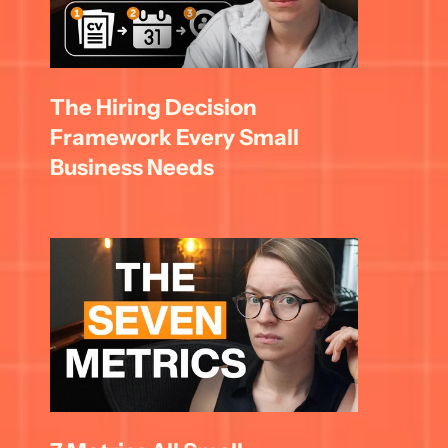
The Hiring Decision 
Framework Every Small 
Business Needs