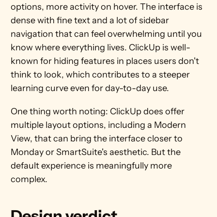
options, more activity on hover. The interface is 
dense with fine text and a lot of sidebar 
navigation that can feel overwhelming until you 
know where everything lives. ClickUp is well-
known for hiding features in places users don't 
think to look, which contributes to a steeper 
learning curve even for day-to-day use.
One thing worth noting: ClickUp does offer 
multiple layout options, including a Modern 
View, that can bring the interface closer to 
Monday or SmartSuite's aesthetic. But the 
default experience is meaningfully more 
complex.
Design verdict