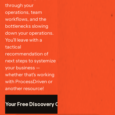
through your 
operations, team 
workflows, and the 
bottlenecks slowing 
down your operations. 
You'll leave with a 
tactical 
recommendation of 
next steps to systemize 
your business — 
whether that's working 
with ProcessDriven or 
another resource!
k Your Free Discovery Call