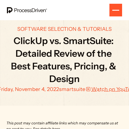
SOFTWARE SELECTION & TUTORIALS
ClickUp vs. SmartSuite: 
Detailed Review of the 
Best Features, Pricing, & 
Design
Friday, November 4, 2022
smartsuite
Watch on YouT
This post may contain affiliate links which may compensate us at 
no cost to you. 
See details here.