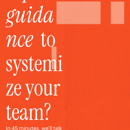
guida
nce
  to 
systemi
ze your 
team?
In 45 minutes, we’ll talk 