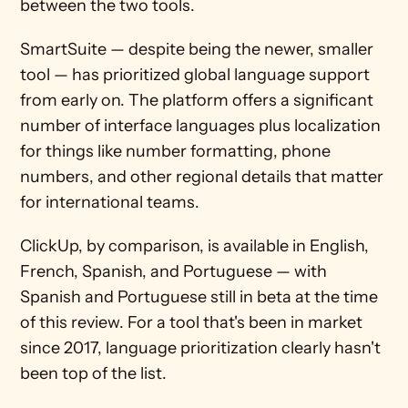
between the two tools.
SmartSuite — despite being the newer, smaller 
tool — has prioritized global language support 
from early on. The platform offers a significant 
number of interface languages plus localization 
for things like number formatting, phone 
numbers, and other regional details that matter 
for international teams.
ClickUp, by comparison, is available in English, 
French, Spanish, and Portuguese — with 
Spanish and Portuguese still in beta at the time 
of this review. For a tool that's been in market 
since 2017, language prioritization clearly hasn't 
been top of the list.