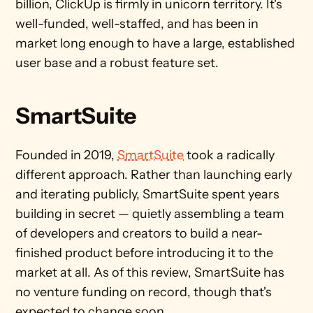
billion, ClickUp is firmly in unicorn territory. It's 
well-funded, well-staffed, and has been in 
market long enough to have a large, established 
user base and a robust feature set.
SmartSuite 
Founded in 2019, 
SmartSuite
 took a radically 
different approach. Rather than launching early 
and iterating publicly, SmartSuite spent years 
building in secret — quietly assembling a team 
of developers and creators to build a near-
finished product before introducing it to the 
market at all. As of this review, SmartSuite has 
no venture funding on record, though that's 
expected to change soon.