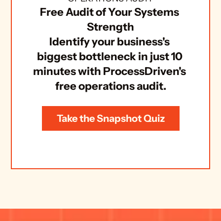
Free Audit of Your Systems 
Strength
Identify your business's 
biggest bottleneck in just 10 
minutes with ProcessDriven's 
free operations audit.
Take the Snapshot Quiz