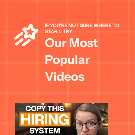
IF YOU'RE NOT SURE WHERE TO 
START, TRY 
Our Most 
Popular 
Videos