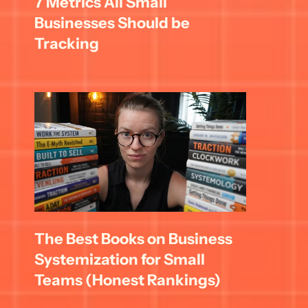
7 Metrics All Small 
Businesses Should be 
Tracking
The Best Books on Business 
Systemization for Small 
Teams (Honest Rankings)