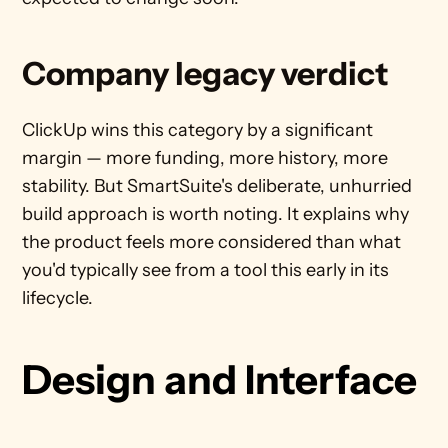
Company legacy verdict
ClickUp wins this category by a significant 
margin — more funding, more history, more 
stability. But SmartSuite's deliberate, unhurried 
build approach is worth noting. It explains why 
the product feels more considered than what 
you'd typically see from a tool this early in its 
lifecycle.
Design and Interface