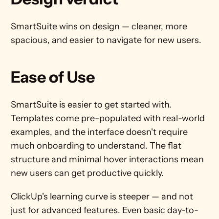
SmartSuite wins on design — cleaner, more 
spacious, and easier to navigate for new users.
Ease of Use
SmartSuite is easier to get started with. 
Templates come pre-populated with real-world 
examples, and the interface doesn't require 
much onboarding to understand. The flat 
structure and minimal hover interactions mean 
new users can get productive quickly.
ClickUp's learning curve is steeper — and not 
just for advanced features. Even basic day-to-