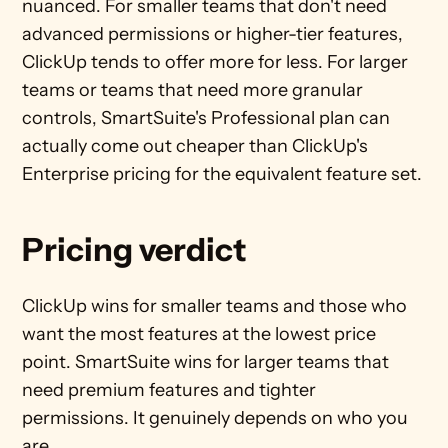
nuanced. For smaller teams that don't need 
advanced permissions or higher-tier features, 
ClickUp tends to offer more for less. For larger 
teams or teams that need more granular 
controls, SmartSuite's Professional plan can 
actually come out cheaper than ClickUp's 
Enterprise pricing for the equivalent feature set.
Pricing verdict
ClickUp wins for smaller teams and those who 
want the most features at the lowest price 
point. SmartSuite wins for larger teams that 
need premium features and tighter 
permissions. It genuinely depends on who you 
are.