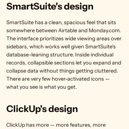
SmartSuite's design
SmartSuite has a clean, spacious feel that sits 
somewhere between Airtable and Monday.com. 
The interface prioritizes wide viewing areas over 
sidebars, which works well given SmartSuite's 
database-leaning structure. Inside individual 
records, collapsible sections let you expand and 
collapse data without things getting cluttered. 
There are very few hover-activated icons — 
what you see is what you get.
ClickUp's design
ClickUp has more — more features, more 