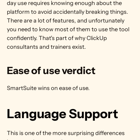
day use requires knowing enough about the 
platform to avoid accidentally breaking things. 
There are a lot of features, and unfortunately 
you need to know most of them to use the tool 
confidently. That's part of why ClickUp 
consultants and trainers exist.
Ease of use verdict
SmartSuite wins on ease of use.
Language Support
This is one of the more surprising differences 