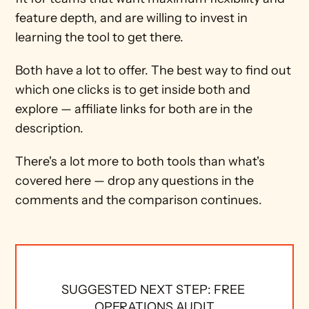
feature depth, and are willing to invest in 
learning the tool to get there.
Both have a lot to offer. The best way to find out 
which one clicks is to get inside both and 
explore — affiliate links for both are in the 
description.
There's a lot more to both tools than what's 
covered here — drop any questions in the 
comments and the comparison continues.
SUGGESTED NEXT STEP: FREE 
OPERATIONS AUDIT