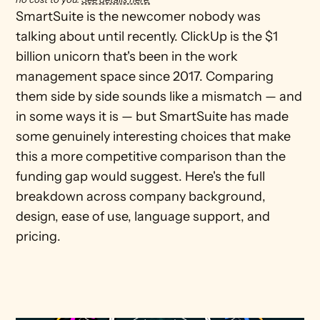
SmartSuite is the newcomer nobody was 
talking about until recently. ClickUp is the $1 
billion unicorn that's been in the work 
management space since 2017. Comparing 
them side by side sounds like a mismatch — and 
in some ways it is — but SmartSuite has made 
some genuinely interesting choices that make 
this a more competitive comparison than the 
funding gap would suggest. Here's the full 
breakdown across company background, 
design, ease of use, language support, and 
pricing.