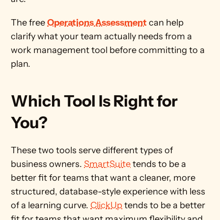
The free 
Operations Assessment
 can help 
clarify what your team actually needs from a 
work management tool before committing to a 
plan.
Which Tool Is Right for 
You? 
These two tools serve different types of 
business owners. 
SmartSuite
 tends to be a 
better fit for teams that want a cleaner, more 
structured, database-style experience with less 
of a learning curve. 
ClickUp
 tends to be a better 
fit for teams that want maximum flexibility and 