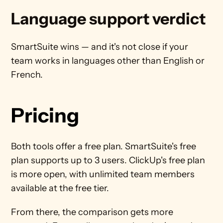
Language support verdict
SmartSuite wins — and it's not close if your 
team works in languages other than English or 
French.
Pricing
Both tools offer a free plan. SmartSuite's free 
plan supports up to 3 users. ClickUp's free plan 
is more open, with unlimited team members 
available at the free tier.
From there, the comparison gets more 