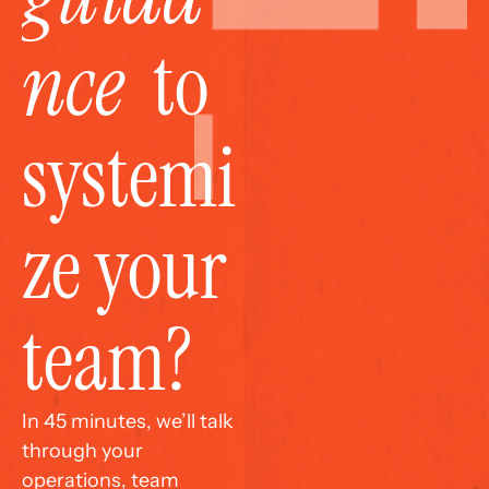
nce
  to 
systemi
ze your 
team?
In 45 minutes, we’ll talk 
through your 
operations, team 