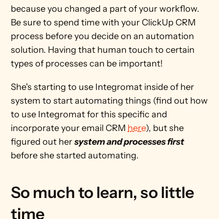
because you changed a part of your workflow. 
Be sure to spend time with your ClickUp CRM 
process before you decide on an automation 
solution. Having that human touch to certain 
types of processes can be important!
She's starting to use Integromat inside of her 
system to start automating things (find out how 
to use Integromat for this specific and 
incorporate your email CRM 
here
), but she 
figured out her 
system and processes first
before she started automating.
So much to learn, so little 
time