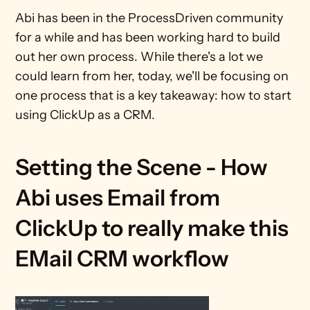
Abi has been in the ProcessDriven community 
for a while and has been working hard to build 
out her own process. While there's a lot we 
could learn from her, today, we'll be focusing on 
one process that is a key takeaway: how to start 
using ClickUp as a CRM.
Setting the Scene - How 
Abi uses Email from 
ClickUp to really make this 
EMail CRM workflow