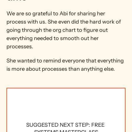
We are so grateful to Abi for sharing her 
process with us. She even did the hard work of 
going through the org chart to figure out 
everything needed to smooth out her 
processes.
She wanted to remind everyone that everything 
is more about processes than anything else.
SUGGESTED NEXT STEP: FREE 