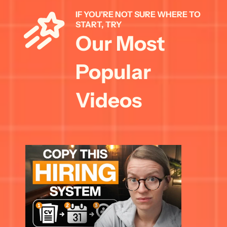
IF YOU'RE NOT SURE WHERE TO 
START, TRY 
Our Most 
Popular 
Videos