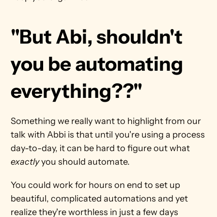
"But Abi, shouldn't 
you be automating 
everything??"
Something we really want to highlight from our 
talk with Abbi is that until you're using a process 
day-to-day, it can be hard to figure out what 
exactly
 you should automate.
You could work for hours on end to set up 
beautiful, complicated automations and yet 
realize they're worthless in just a few days 