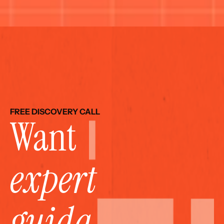
FREE DISCOVERY CALL
Want 
expert 
guida