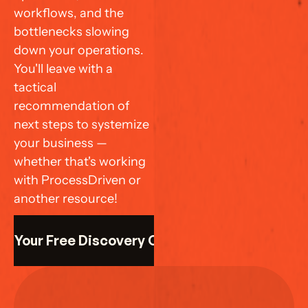
workflows, and the 
bottlenecks slowing 
down your operations. 
You'll leave with a 
tactical 
recommendation of 
next steps to systemize 
your business — 
whether that's working 
with ProcessDriven or 
another resource!
k Your Free Discovery Call