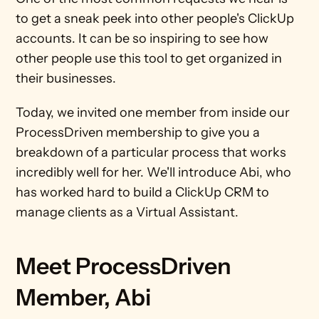
to get a sneak peek into other people's ClickUp 
accounts. It can be so inspiring to see how 
other people use this tool to get organized in 
their businesses.
Today, we invited one member from inside our 
ProcessDriven membership to give you a 
breakdown of a particular process that works 
incredibly well for her. We'll introduce Abi, who 
has worked hard to build a ClickUp CRM to 
manage clients as a Virtual Assistant.
Meet ProcessDriven 
Member, Abi