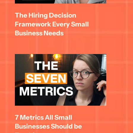
The Hiring Decision 
Framework Every Small 
Business Needs
7 Metrics All Small 
Businesses Should be 