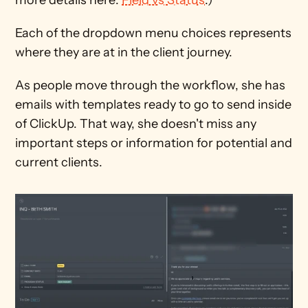
Each of the dropdown menu choices represents 
where they are at in the client journey.
As people move through the workflow, she has 
emails with templates ready to go to send inside 
of ClickUp. That way, she doesn't miss any 
important steps or information for potential and 
current clients.