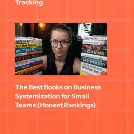
Tracking
The Best Books on Business 
Systemization for Small 
Teams (Honest Rankings)