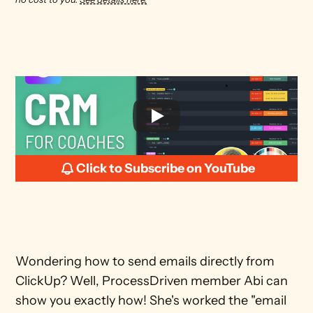
Click to Subscribe on YouTube
Wondering how to send emails directly from 
ClickUp? Well, ProcessDriven member Abi can 
show you exactly how! She's worked the "email 