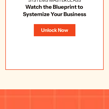
SYSTEMS MASTERCLASS
Watch the Blueprint to 
Systemize Your Business
Unlock Now