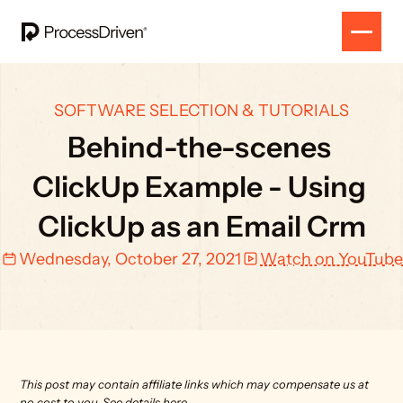
SOFTWARE SELECTION & TUTORIALS
Behind-the-scenes 
ClickUp Example - Using 
ClickUp as an Email Crm
Wednesday, October 27, 2021
Watch on YouTube
This post may contain affiliate links which may compensate us at 
no cost to you. 
See details here.