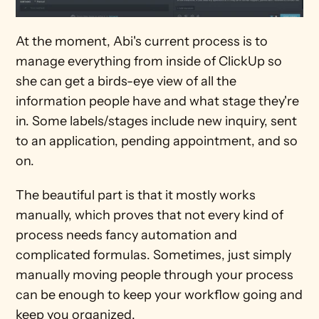
At the moment, Abi's current process is to 
manage everything from inside of ClickUp so 
she can get a birds-eye view of all the 
information people have and what stage they're 
in. Some labels/stages include new inquiry, sent 
to an application, pending appointment, and so 
on.
The beautiful part is that it mostly works 
manually, which proves that not every kind of 
process needs fancy automation and 
complicated formulas. Sometimes, just simply 
manually moving people through your process 
can be enough to keep your workflow going and 
keep you organized.