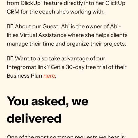
from ClickUp" feature directly into her ClickUp 
CRM for the coach she's working with.
🕵️‍♀️ About our Guest: Abi is the owner of Abi-
lities Virtual Assistance where she helps clients 
manage their time and organize their projects.
🙋‍♀️ Want to also take advantage of our 
Integromat link? Get a 30-day free trial of their 
Business Plan 
here
. 
You asked, we 
delivered
One of the most common requests we hear is 