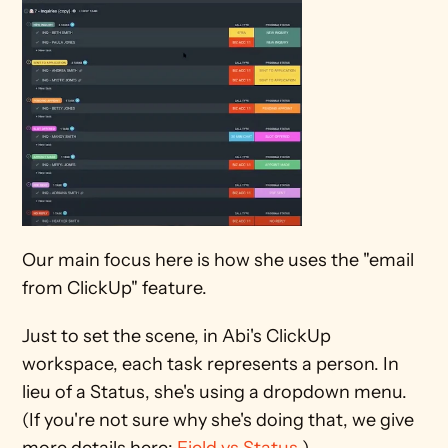
Our main focus here is how she uses the "email 
from ClickUp" feature.
Just to set the scene, in Abi's ClickUp 
workspace, each task represents a person. In 
lieu of a Status, she's using a dropdown menu. 
(If you're not sure why she's doing that, we give 
more details here: 
Field vs Status
.)