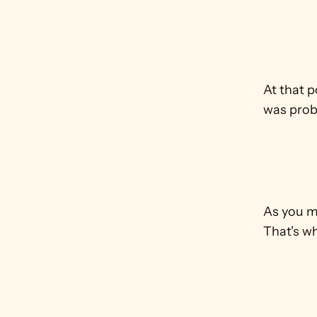
At that p
was proba
As you ma
That's wh