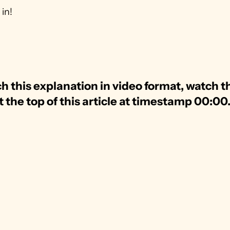
 in!
h this explanation in video format, watch th
t the top of this article at timestamp 00:00