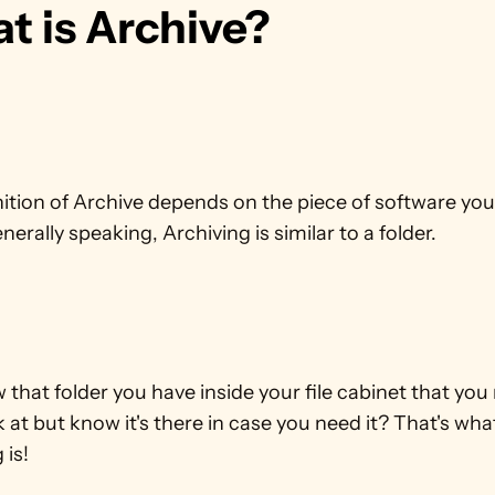
t is Archive?
ition of Archive depends on the piece of software you 
nerally speaking, Archiving is similar to a folder.
that folder you have inside your file cabinet that you r
 at but know it's there in case you need it? That's what
 is!