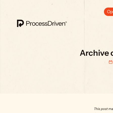
Ops
Archive 
This post ma