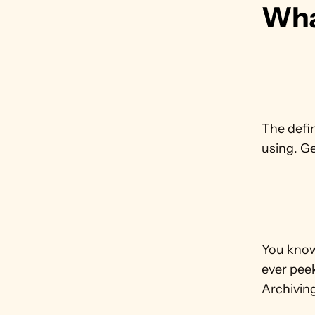
Wha
The defin
using. Ge
You know 
ever peek
Archiving