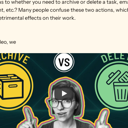
s to whether you need to archive or delete a task, email,
, etc.? Many people confuse these two actions, which
etrimental effects on their work.

ideo, we