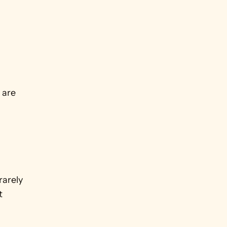
are 
arely 
 