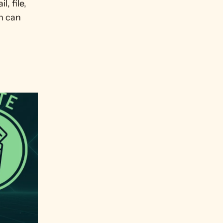
 file, 
 can 