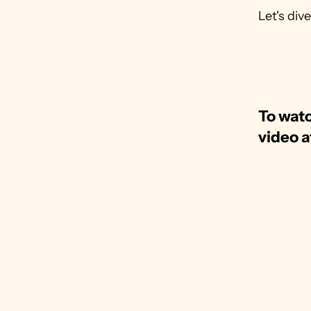
Let's dive
To watc
video a