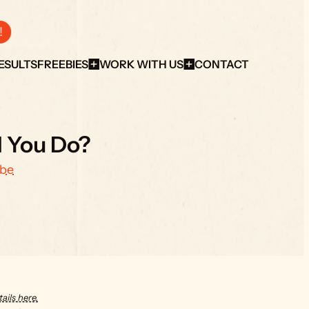
!
ESULTS
FREEBIES
WORK WITH US
CONTACT
d You Do?
ube
ails here.