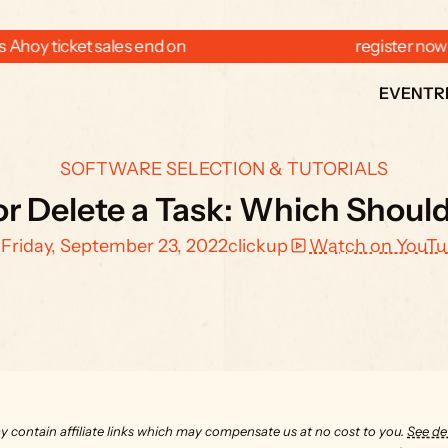
 Ahoy ticket sales end on  
  register now
EVENT
R
SOFTWARE SELECTION & TUTORIALS
or Delete a Task: Which Shoul
Friday, September 23, 2022
clickup
Watch on YouT
y contain affiliate links which may compensate us at no cost to you. 
See det