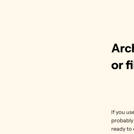
Arch
or f
If you us
probably
ready to