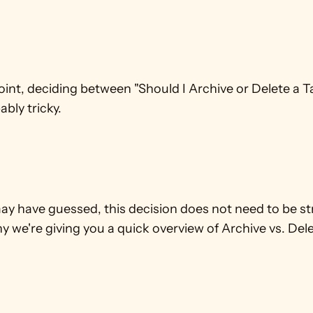
oint, deciding between "Should I Archive or Delete a T
bly tricky.
y have guessed, this decision does not need to be stre
y we're giving you a quick overview of Archive vs. Dele