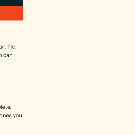
 file, 
 can 
ete. 
ones you 