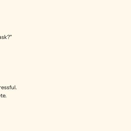
ask?" 
ssful. 
te.