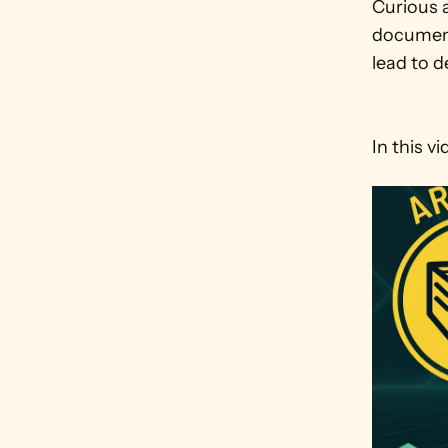
Curious a
document
lead to d
In this v