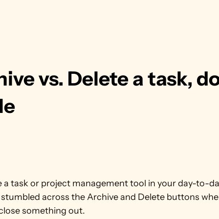
ive vs. Delete a task, do
ile
e a task or project management tool in your day-to-day
 stumbled across the Archive and Delete buttons when
 close something out.