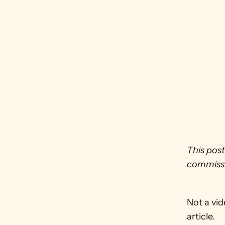
This post
commissi
Not a vid
article.