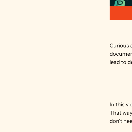
Curious a
document
lead to d
In this v
That way,
don't ne