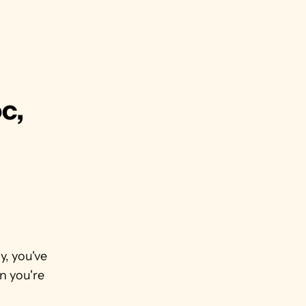
c, 
, you've 
 you're 