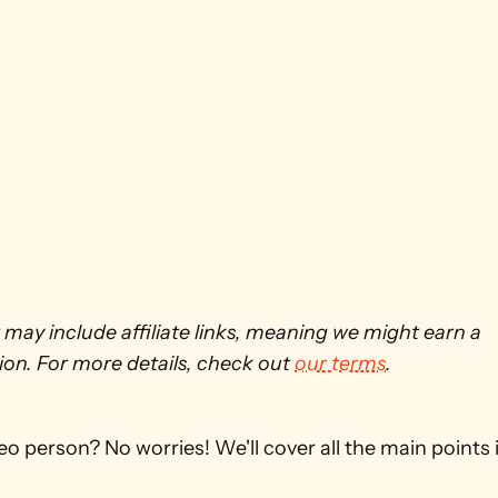
 may include affiliate links, meaning we might earn a 
on. For more details, check out 
our terms
. 
eo person? No worries! We'll cover all the main points in