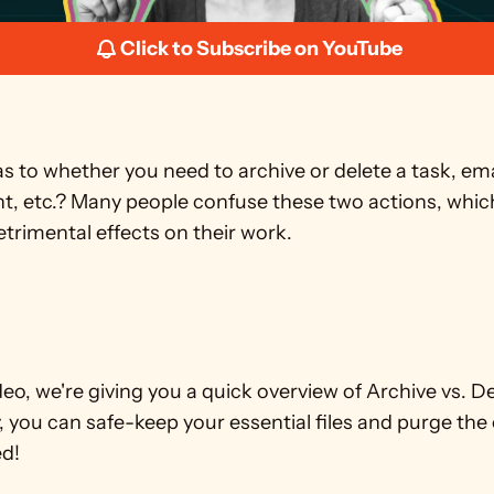
Click to Subscribe on YouTube
s to whether you need to archive or delete a task, email,
, etc.? Many people confuse these two actions, which
etrimental effects on their work.
ideo, we're giving you a quick overview of Archive vs. Del
 you can safe-keep your essential files and purge the 
ed!