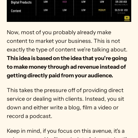
Now, most of you probably already make 
content to market your business. This is not 
exactly the type of content we're talking about. 
This idea is based on the idea that you're going 
to make money through ad revenue instead of 
getting directly paid from your audience.
This takes the pressure off of providing direct 
service or dealing with clients. Instead, you sit 
down and either write a blog, film a video or 
record a podcast.
Keep in mind, if you focus on this avenue, it's a 