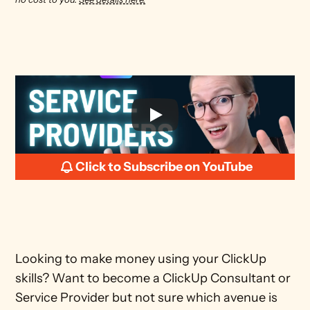
Click to Subscribe on YouTube
Looking to make money using your ClickUp 
skills? Want to become a ClickUp Consultant or 
Service Provider but not sure which avenue is 