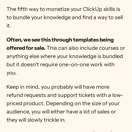
The fifth way to monetize your ClickUp skills is 
to bundle your knowledge and find a way to sell 
it.
Often, we see this through templates being 
offered for sale.
 This can also include courses or 
anything else where your knowledge is bundled 
but it doesn't require one-on-one work with 
you.
Keep in mind, you probably will have more 
refund requests and support tickets with a low-
priced product. Depending on the size of your 
audience, you will either have a lot of sales or 
they will slowly trickle in.