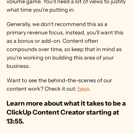
volume game. You'll need a lot of views to justify 
what time you're putting in.
Generally, we don't recommend this as a 
primary revenue focus, instead, you'll want this 
as a bonus or add-on. Content often 
compounds over time, so keep that in mind as 
you're working on building this area of your 
business.
Want to see the behind-the-scenes of our 
content work? Check it out: 
here
.
Learn more about what it takes to be a 
ClickUp Content Creator starting at 
13:55. 