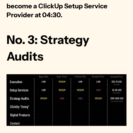
become a ClickUp Setup Service 
Provider at 04:30. 
No. 3: Strategy 
Audits