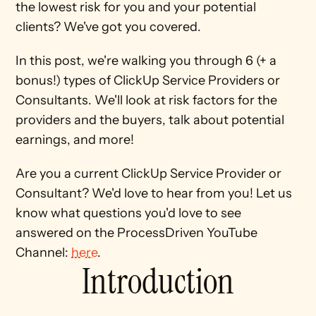
the lowest risk for you and your potential 
clients? We've got you covered. 
In this post, we're walking you through 6 (+ a 
bonus!) types of ClickUp Service Providers or 
Consultants. We'll look at risk factors for the 
providers and the buyers, talk about potential 
earnings, and more! 
Are you a current ClickUp Service Provider or 
Consultant? We'd love to hear from you! Let us 
know what questions you'd love to see 
answered on the ProcessDriven YouTube 
Channel: 
here
.
Introduction