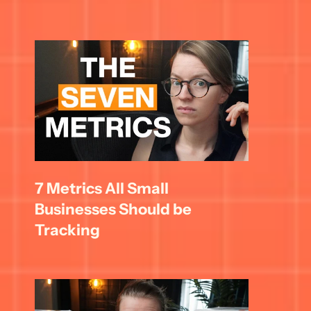
7 Metrics All Small 
Businesses Should be 
Tracking