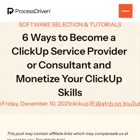
SOFTWARE SELECTION & TUTORIALS
6 Ways to Become a 
ClickUp Service Provider 
or Consultant and 
Monetize Your ClickUp 
Skills
Friday, December 10, 2021
clickup
Watch on YouTu
This post may contain affiliate links which may compensate us at 
no cost to you. 
See details here.