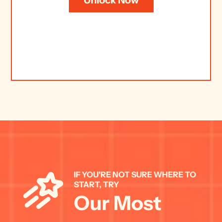
IF YOU'RE NOT SURE WHERE TO 
START, TRY 
Our Most 