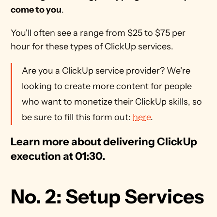
come to you
.
You'll often see a range from $25 to $75 per 
hour for these types of ClickUp services.
Are you a ClickUp service provider? We're 
looking to create more content for people 
who want to monetize their ClickUp skills, so 
be sure to fill this form out: 
here
.
Learn more about delivering ClickUp 
execution at 01:30.
No. 2: Setup Services