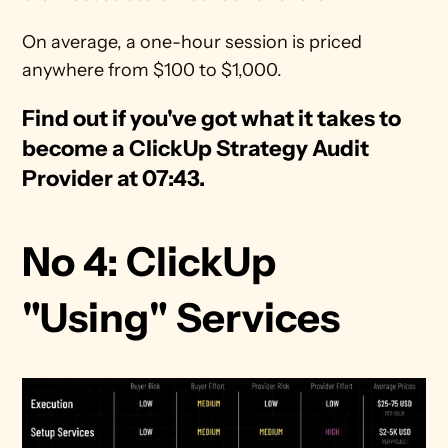
On average, a one-hour session is priced 
anywhere from $100 to $1,000.
Find out if you've got what it takes to 
become a ClickUp Strategy Audit 
Provider at 07:43. 
No 4: ClickUp 
"Using" Services