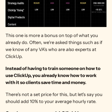
This one is more a bonus on top of what you 
already do. Often, we're asked things such as if 
we know of any VA's who are 
also
 experts at 
ClickUp.
Instead of having to train someone on how to 
use ClickUp, you already know how to work 
with it so clients save time and money.
There's not a set price for this, but let's say you 
should add 10% to your average hourly rate.