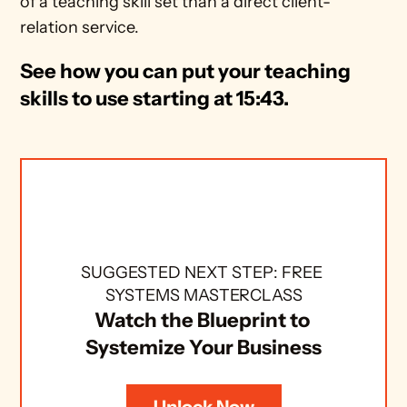
of a teaching skill set than a direct client-
relation service.
See how you can put your teaching 
skills to use starting at 15:43. 
SUGGESTED NEXT STEP: FREE 
SYSTEMS MASTERCLASS
Watch the Blueprint to 
Systemize Your Business
Unlock Now