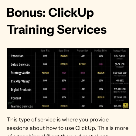
Bonus: ClickUp 
Training Services
This type of service is where you provide 
sessions about how to use ClickUp. This is more 