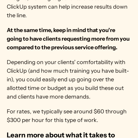
ClickUp system can help increase results down 
the line.
At the same time, keep in mind that you're 
going to have clients requesting more from you 
compared to the previous service offering.
Depending on your clients' comfortability with 
ClickUp (and how much training you have built-
in), you could easily end up going over the 
allotted time or budget as you build these out 
and clients have more demands.
For rates, we typically see around $60 through 
$300 per hour for this type of work.
Learn more about what it takes to 