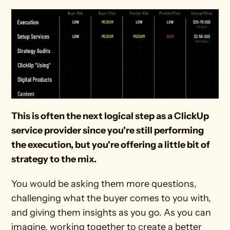
This is often the next logical step as a ClickUp 
service provider since you're still performing 
the execution, but you're offering a little bit of 
strategy to the mix.
You would be asking them more questions, 
challenging what the buyer comes to you with, 
and giving them insights as you go. As you can 
imagine, working together to create a better 