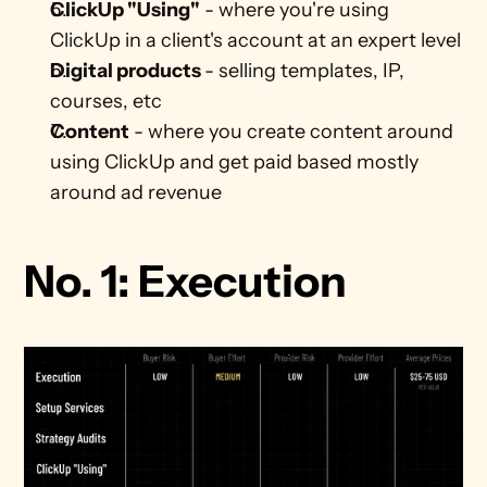
ClickUp "Using"
 - where you're using 
ClickUp in a client's account at an expert level
Digital products 
- selling templates, IP, 
courses, etc
Content
 - where you create content around 
using ClickUp and get paid based mostly 
around ad revenue
No. 1: Execution