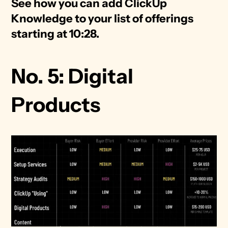
See how you can add ClickUp 
Knowledge to your list of offerings 
starting at 10:28. 
No. 5: Digital 
Products