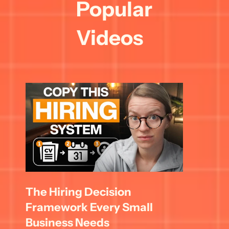
Popular 
Videos
The Hiring Decision 
Framework Every Small 
Business Needs