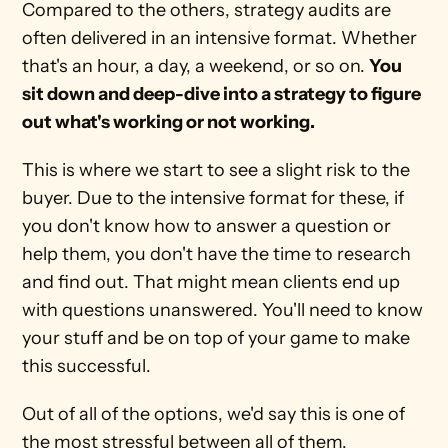
Compared to the others, strategy audits are 
often delivered in an intensive format. Whether 
that's an hour, a day, a weekend, or so on. 
You 
sit down and deep-dive into a strategy to figure 
out what's working or not working.
This is where we start to see a slight risk to the 
buyer. Due to the intensive format for these, if 
you don't know how to answer a question or 
help them, you don't have the time to research 
and find out. That might mean clients end up 
with questions unanswered. You'll need to know 
your stuff and be on top of your game to make 
this successful.
Out of all of the options, we'd say this is one of 
the most stressful between all of them. 