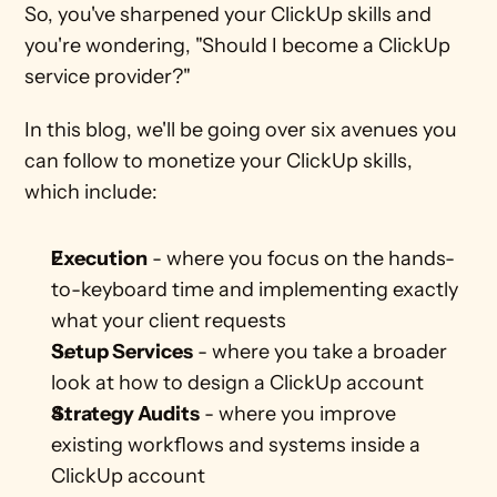
So, you've sharpened your ClickUp skills and 
you're wondering, "Should I become a ClickUp 
service provider?" 
In this blog, we'll be going over six avenues you 
can follow to monetize your ClickUp skills, 
which include:
Execution
 - where you focus on the hands-
to-keyboard time and implementing exactly 
what your client requests
Setup Services
 - where you take a broader 
look at how to design a ClickUp account
Strategy Audits
 - where you improve 
existing workflows and systems inside a 
ClickUp account