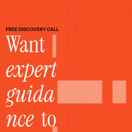
FREE DISCOVERY CALL
Want 
expert 
guida
nce
  to 