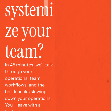
systemi
ze your 
team?
In 45 minutes, we’ll talk 
through your 
operations, team 
workflows, and the 
bottlenecks slowing 
down your operations. 
You'll leave with a 