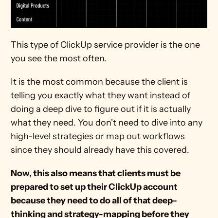
This type of ClickUp service provider is the one 
you see the most often.
It is the most common because the client is 
telling you exactly what they want instead of 
doing a deep dive to figure out if it is actually 
what they need. You don't need to dive into any 
high-level strategies or map out workflows 
since they should already have this covered.
Now, this also means that clients must be 
prepared to set up their ClickUp account 
because they need to do all of that deep-
thinking and strategy-mapping before they 