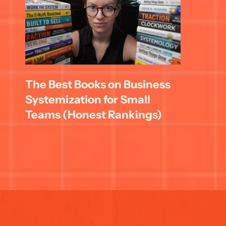
The Best Books on Business 
Systemization for Small 
Teams (Honest Rankings)