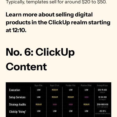
Typically, templates sell for around $20 to $50.
Learn more about selling digital 
products in the ClickUp realm starting 
at 12:10. 
No. 6: ClickUp 
Content