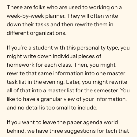
These are folks who are used to working on a 
week-by-week planner. They will often write 
down their tasks and then rewrite them in 
different organizations.
If you’re a student with this personality type, you 
might write down individual pieces of 
homework for each class. Then, you might 
rewrite that same information into one master 
task list in the evening. Later, you might rewrite 
all of that into a master list for the semester. You 
like to have a granular view of your information, 
and no detail is too small to include.
If you want to leave the paper agenda world 
behind, we have three suggestions for tech that 