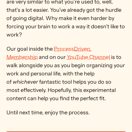
are very similar to what you’re used to, well, 
that’s a lot easier. You’ve already got the hurdle 
of going digital. Why make it even harder by 
forcing your brain to work a way it doesn’t like to 
work?
Our goal inside the 
ProcessDriven 
Membership
 and on our 
YouTube Channel
 is to 
walk alongside you as you begin organizing your 
work and personal life, with the help 
of 
whichever
 fantastic tool helps you do so 
most effectively. Hopefully, this experimental 
content can help you find the perfect fit. 
Until next time, enjoy the process. 