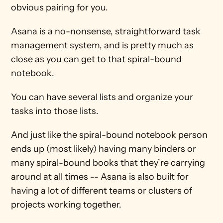
obvious pairing for you.
Asana is a no-nonsense, straightforward task 
management system, and is pretty much as 
close as you can get to that spiral-bound 
notebook.
You can have several lists and organize your 
tasks into those lists.
And just like the spiral-bound notebook person 
ends up (most likely) having many binders or 
many spiral-bound books that they’re carrying 
around at all times -- Asana is also built for 
having a lot of different teams or clusters of 
projects working together.