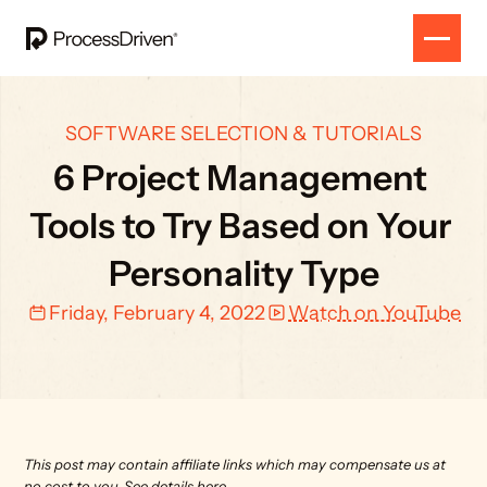
SOFTWARE SELECTION & TUTORIALS
6 Project Management 
Tools to Try Based on Your 
Personality Type
Friday, February 4, 2022
Watch on YouTube
This post may contain affiliate links which may compensate us at 
no cost to you. 
See details here.