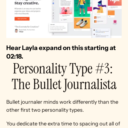
Hear Layla expand on this starting at 
02:18. 
Personality Type #3: 
The Bullet Journalista
Bullet journaler minds work differently than the 
other first two personality types.
You dedicate the extra time to spacing out all of 