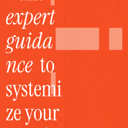
expert 
guida
nce
  to 
systemi
ze your 