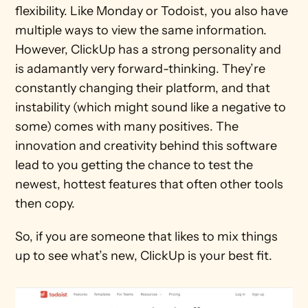
flexibility. Like Monday or Todoist, you also have 
multiple ways to view the same information. 
However, ClickUp has a strong personality and 
is adamantly very forward-thinking. They’re 
constantly changing their platform, and that 
instability (which might sound like a negative to 
some) comes with many positives. The 
innovation and creativity behind this software 
lead to you getting the chance to test the 
newest, hottest features that often other tools 
then copy.
So, if you are someone that likes to mix things 
up to see what’s new, ClickUp is your best fit.