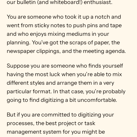
our bulletin (and whiteboard!) enthusiast.
You are someone who took it up a notch and 
went from sticky notes to push pins and tape 
and who enjoys mixing mediums in your 
planning. You’ve got the scraps of paper, the 
newspaper clippings, and the meeting agenda.
Suppose you are someone who finds yourself 
having the most luck when you’re able to mix 
different styles and arrange them in a very 
particular format. In that case, you’re probably 
going to find digitizing a bit uncomfortable.
But if you are committed to digitizing your 
processes, the best project or task 
management system for you might be 