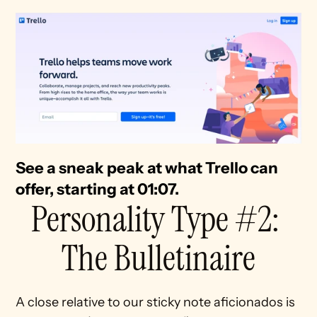
See a sneak peak at what Trello can 
offer, starting at 01:07.
Personality Type #2: 
The Bulletinaire
A close relative to our sticky note aficionados is 