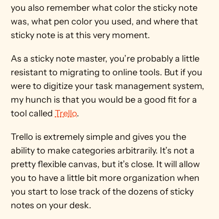
you also remember what color the sticky note 
was, what pen color you used, and where that 
sticky note is at this very moment.
As a sticky note master, you’re probably a little 
resistant to migrating to online tools. But if you 
were to digitize your task management system, 
my hunch is that you would be a good fit for a 
tool called 
Trello
.
Trello is extremely simple and gives you the 
ability to make categories arbitrarily. It’s not a 
pretty flexible canvas, but it’s close. It will allow 
you to have a little bit more organization when 
you start to lose track of the dozens of sticky 
notes on your desk.