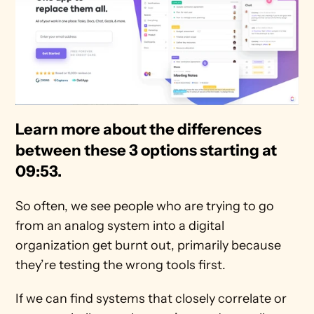
Learn more about the differences 
between these 3 options starting at 
09:53. 
So often, we see people who are trying to go 
from an analog system into a digital 
organization get burnt out, primarily because 
they’re testing the wrong tools first.
If we can find systems that closely correlate or 