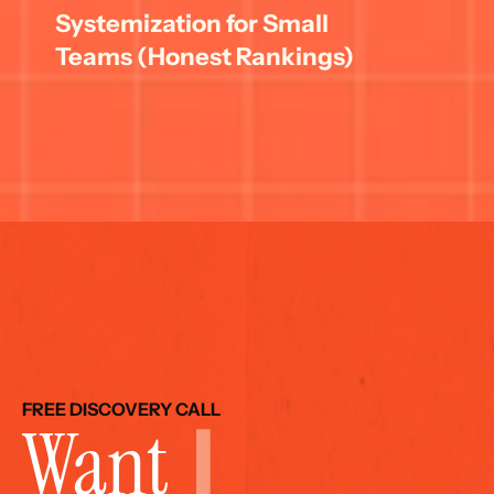
Systemization for Small 
Teams (Honest Rankings)
FREE DISCOVERY CALL
Want 