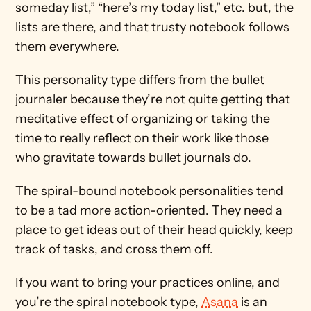
someday list,” “here’s my today list,” etc. but, the 
lists are there, and that trusty notebook follows 
them everywhere.
This personality type differs from the bullet 
journaler because they’re not quite getting that 
meditative effect of organizing or taking the 
time to really reflect on their work like those 
who gravitate towards bullet journals do.
The spiral-bound notebook personalities tend 
to be a tad more action-oriented. They need a 
place to get ideas out of their head quickly, keep 
track of tasks, and cross them off.
If you want to bring your practices online, and 
you’re the spiral notebook type, 
Asana
 is an 