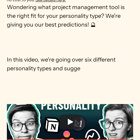
Wondering what project management tool is 
the right fit for your personality type? We're 
giving you our best predictions! 🔮

In this video, we're going over six different 
personality types and sugge