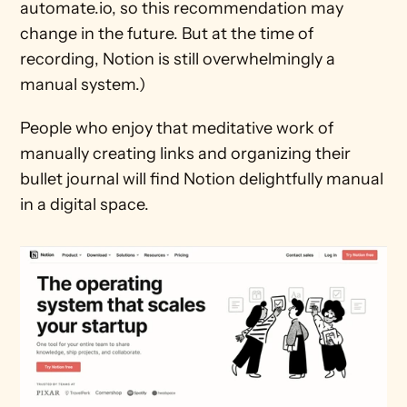
automate.io, so this recommendation may 
change in the future. But at the time of 
recording, Notion is still overwhelmingly a 
manual system.)
People who enjoy that meditative work of 
manually creating links and organizing their 
bullet journal will find Notion delightfully manual 
in a digital space.