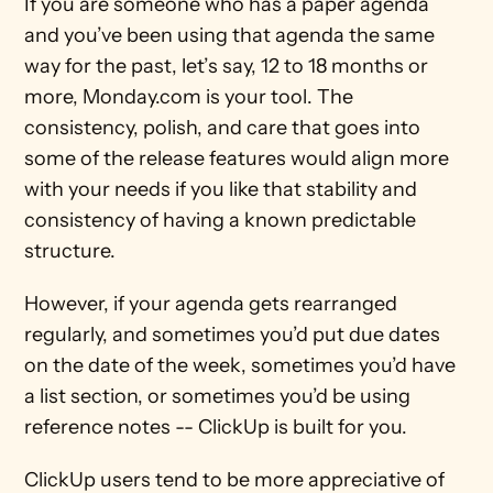
If you are someone who has a paper agenda 
and you’ve been using that agenda the same 
way for the past, let’s say, 12 to 18 months or 
more, Monday.com is your tool. The 
consistency, polish, and care that goes into 
some of the release features would align more 
with your needs if you like that stability and 
consistency of having a known predictable 
structure.
However, if your agenda gets rearranged 
regularly, and sometimes you’d put due dates 
on the date of the week, sometimes you’d have 
a list section, or sometimes you’d be using 
reference notes -- ClickUp is built for you. 
ClickUp users tend to be more appreciative of 