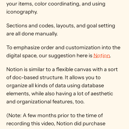
your items, color coordinating, and using 
iconography.
Sections and codes, layouts, and goal setting 
are all done manually.
To emphasize order and customization into the 
digital space, our suggestion here is 
Notion
. 
Notion is similar to a flexible canvas with a sort 
of doc-based structure. It allows you to 
organize all kinds of data using database 
elements, while also having a lot of aesthetic 
and organizational features, too.
(Note: A few months prior to the time of 
recording this video, Notion did purchase 