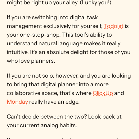
might be right up your alley. (Lucky you!)
If you are switching into digital task 
management exclusively for yourself, 
Todoist
 is 
your one-stop-shop. This tool’s ability to 
understand natural language makes it really 
intuitive. It’s an absolute delight for those of you 
who love planners.
If you are not solo, however, and you are looking 
to bring that digital planner into a more 
collaborative space, that’s where 
ClickUp
 and 
Monday
 really have an edge.
Can't decide between the two? Look back at 
your current analog habits.