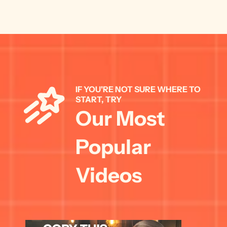
IF YOU'RE NOT SURE WHERE TO 
START, TRY 
Our Most 
Popular 
Videos