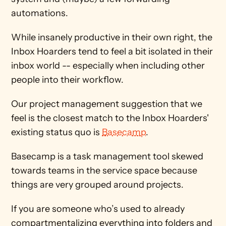
automations.
While insanely productive in their own right, the 
Inbox Hoarders tend to feel a bit isolated in their 
inbox world -- especially when including other 
people into their workflow.
Our project management suggestion that we 
feel is the closest match to the Inbox Hoarders' 
existing status quo is 
Basecamp
.
Basecamp is a task management tool skewed 
towards teams in the service space because 
things are very grouped around projects.
If you are someone who’s used to already 
compartmentalizing everything into folders and 