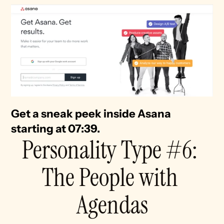
Get a sneak peek inside Asana 
starting at 07:39. 
Personality Type #6: 
The People with 
Agendas