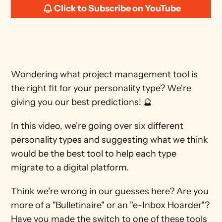
Click to Subscribe on YouTube
Wondering what project management tool is 
the right fit for your personality type? We're 
giving you our best predictions! 🔮
In this video, we're going over six different 
personality types and suggesting what we think 
would be the best tool to help each type 
migrate to a digital platform.
Think we're wrong in our guesses here? Are you 
more of a "Bulletinaire" or an "e-Inbox Hoarder"? 
Have you made the switch to one of these tools 