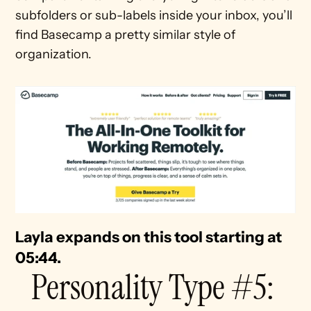
subfolders or sub-labels inside your inbox, you’ll 
find Basecamp a pretty similar style of 
organization.
Layla expands on this tool starting at 
05:44. 
Personality Type #5: 