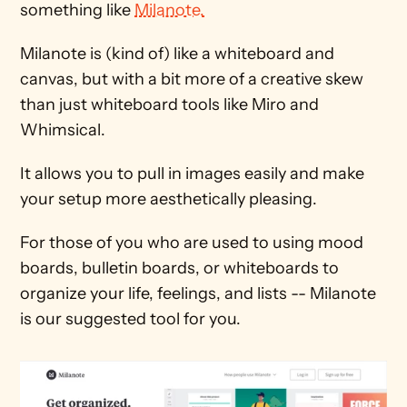
something like 
Milanote.
Milanote is (kind of) like a whiteboard and 
canvas, but with a bit more of a creative skew 
than just whiteboard tools like Miro and 
Whimsical.
It allows you to pull in images easily and make 
your setup more aesthetically pleasing. 
For those of you who are used to using mood 
boards, bulletin boards, or whiteboards to 
organize your life, feelings, and lists -- Milanote 
is our suggested tool for you.