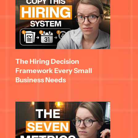
The Hiring Decision 
Framework Every Small 
Business Needs