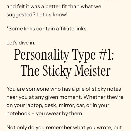
and felt it was a better fit than what we 
suggested? Let us know!
*Some links contain affiliate links.
Let's dive in.
Personality Type #1: 
The Sticky Meister
You are someone who has a pile of sticky notes 
near you at any given moment. Whether they're 
on your laptop, desk, mirror, car, or in your 
notebook – you swear by them.
Not only do you remember what you wrote, but 