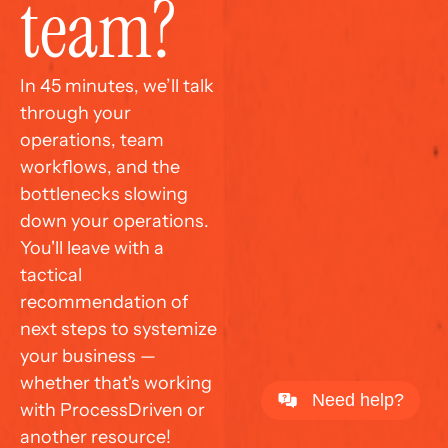
team?
In 45 minutes, we’ll talk 
through your 
operations, team 
workflows, and the 
bottlenecks slowing 
down your operations. 
You'll leave with a 
tactical 
recommendation of 
next steps to systemize 
your business — 
whether that's working 
Need help?
with ProcessDriven or 
another resource!