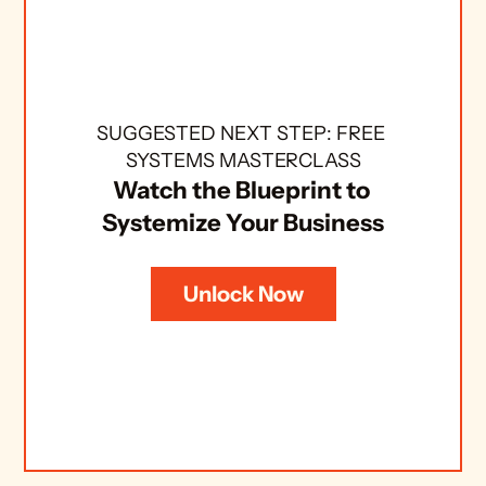
SUGGESTED NEXT STEP: FREE 
SYSTEMS MASTERCLASS
Watch the Blueprint to 
Systemize Your Business
Unlock Now