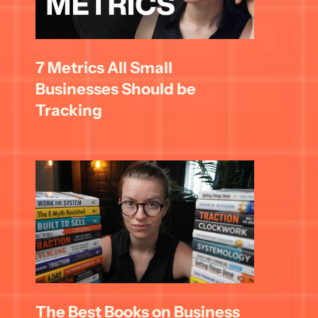
7 Metrics All Small 
Businesses Should be 
Tracking
The Best Books on Business 