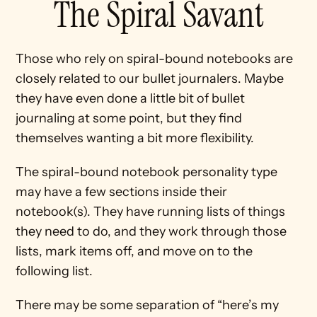
The Spiral Savant
Those who rely on spiral-bound notebooks are 
closely related to our bullet journalers. Maybe 
they have even done a little bit of bullet 
journaling at some point, but they find 
themselves wanting a bit more flexibility.
The spiral-bound notebook personality type 
may have a few sections inside their 
notebook(s). They have running lists of things 
they need to do, and they work through those 
lists, mark items off, and move on to the 
following list.
There may be some separation of “here’s my 