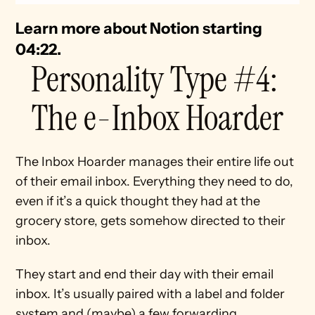
Learn more about Notion starting 
04:22. 
Personality Type #4: 
The e-Inbox Hoarder
The Inbox Hoarder manages their entire life out 
of their email inbox. Everything they need to do, 
even if it’s a quick thought they had at the 
grocery store, gets somehow directed to their 
inbox.
They start and end their day with their email 
inbox. It’s usually paired with a label and folder 
system and (maybe) a few forwarding 