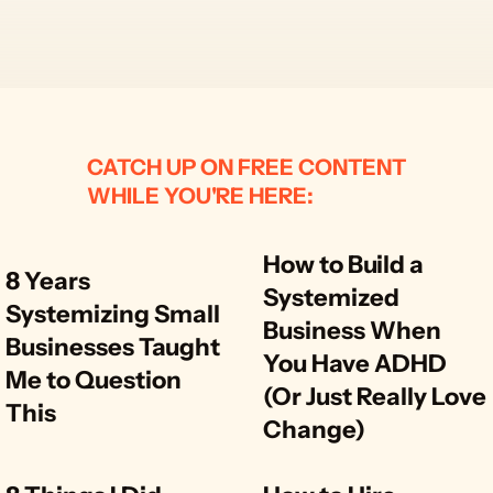
CATCH UP ON FREE CONTENT
WHILE YOU'RE HERE:
How to Build a 
8 Years 
Systemized 
Systemizing Small 
Business When 
Businesses Taught 
You Have ADHD 
Me to Question 
(Or Just Really Love 
This
Change)