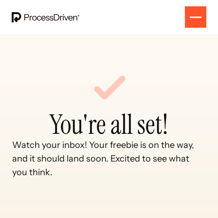
You're all set!
Watch your inbox! Your freebie is on the way, 
and it should land soon. Excited to see what 
you think.