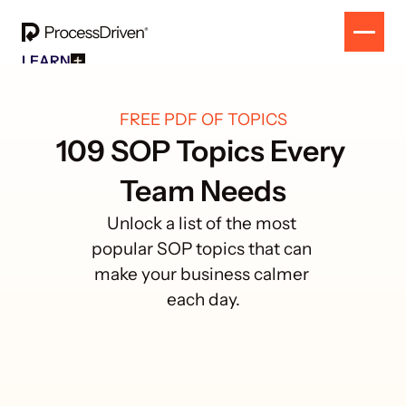
LEARN
Free Resources
SOLUTION
All Our Helpful Tools In One Place For $0
EVENT
How To SmartSuite
FREE PDF OF TOPICS
RESULTS
Beginner Online Course For SmartSuite Users
CONTACT
109 SOP Topics Every 
How To ClickUp
Beginner Online Course For ClickUp Users
Team Needs
SOP Swap Workshop
Unlock Up To 300 Written SOPs On Sept 10, 2025
Unlock a list of the most 
popular SOP topics that can 
make your business calmer 
each day.