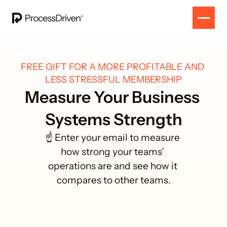
FREE GIFT FOR A MORE PROFITABLE AND 
LESS STRESSFUL MEMBERSHIP
Measure Your Business 
Systems Strength
☝️ Enter your email to measure 
how strong your teams’ 
operations are and see how it 
compares to other teams.