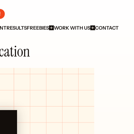
!
ENT
RESULTS
FREEBIES
WORK WITH US
CONTACT
ication