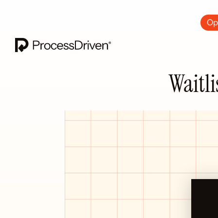
Ops
Waitli