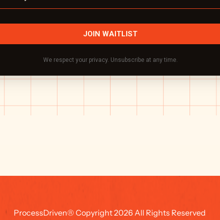
ProcessDriven® Copyright 2026 All Rights Reserved