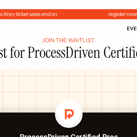
 Ahoy ticket sales end on  
  register now
EV
JOIN THE WAITLIST
st for ProcessDriven Certif