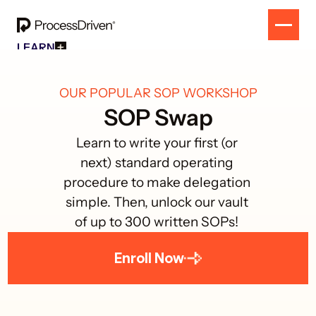
LEARN
Free Resources
SOLUTION
All Our Helpful Tools In One Place For $0
EVENT
How To SmartSuite
OUR POPULAR SOP WORKSHOP
RESULTS
Beginner Online Course For SmartSuite Users
CONTACT
SOP Swap
How To ClickUp
Beginner Online Course For ClickUp Users
Learn to write your first (or 
SOP Swap Workshop
next) standard operating 
Unlock Up To 300 Written SOPs On Sept 10, 2025
procedure to make delegation 
simple. Then, unlock our vault 
of up to 300 written SOPs! 
Enroll Now