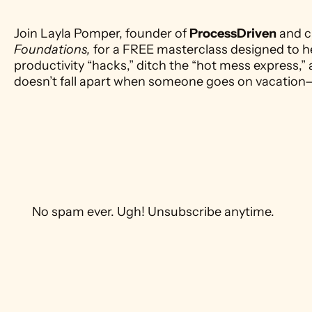
Join Layla Pomper, founder of 
ProcessDriven
 and c
Foundations,
 for a FREE masterclass designed to h
productivity “hacks,” ditch the “hot mess express,” 
doesn’t fall apart when someone goes on vacation
 No spam ever. Ugh! Unsubscribe anytime. 