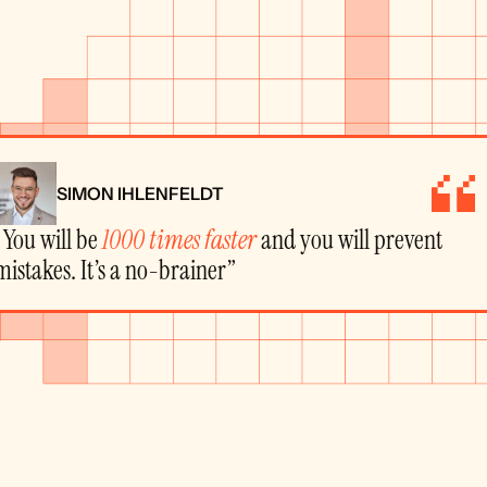
SIMON IHLENFELDT
“You will be 
1000 times faster
 and you will prevent 
mistakes. It’s a no-brainer”