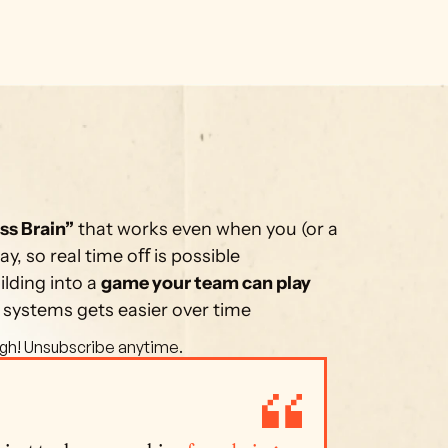
ss Brain”
 that works even when you (or a 
, so real time oﬀ is possible
lding into a 
game your team can play 
 systems gets easier over time
gh! Unsubscribe anytime. 