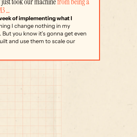
just took our machine 
from being a 
M3 …
 week of implementing what I 
ing I change nothing in my 
 But you know it’s gonna get even 
ilt and use them to scale our 