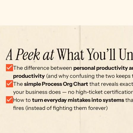
A Peek at
 What You’ll Un
The difference between 
personal productivity a
productivity
 (and why confusing the two keeps
The 
simple Process Org Chart
 that reveals exact
your business does — no high-ticket certificati
How to 
turn everyday mistakes into systems
 th
fires (instead of fighting them forever)