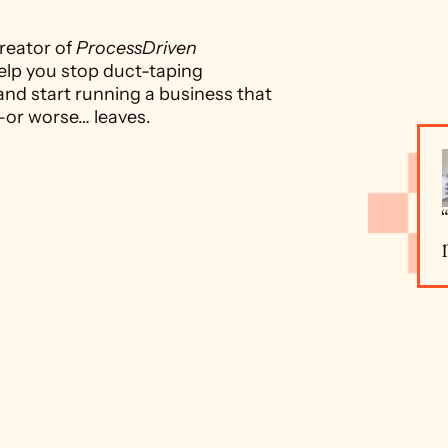
reator of 
ProcessDriven 
elp you stop duct-taping 
and start running a business that 
—or worse… leaves.