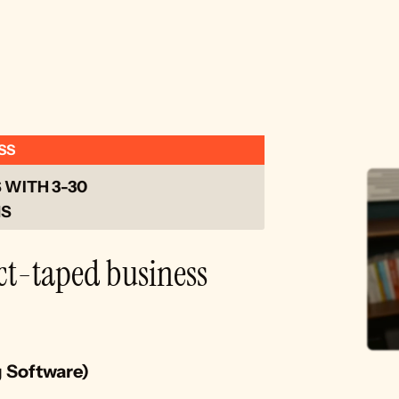
SS
WITH 3-30 
S 
ct-taped business 
g Software)