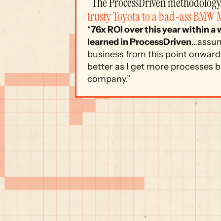
“The ProcessDriven methodology 
trusty Toyota to a bad-ass BMW 
“
76x ROI over this year within a
learned in ProcessDriven
…assum
business from this point onward.
better as I get more processes bu
company.”