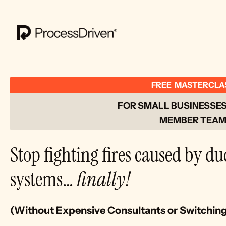
FREE  MASTERCLA
FOR SMALL BUSINESSES 
MEMBER TEAM
Stop fighting fires caused by du
systems… 
finally!
(Without Expensive Consultants or Switchin