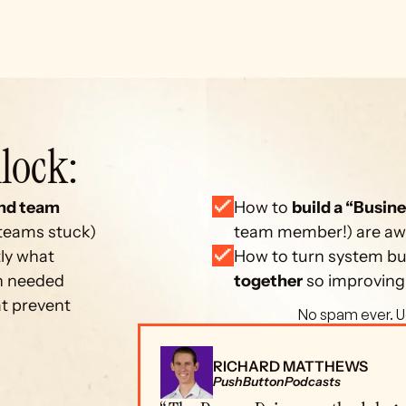
lock: 
nd team 
How to 
build a “Busine
 teams stuck)
team member!) are away
ly what 
How to turn system bui
on needed
together
 so improving
at prevent 
 No spam ever. U
RICHARD MATTHEWS
PushButtonPodcasts