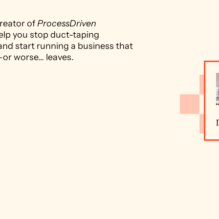
reator of 
ProcessDriven 
elp you stop duct-taping 
and start running a business that 
—or worse… leaves.