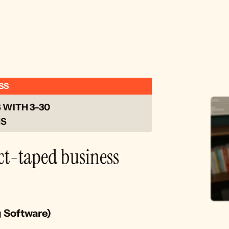
SS
WITH 3-30 
S 
ct-taped business 
g Software)