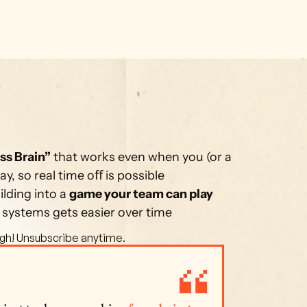
ss Brain”
 that works even when you (or a 
, so real time oﬀ is possible
lding into a 
game your team can play 
 systems gets easier over time
gh! Unsubscribe anytime. 