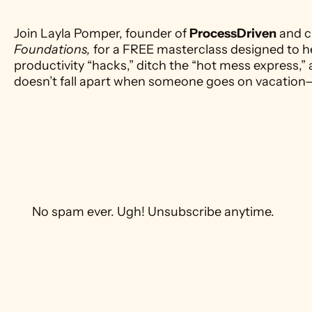
Join Layla Pomper, founder of 
ProcessDriven
 and c
Foundations,
 for a FREE masterclass designed to h
productivity “hacks,” ditch the “hot mess express,” 
doesn’t fall apart when someone goes on vacation
 No spam ever. Ugh! Unsubscribe anytime. 