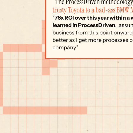
“The ProcessDriven methodology 
trusty Toyota to a bad-ass BMW 
“
76x ROI over this year within a
learned in ProcessDriven
…assum
business from this point onward.
better as I get more processes bu
company.”