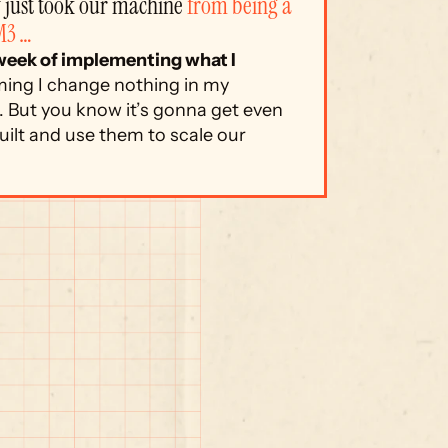
just took our machine 
from being a 
M3 …
 week of implementing what I 
ing I change nothing in my 
 But you know it’s gonna get even 
ilt and use them to scale our 