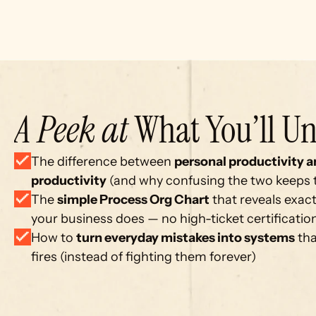
A Peek at
 What You’ll Un
The difference between 
personal productivity a
productivity
 (and why confusing the two keeps
The 
simple Process Org Chart
 that reveals exact
your business does — no high-ticket certificati
How to 
turn everyday mistakes into systems
 th
fires (instead of fighting them forever)