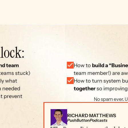
lock: 
nd team 
How to 
build a “Busine
 teams stuck)
team member!) are away
ly what 
How to turn system bui
on needed
together
 so improving
at prevent 
 No spam ever. U
RICHARD MATTHEWS
PushButtonPodcasts