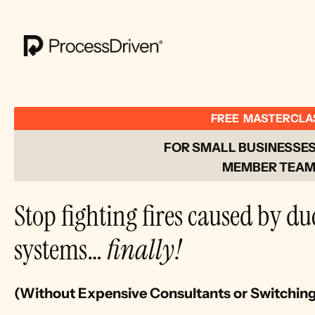
FREE  MASTERCLA
FOR SMALL BUSINESSES 
MEMBER TEAM
Stop fighting fires caused by du
systems… 
finally!
(Without Expensive Consultants or Switchin