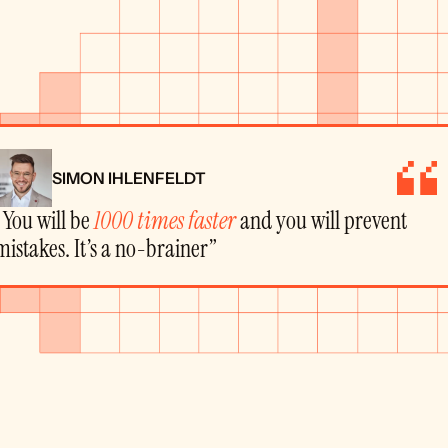
SIMON IHLENFELDT
“You will be 
1000 times faster
 and you will prevent 
mistakes. It’s a no-brainer”