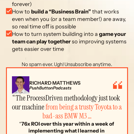
forever)
How to 
build a “Business Brain”
 that works 
even when you (or a team member!) are away, 
so real time oﬀ is possible
How to turn system building into a 
game your 
team can play together
 so improving systems 
gets easier over time
 No spam ever. Ugh! Unsubscribe anytime. 
RICHARD MATTHEWS
PushButtonPodcasts
“The ProcessDriven methodology just took 
our machine 
from being a trusty Toyota to a 
bad-ass BMW M3 …
“
76x ROI over this year within a week of 
implementing what I learned in 