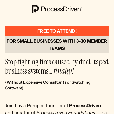
FREE TO ATTEND!
FOR SMALL BUSINESSES WITH 3-30 MEMBER 
TEAMS 
Stop fighting fires caused by duct-taped 
business systems… 
finally!
(Without Expensive Consultants or Switching 
Software)
Join Layla Pomper, founder of 
ProcessDriven
and creator of 
ProcessDriven Foundations,
 for a 