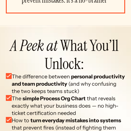
prevent mistakes. It’s a no-brainer”
A Peek at
 What You’ll 
Unlock: 
The difference between 
personal productivity 
and team productivity
 (and why confusing 
the two keeps teams stuck)
The 
simple Process Org Chart
 that reveals 
exactly what your business does — no high-
ticket certification needed
How to 
turn everyday mistakes into systems
that prevent fires (instead of fighting them 