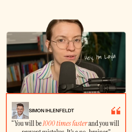
SIMON IHLENFELDT
“You will be 
1000 times faster
 and you will 