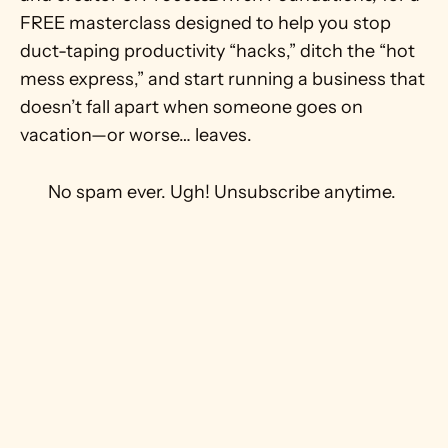
FREE masterclass designed to help you stop 
duct-taping productivity “hacks,” ditch the “hot 
mess express,” and start running a business that 
doesn’t fall apart when someone goes on 
vacation—or worse… leaves.
 No spam ever. Ugh! Unsubscribe anytime. 