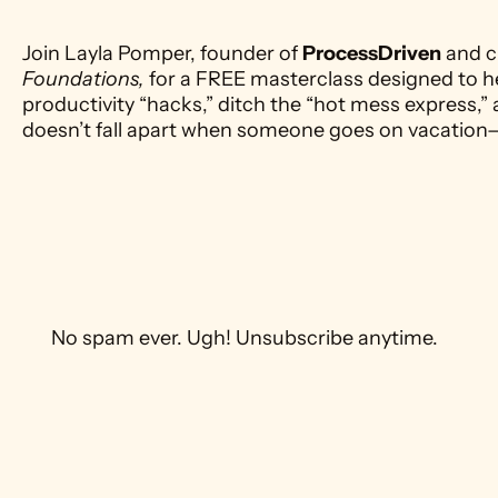
Join Layla Pomper, founder of 
ProcessDriven
 and c
Foundations,
 for a FREE masterclass designed to h
productivity “hacks,” ditch the “hot mess express,” 
doesn’t fall apart when someone goes on vacation
 No spam ever. Ugh! Unsubscribe anytime. 