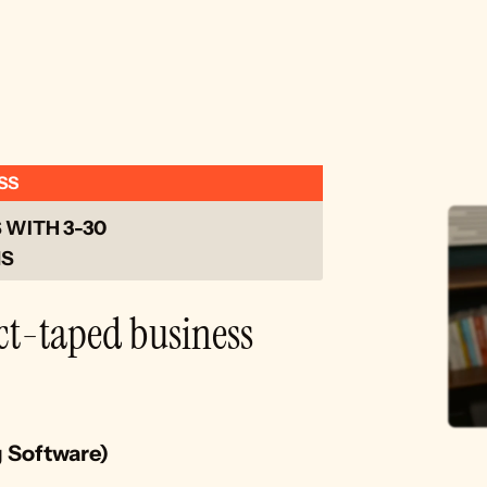
SS
WITH 3-30 
S 
ct-taped business 
g Software)