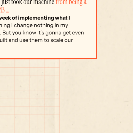
just took our machine 
from being a 
M3 …
 week of implementing what I 
ing I change nothing in my 
 But you know it’s gonna get even 
ilt and use them to scale our 