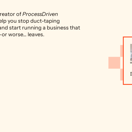
reator of 
ProcessDriven 
elp you stop duct-taping 
and start running a business that 
—or worse… leaves.