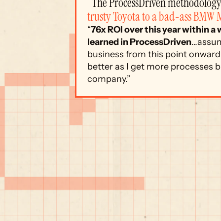
“The ProcessDriven methodology 
trusty Toyota to a bad-ass BMW 
“
76x ROI over this year within a
learned in ProcessDriven
…assum
business from this point onward.
better as I get more processes bu
company.”