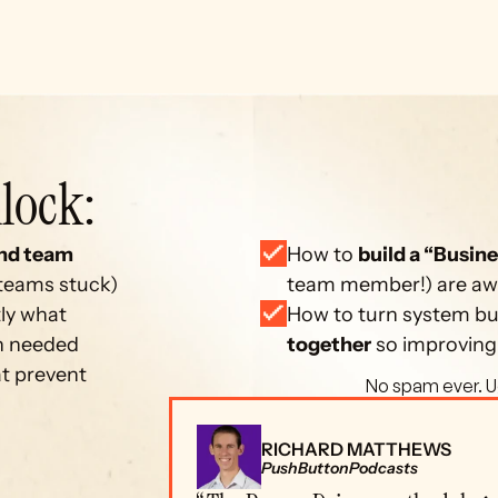
lock: 
nd team 
How to 
build a “Busine
 teams stuck)
team member!) are away
ly what 
How to turn system bui
on needed
together
 so improving
at prevent 
 No spam ever. U
RICHARD MATTHEWS
PushButtonPodcasts