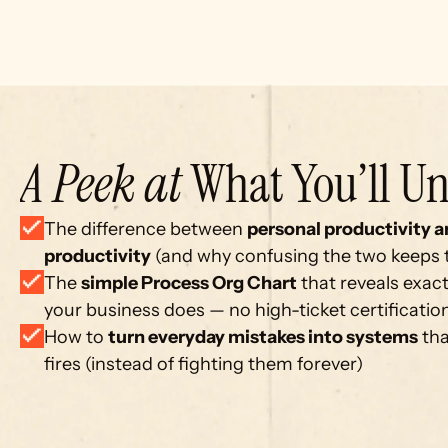
A Peek at
 What You’ll Un
The difference between 
personal productivity a
productivity
 (and why confusing the two keeps
The 
simple Process Org Chart
 that reveals exact
your business does — no high-ticket certificati
How to 
turn everyday mistakes into systems
 th
fires (instead of fighting them forever)