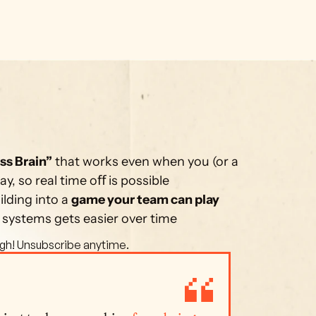
ss Brain”
 that works even when you (or a 
, so real time oﬀ is possible
lding into a 
game your team can play 
 systems gets easier over time
gh! Unsubscribe anytime. 