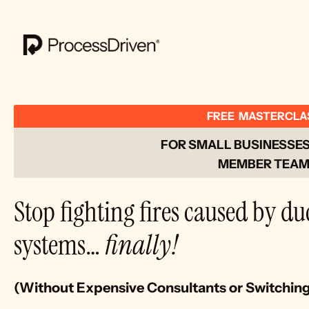
FREE  MASTERCLA
FOR SMALL BUSINESSES 
MEMBER TEAM
Stop fighting fires caused by du
systems… 
finally!
(Without Expensive Consultants or Switchin