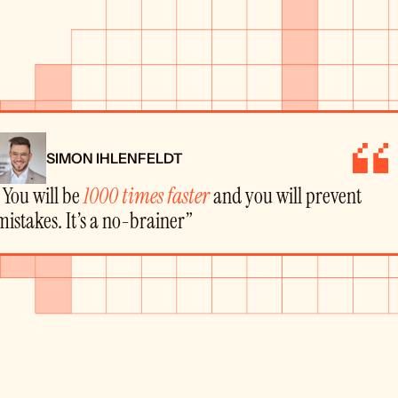
SIMON IHLENFELDT
“You will be 
1000 times faster
 and you will prevent 
mistakes. It’s a no-brainer”