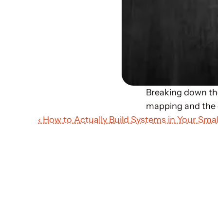
Breaking down the
mapping and the d
‹ How to Actually Build Systems in Your Smal