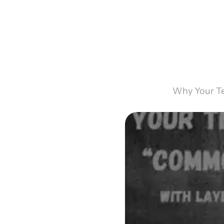
Why Your Te