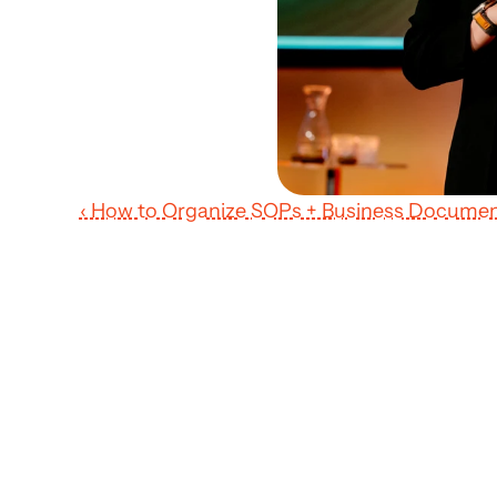
‹ How to Organize SOPs + Business Documen