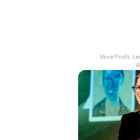
More Profit, L
R