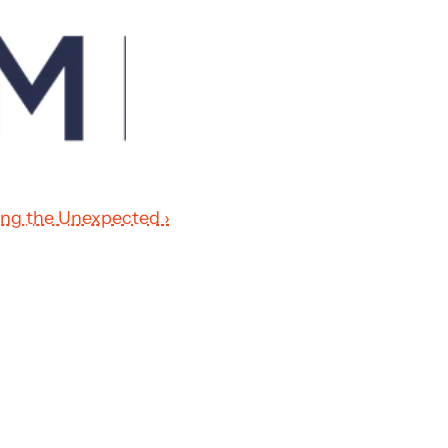
ting the Unexpected ›