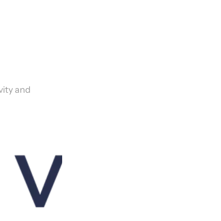
ity and 