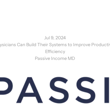
Jul 9, 2024
sicians Can Build Their Systems to Improve Productiv
Efficiency
Passive Income MD