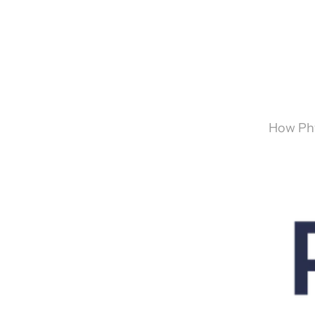
How Phy