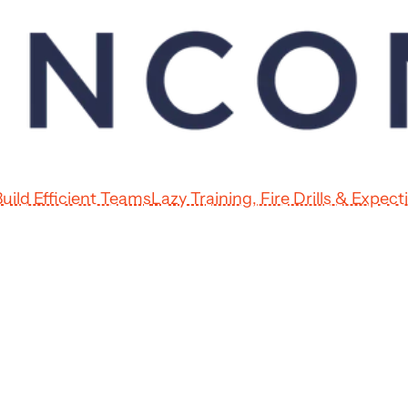
uild Efficient Teams
Lazy Training, Fire Drills & Expec