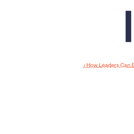
‹ How Leaders Can B