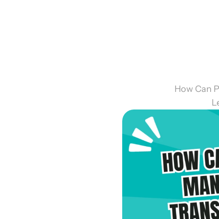
How Can P
L