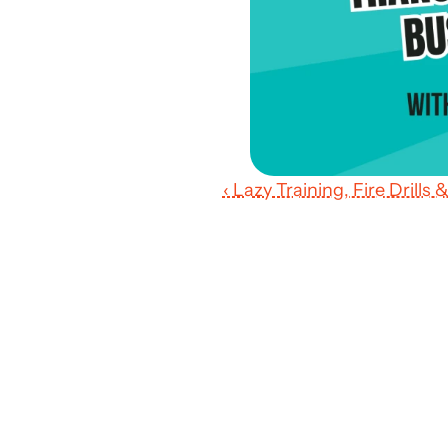
‹ Lazy Training, Fire Drill