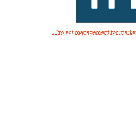
‹ Project management for marke