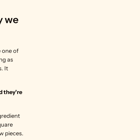
 we 
 one of 
g as 
 It 
 they're 
redient 
quare 
ew pieces.