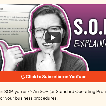
Click to Subscribe on YouTube
an SOP, you ask? An SOP (or Standard Operating Proce
for your business procedures.