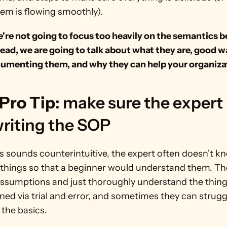
tem is flowing smoothly).
're not going to focus too heavily on the semantics b
ead, we are going to talk about what they are, good wa
cumenting them, and why they can help your organiza
Pro Tip
: make sure the expert i
riting the SOP 
s sounds counterintuitive, the expert often doesn't k
 things so that a beginner would understand them. The
assumptions and just thoroughly understand the things
ned via trial and error, and sometimes they can struggl
 the basics.