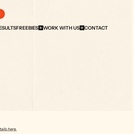
!
ESULTS
FREEBIES
WORK WITH US
CONTACT
ails here.