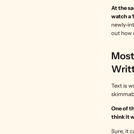
At the sa
watch a 
newly-int
out how 
Most 
Writ
Text is w
skimmab
One of th
think it 
Sure, it 