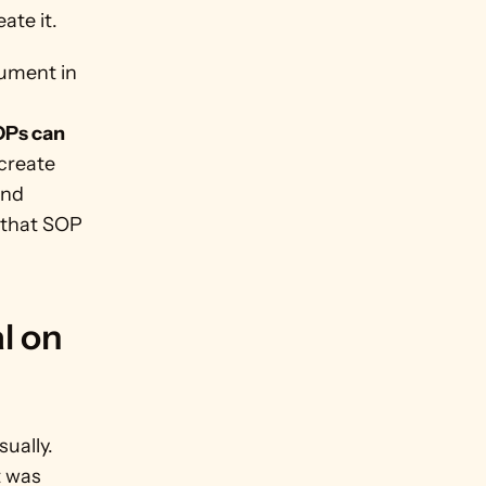
ate it.
ument in 
Ps can 
create 
nd 
that SOP 
 on 
ally. 
 was 