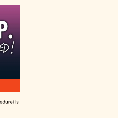
dure) is 