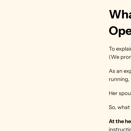
Wha
Ope
To explai
(We promi
As an ex
running, 
Her spou
So, what 
At the hea
instructi