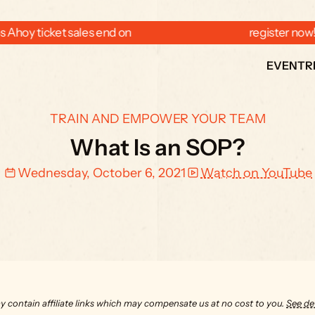
 Ahoy ticket sales end on  
  register now
EVENT
R
TRAIN AND EMPOWER YOUR TEAM
What Is an SOP?
Wednesday, October 6, 2021
Watch on YouTube
y contain affiliate links which may compensate us at no cost to you. 
See det