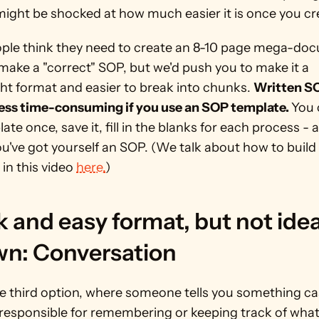
ight be shocked at how much easier it is once you cre
ple think they need to create an 8-10 page mega-doc
make a "correct" SOP, but we'd push you to make it a 
ht format and easier to break into chunks. 
Written SO
less time-consuming if you use an SOP template. 
You 
ate once, save it, fill in the blanks for each process - a
u've got yourself an SOP. (We talk about how to build 
in this video 
here.
) 
 and easy format, but not ideal
own: Conversation
he third option, where someone tells you something casu
 responsible for remembering or keeping track of what