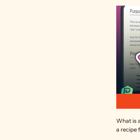
What is 
a recipe 