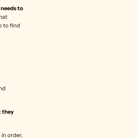
 needs to 
at 
to find 
nd 
 they 
in order, 