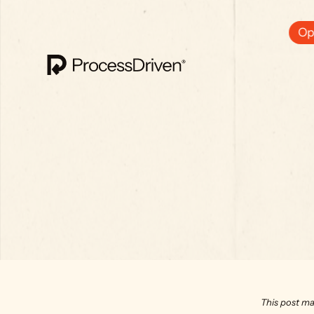
Ops
This post ma