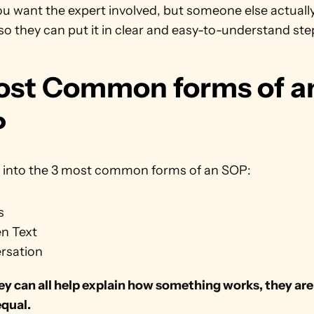
you want the expert involved, but someone else actually
o they can put it in clear and easy-to-understand ste
ost Common forms of an
P
ve into the 3 most common forms of an SOP:
s
en Text
rsation
y can all help explain how something works, they are n
equal.