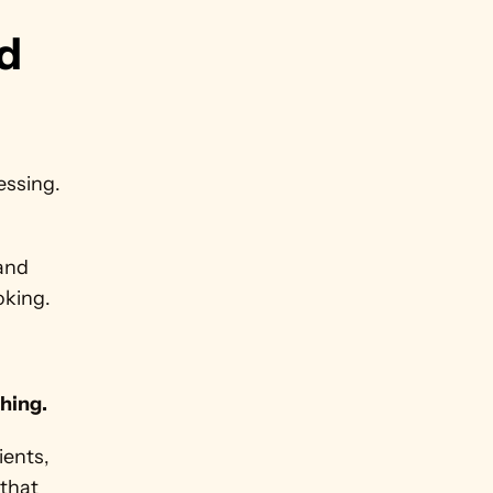
d 
ssing. 
and 
oking.
thing.
ents, 
that 