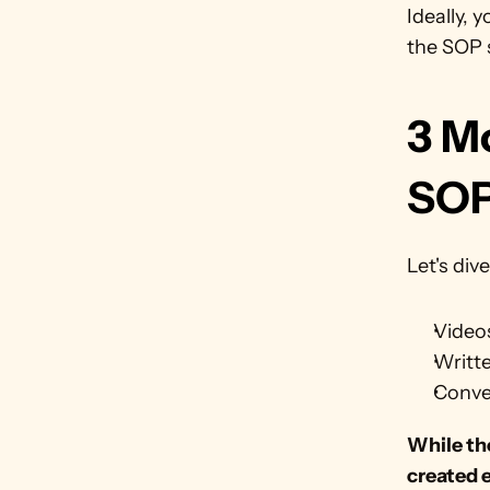
Ideally, 
the SOP s
3 M
SO
Let's di
Video
Writt
Conve
While the
created 