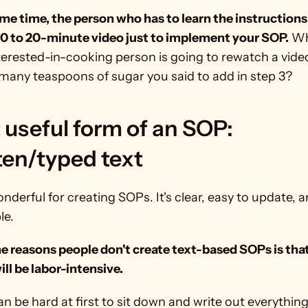
me time, the person who has to learn the instructions
10 to 20-minute video just to implement your SOP.
 Wh
erested-in-cooking person is going to rewatch a video 
many teaspoons of sugar you said to add in step 3? 
useful form of an SOP: 
ten/typed text
onderful for creating SOPs. It's clear, easy to update, a
le.
e reasons people don't create text-based SOPs is that
will be labor-intensive.
can be hard at first to sit down and write out everything 