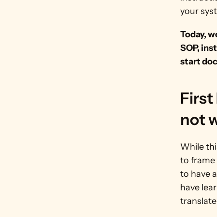
your sys
Today, we
SOP, inst
start do
First 
not w
While thi
to frame
to have 
have lear
translate