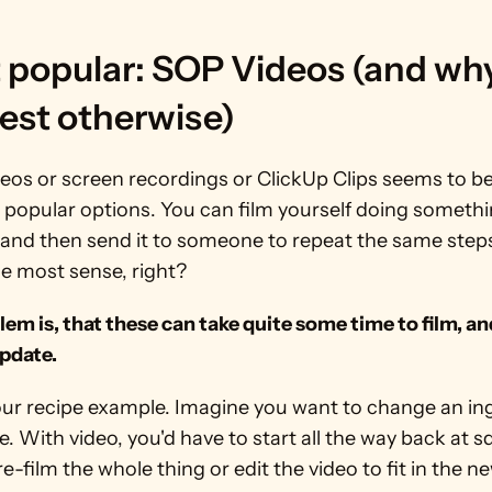
 popular: SOP Videos (and why
est otherwise)
eos or screen recordings or ClickUp Clips seems to be
 popular options. You can film yourself doing somethin
 and then send it to someone to repeat the same steps.
e most sense, right?
em is, that these can take quite some time to film, and
update.
our recipe example. Imagine you want to change an ing
pe. With video, you'd have to start all the way back at s
e-film the whole thing or edit the video to fit in the n