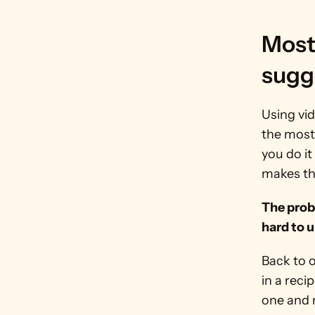
Most
sugg
Using vid
the most
you do it
makes th
The probl
hard to 
Back to 
in a reci
one and r