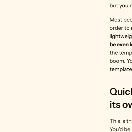
but you m
Most peo
order to 
lightweig
be even 
the templ
boom. Yo
template 
Quick
its 
This is t
You'd be