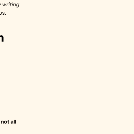
 
writing
ps. 
 
ot all 