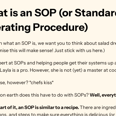
t is an SOP (or Standar
rating Procedure)
n what an SOP is, we want you to think about salad dre
se this will make sense! Just stick with us here.)
pert at SOPs and helping people get their systems up 
Layla is a pro. However, she is not (yet) a master at co
se, however? *chefs kiss*
on earth does this have to do with SOPs? 
Well, every
rt of it, an SOP is similar to a recipe. 
There are ingredi
ons, and steps to make sure everything is delicious (or 