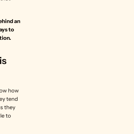
ehind an 
ys to 
tion.
s 
now how 
y tend 
 they 
e to 