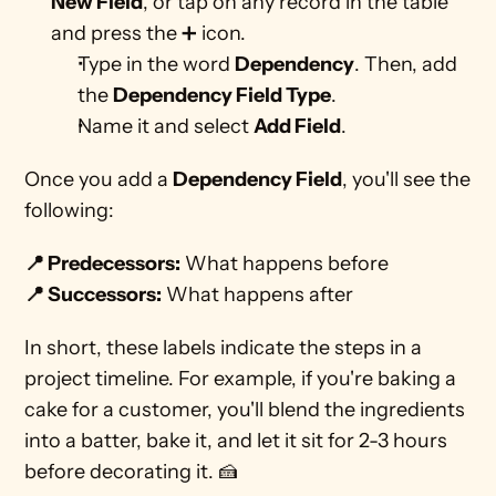
New Field
, or tap on any record in the table 
and press the ➕ icon.
Type in the word 
Dependency
. Then, add 
the 
Dependency Field Type
.
Name it and select 
Add Field
.
Once you add a 
Dependency Field
, you'll see the 
following: 
📍 Predecessors:
 What happens before
📍 Successors:
 What happens after 
In short, these labels indicate the steps in a 
project timeline. For example, if you're baking a 
cake for a customer, you'll blend the ingredients 
into a batter, bake it, and let it sit for 2-3 hours 
before decorating it. 🍰