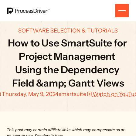
SOFTWARE SELECTION & TUTORIALS
How to Use SmartSuite for 
Project Management 
Using the Dependency 
Field &amp; Gantt Views
Thursday, May 9, 2024
smartsuite
Watch on YouTu
This post may contain affiliate links which may compensate us at 
no cost to you. 
See details here.