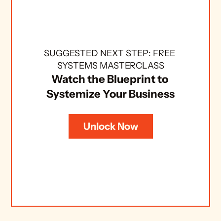
SUGGESTED NEXT STEP: FREE 
SYSTEMS MASTERCLASS
Watch the Blueprint to 
Systemize Your Business
Unlock Now