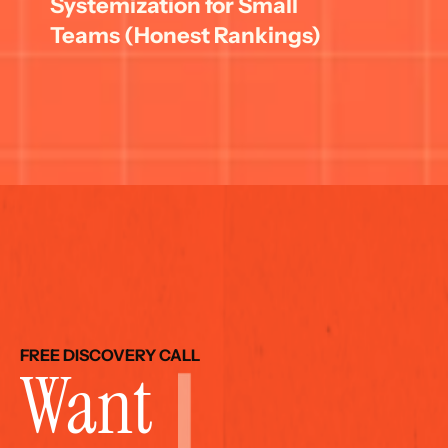
Systemization for Small 
Teams (Honest Rankings)
FREE DISCOVERY CALL
Want 