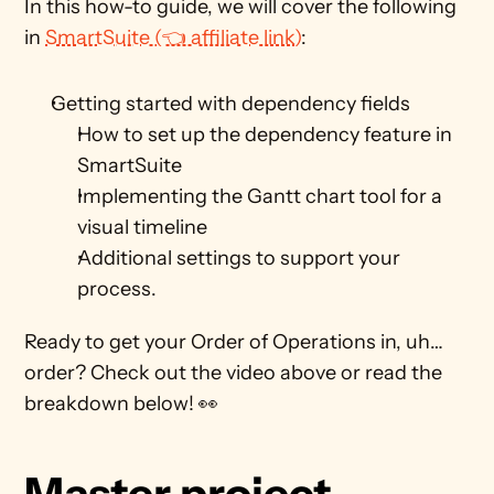
In this how-to guide, we will cover the following 
in 
SmartSuite (👈 affiliate link)
:
Getting started with dependency fields
How to set up the dependency feature in 
SmartSuite
Implementing the Gantt chart tool for a 
visual timeline
Additional settings to support your 
process.
Ready to get your Order of Operations in, uh… 
order? Check out the video above or read the 
breakdown below! 👀
Master project 