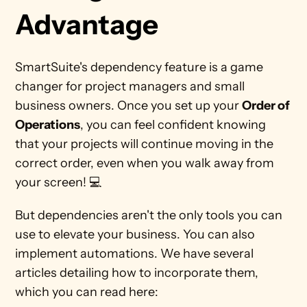
Advantage
SmartSuite's dependency feature is a game 
changer for project managers and small 
business owners. Once you set up your 
Order of 
Operations
, you can feel confident knowing 
that your projects will continue moving in the 
correct order, even when you walk away from 
your screen! 💻
But dependencies aren't the only tools you can 
use to elevate your business. You can also 
implement automations. We have several 
articles detailing how to incorporate them, 
which you can read here: