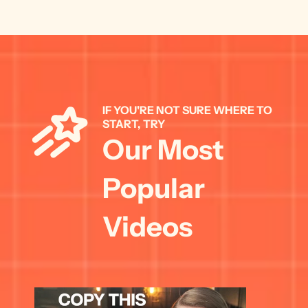
IF YOU'RE NOT SURE WHERE TO 
START, TRY 
Our Most 
Popular 
Videos