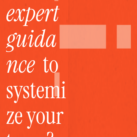
expert 
guida
nce
  to 
systemi
ze your 