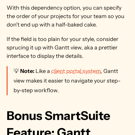
With this dependency option, you can specify 
the order of your projects for your team so you 
don't end up with a half-baked cake.  
If the field is too plain for your style, consider 
sprucing it up with Gantt view, aka a prettier 
interface to display the details. 
💡 
Note:
 Like a 
client portal system
, Gantt 
view makes it easier to navigate your step-
by-step workflow.
Bonus SmartSuite 
Feature: Gantt 