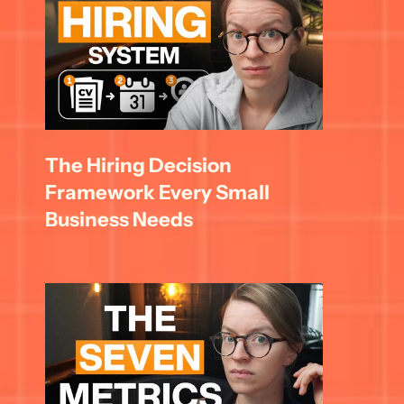
The Hiring Decision 
Framework Every Small 
Business Needs