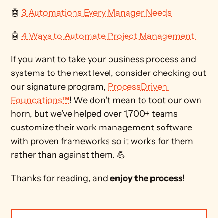
🤖 
3 Automations Every Manager Needs
🤖 
4 Ways to Automate Project Management 
If you want to take your business process and 
systems to the next level, consider checking out 
our signature program, 
ProcessDriven 
Foundations™
! We don't mean to toot our own 
horn, but we've helped over 1,700+ teams 
customize their work management software 
with proven frameworks so it works for them 
rather than against them. 💪
Thanks for reading, and 
enjoy the process
!