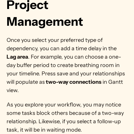
Project 
Management 
Once you select your preferred type of 
dependency, you can add a time delay in the 
Lag area
. For example, you can choose a one-
day buffer period to create breathing room in 
your timeline. Press save and your relationships 
will populate as
 two-way connections
 in Gantt 
view.  
As you explore your workflow, you may notice 
some tasks block others because of a two-way 
relationship. Likewise, if you select a follow-up 
task, it will be in waiting mode. 