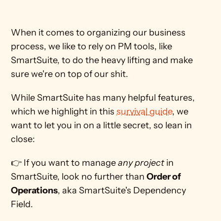
When it comes to organizing our business 
process, we like to rely on PM tools, like 
SmartSuite, to do the heavy lifting and make 
sure we're on top of our shit. 
While SmartSuite has many helpful features, 
which we highlight in this 
survival guide
, we 
want to let you in on a little secret, so lean in 
close:
👉 If you want to manage 
any project 
in 
SmartSuite, look no further than 
Order of 
Operations
, aka SmartSuite's Dependency 
Field.