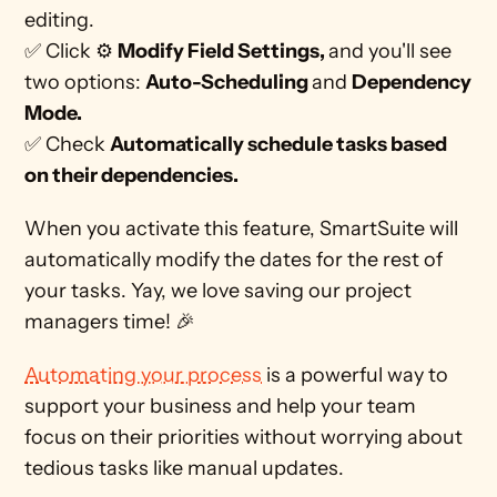
editing. 
✅ Click ⚙ 
Modify Field Settings, 
and you'll see 
two options: 
Auto-Scheduling 
and 
Dependency 
Mode.
✅ Check 
Automatically schedule tasks based 
on their dependencies.
When you activate this feature, SmartSuite will 
automatically modify the dates for the rest of 
your tasks. Yay, we love saving our project 
managers time! 🎉
Automating your process
 is a powerful way to 
support your business and help your team 
focus on their priorities without worrying about 
tedious tasks like manual updates. 