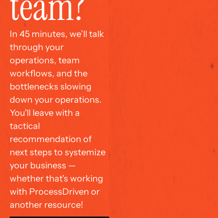
team?
In 45 minutes, we’ll talk 
through your 
operations, team 
workflows, and the 
bottlenecks slowing 
down your operations. 
You'll leave with a 
tactical 
recommendation of 
next steps to systemize 
your business — 
whether that's working 
with ProcessDriven or 
another resource!