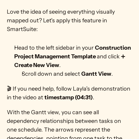
Love the idea of seeing everything visually 
mapped out? Let's apply this feature in 
SmartSuite:
Head to the left sidebar in your 
Construction 
Project Management Template 
and click ➕ 
Create New View
.
Scroll down and select 
Gantt View
. 
🎬 If you need help, follow Layla's demonstration 
in the video at 
timestamp (04:31)
.
With the Gantt view, you can see all 
dependency relationships between tasks on 
one schedule. The arrows represent the 
dependencies, pointing from one task to the 