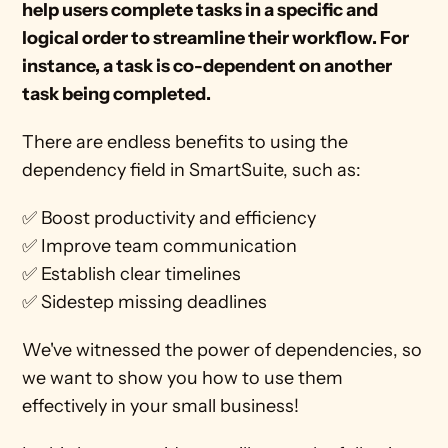
help users complete tasks in a specific and 
logical order to streamline their workflow. For 
instance, a task is co-dependent on another 
task being completed. 
There are endless benefits to using the 
dependency field in SmartSuite, such as:
✅ Boost productivity and efficiency
✅ Improve team communication
✅ Establish clear timelines 
✅ Sidestep missing deadlines
We've witnessed the power of dependencies, so 
we want to show you how to use them 
effectively in your small business!