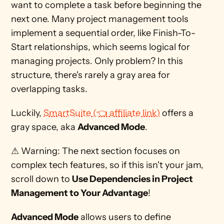
want to complete a task before beginning the 
next one. Many project management tools 
implement a sequential order, like Finish-To-
Start relationships, which seems logical for 
managing projects. Only problem? In this 
structure, there's rarely a gray area for 
overlapping tasks. 
Luckily, 
SmartSuite (👈 affiliate link)
 offers a 
gray space, aka 
Advanced Mode
.
⚠ Warning: The next section focuses on 
complex tech features, so if this isn't your jam, 
scroll down to 
Use Dependencies in Project 
Management to Your Advantage
! 
Advanced Mode
 allows users to define 