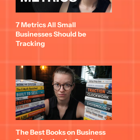
7 Metrics All Small 
Businesses Should be 
Tracking
The Best Books on Business 