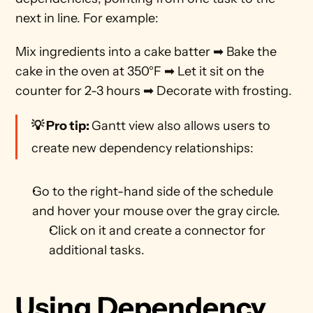
next in line. For example:
Mix ingredients into a cake batter ➡ Bake the 
cake in the oven at 350°F ➡ Let it sit on the 
counter for 2-3 hours ➡ Decorate with frosting. 
💡 Pro tip: 
Gantt view also allows users to 
create new dependency relationships:
Go to the right-hand side of the schedule 
and hover your mouse over the gray circle.
Click on it and create a connector for 
additional tasks. 
Using Dependency 