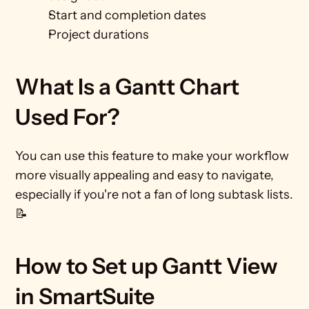
Start and completion dates
Project durations
What Is a Gantt Chart 
Used For?
You can use this feature to make your workflow 
more visually appealing and easy to navigate, 
especially if you're not a fan of long subtask lists. 
📝 
How to Set up Gantt View 
in SmartSuite