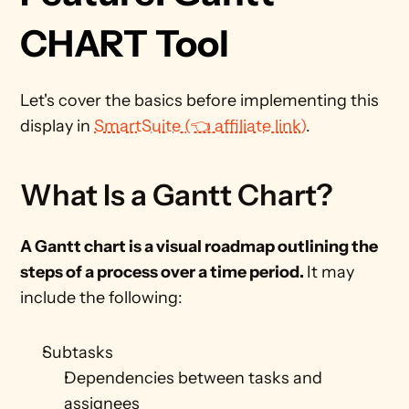
CHART Tool
Let's cover the basics before implementing this 
display in 
SmartSuite (👈 affiliate link)
.
What Is a Gantt Chart?
A Gantt chart is a visual roadmap outlining the 
steps of a process over a time period. 
It may 
include the following: 
Subtasks
Dependencies between tasks and 
assignees