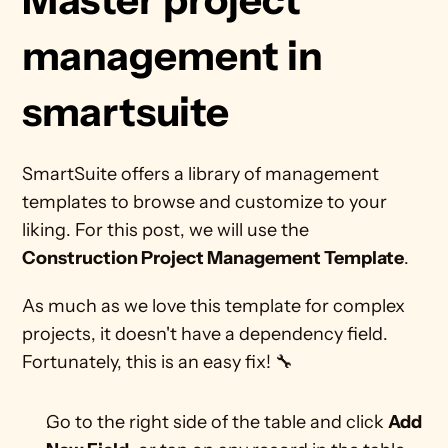
management in 
smartsuite 
SmartSuite offers a library of management 
templates to browse and customize to your 
liking. For this post, we will use the 
Construction Project Management Template
.
As much as we love this template for complex 
projects, it doesn't have a dependency field. 
Fortunately, this is an easy fix! 🔧
Go to the right side of the table and click 
Add 