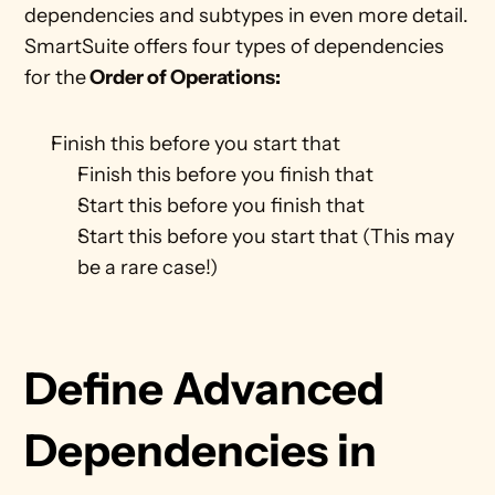
dependencies and subtypes in even more detail. 
SmartSuite offers four types of dependencies 
for the
 Order of Operations:
Finish this before you start that
Finish this before you finish that 
Start this before you finish that
Start this before you start that (This may 
be a rare case!)
Define Advanced 
Dependencies in 