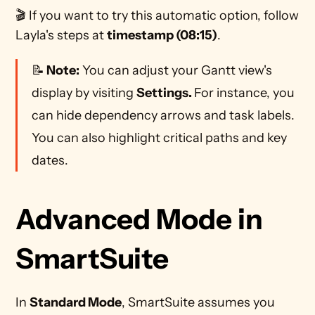
🎬 If you want to try this automatic option, follow 
Layla's steps at 
timestamp (08:15)
.
📝
 Note:
 You can adjust your Gantt view's 
display by visiting 
Settings. 
For instance, you 
can hide dependency arrows and task labels. 
You can also highlight critical paths and key 
dates. 
Advanced Mode in 
SmartSuite
In 
Standard Mode
, SmartSuite assumes you 