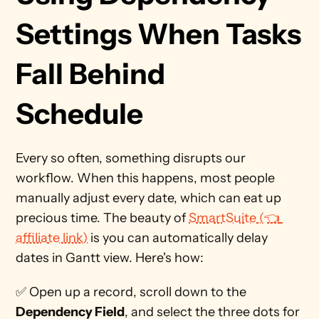
Settings When Tasks 
Fall Behind 
Schedule 
Every so often, something disrupts our 
workflow. When this happens, most people 
manually adjust every date, which can eat up 
precious time. The beauty of 
SmartSuite (👈 
affiliate link)
 is you can automatically delay 
dates in Gantt view. Here's how:
✅ Open up a record, scroll down to the 
Dependency Field
, and select the three dots for 