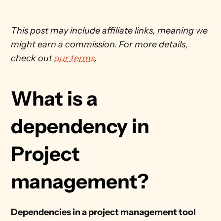
This post may include affiliate links, meaning we 
might earn a commission. For more details, 
check out 
our terms
. 
What is a 
dependency in 
Project 
management?
Dependencies in a project management tool 