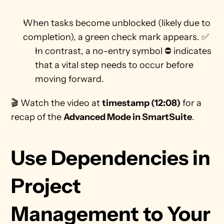
When tasks become unblocked (likely due to 
completion), a green check mark appears. ✅
In contrast, a no-entry symbol ⛔ indicates 
that a vital step needs to occur before 
moving forward. 
🎬 Watch the video at 
timestamp (12:08)
 for a 
recap of the 
Advanced Mode in SmartSuite
.
Use Dependencies in 
Project 
Management to Your 