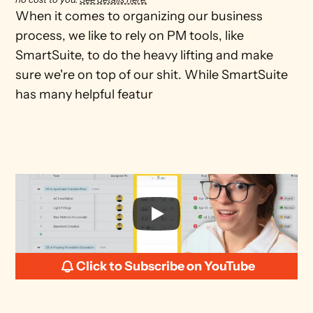
When it comes to organizing our business 
process, we like to rely on PM tools, like 
SmartSuite, to do the heavy lifting and make 
sure we're on top of our shit. While SmartSuite 
has many helpful featur
Click to Subscribe on YouTube