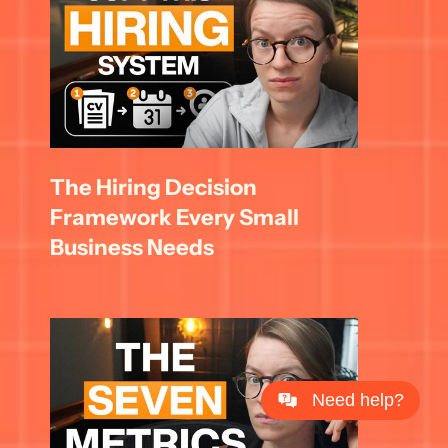
The Hiring Decision 
Framework Every Small 
Business Needs
Need help?