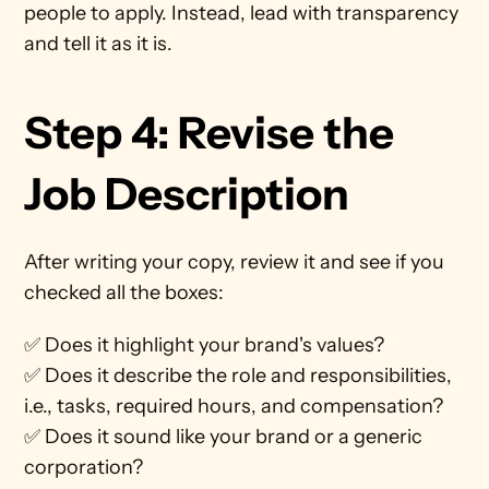
people to apply. Instead, lead with transparency 
and tell it as it is. 
Step 4: Revise the 
Job Description
After writing your copy, review it and see if you 
checked all the boxes:
✅ Does it highlight your brand's values?
✅ Does it describe the role and responsibilities, 
i.e., tasks, required hours, and compensation?
✅ Does it sound like your brand or a generic 
corporation? 