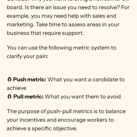
board. Is there an issue you need to resolve? For 
example, you may need help with sales and 
marketing. Take time to assess areas in your 
business that require support. 
You can use the following metric system to 
clarify your pain:
🧲
 Push metric:
 What you want a candidate to 
achieve
🧲 
Pull metric:
 What you want them to avoid 
The purpose of push-pull metrics is to balance 
your incentives and encourage workers to 
achieve a specific objective.  