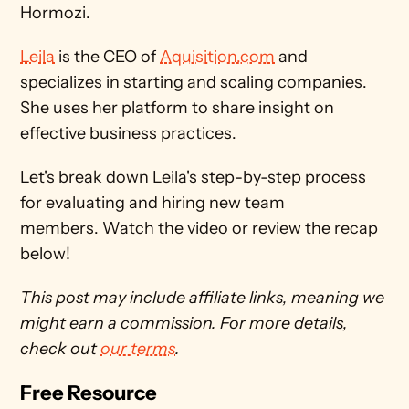
Hormozi. 
Leila
 is the CEO of 
Aquisition.com
 and 
specializes in starting and scaling companies. 
She uses her platform to share insight on 
effective business practices.
Let's break down Leila's step-by-step process 
for evaluating and hiring new team 
members. Watch the video or review the recap 
below! 
This post may include affiliate links, meaning we 
might earn a commission. For more details, 
check out 
our terms
. 
Free Resource