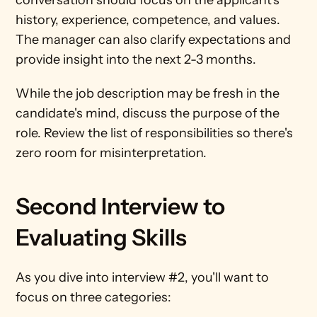
conversation should focus on the applicant's 
history, experience, competence, and values. 
The manager can also clarify expectations and 
provide insight into the next 2-3 months. 
While the job description may be fresh in the 
candidate's mind, discuss the purpose of the 
role. Review the list of responsibilities so there's 
zero room for misinterpretation.
Second Interview to 
Evaluating Skills
As you dive into interview #2, you'll want to 
focus on three categories: