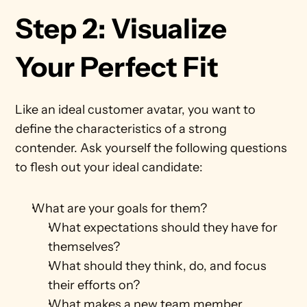
Step 2: Visualize 
Your Perfect Fit
Like an ideal customer avatar, you want to 
define the characteristics of a strong 
contender. Ask yourself the following questions 
to flesh out your ideal candidate: 
What are your goals for them?
What expectations should they have for 
themselves?
What should they think, do, and focus 
their efforts on?
What makes a new team member 