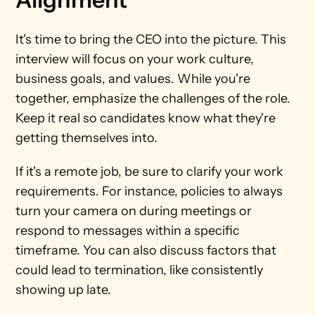
It's time to bring the CEO into the picture. This 
interview will focus on your work culture, 
business goals, and values. While you're 
together, emphasize the challenges of the role. 
Keep it real so candidates know what they're 
getting themselves into.  
If it's a remote job, be sure to clarify your work 
requirements. For instance, policies to always 
turn your camera on during meetings or 
respond to messages within a specific 
timeframe. You can also discuss factors that 
could lead to termination, like consistently 
showing up late. 