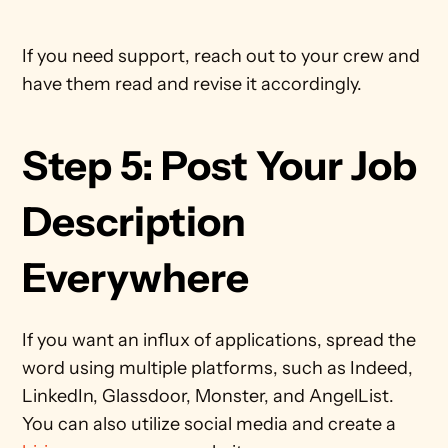
If you need support, reach out to your crew and 
have them read and revise it accordingly. 
Step 5: Post Your Job 
Description 
Everywhere
If you want an influx of applications, spread the 
word using multiple platforms, such as Indeed, 
LinkedIn, Glassdoor, Monster, and AngelList. 
You can also utilize social media and create a 