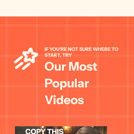
IF YOU'RE NOT SURE WHERE TO 
START, TRY 
Our Most 
Popular 
Videos