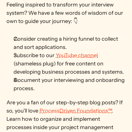
Feeling inspired to transform your interview 
system? We have a few words of wisdom of our 
own to guide your journey: 👇
Consider creating a hiring funnel to collect 
and sort applications.
Subscribe to our 
YouTube channel
(shameless plug) for free content on 
developing business processes and systems. 
Document your interviewing and onboarding 
process.
Are you a fan of our step-by-step blog posts? If 
so, you'll love 
ProcessDriven Foundations™
. 
Learn how to organize and implement 
processes inside your project management 