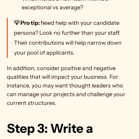
exceptional vs average?
💡 Pro tip: 
Need help with your candidate 
persona? Look no further than your staff. 
Their contributions will help narrow down 
your pool of applicants.
In addition, consider positive and negative 
qualities that will impact your business. For 
instance, you may want thought leaders who 
can manage your projects 
and
 challenge your 
current structures.
Step 3: Write a 