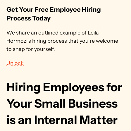
Get Your Free Employee Hiring 
Process Today
We share an outlined example of Leila 
Hormozi’s hiring process that you’re welcome 
to snap for yourself.
Unlock
Hiring Employees for 
Your Small Business 
is an Internal Matter