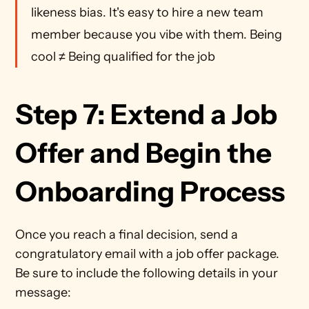
likeness bias. It's easy to hire a new team 
member because you vibe with them. Being 
cool ≠ Being qualified for the job 
Step 7: Extend a Job 
Offer and Begin the 
Onboarding Process
Once you reach a final decision, send a 
congratulatory email with a job offer package. 
Be sure to include the following details in your 
message: 