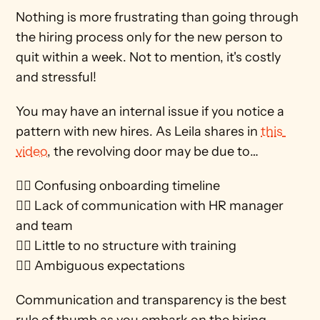
Nothing is more frustrating than going through 
the hiring process only for the new person to 
quit within a week. Not to mention, it's costly 
and stressful!  
You may have an internal issue if you notice a 
pattern with new hires. As Leila shares in 
this 
video
, the revolving door may be due to…
🚶‍♀️ Confusing onboarding timeline
🚶‍♀️ Lack of communication with HR manager 
and team
🚶‍♀️ Little to no structure with training 
🚶‍♀️ Ambiguous expectations
Communication and transparency is the best 