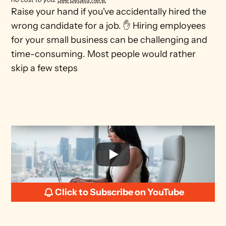
Raise your hand if you've accidentally hired the 
wrong candidate for a job. ✋ Hiring employees 
for your small business can be challenging and 
time-consuming. Most people would rather 
skip a few steps
Click to Subscribe on YouTube