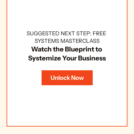
SUGGESTED NEXT STEP: FREE 
SYSTEMS MASTERCLASS
Watch the Blueprint to 
Systemize Your Business
Unlock Now