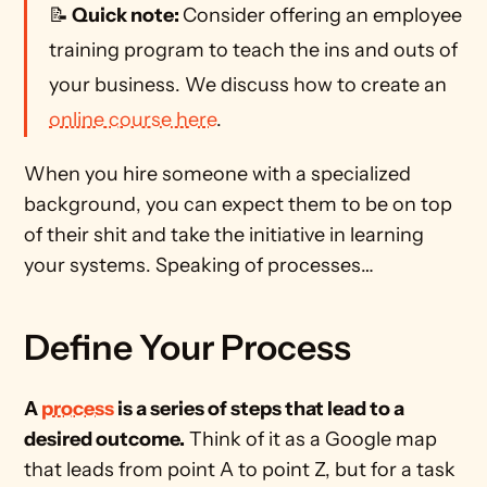
📝
 Quick note: 
Consider offering an employee 
training program to teach the ins and outs of 
your business. We discuss how to create an 
online course here
. 
When you hire someone with a specialized 
background, you can expect them to be on top 
of their shit and take the initiative in learning 
your systems. Speaking of processes…
Define Your Process
A 
process
 is a series of steps that lead to a 
desired outcome.
 Think of it as a Google map 
that leads from point A to point Z, but for a task 