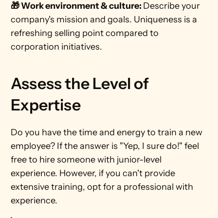
🎁 Work environment & culture: 
Describe your 
company's mission and goals. Uniqueness is a 
refreshing selling point compared to 
corporation initiatives.
Assess the Level of 
Expertise
Do you have the time and energy to train a new 
employee? If the answer is "Yep, I sure do!" feel 
free to hire someone with junior-level 
experience. However, if you can't provide 
extensive training, opt for a professional with 
experience.