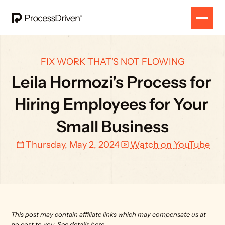
FIX WORK THAT'S NOT FLOWING
Leila Hormozi's Process for 
Hiring Employees for Your 
Small Business
Thursday, May 2, 2024
Watch on YouTube
This post may contain affiliate links which may compensate us at 
no cost to you. 
See details here.