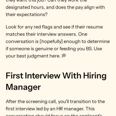
they want this job? Can they work the 
designated hours, and does the pay align with 
their expectations?
Look for any red flags and see if their resume 
matches their interview answers. One 
conversation is [hopefully] enough to determine 
if someone is genuine or feeding you BS. Use 
your best judgment here. 💭
First Interview With Hiring 
Manager 
After the screening call, you'll transition to the 
first interview led by an HR manager. This 