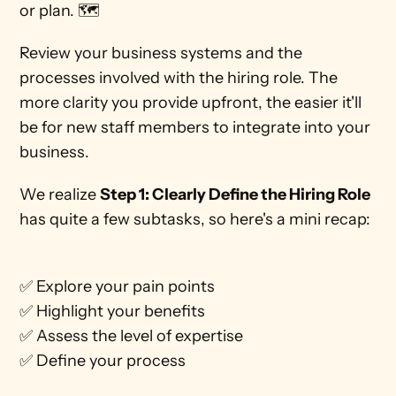
or plan. 🗺 
Review your business systems and the 
processes involved with the hiring role. The 
more clarity you provide upfront, the easier it'll 
be for new staff members to integrate into your 
business. 
We realize 
Step 1: Clearly Define the Hiring Role 
has quite a few subtasks, so here's a mini recap:
✅ Explore your pain points
✅ Highlight your benefits
✅ Assess the level of expertise 
✅ Define your process 