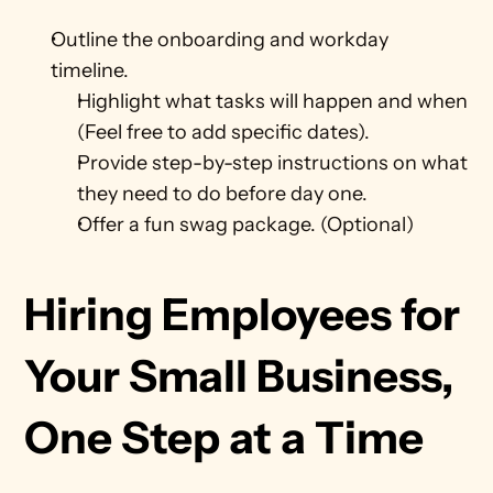
Outline the onboarding and workday 
timeline.
Highlight what tasks will happen and when 
(Feel free to add specific dates).
Provide step-by-step instructions on what 
they need to do before day one. 
Offer a fun swag package. (Optional)
Hiring Employees for 
Your Small Business, 
One Step at a Time