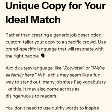
Unique Copy for Your 
Ideal Match
Rather than creating a generic job description, 
custom tailor your copy to a specific crowd. Use 
brand-specific language that will resonate with 
the right people. 🗣 
Avoid cutesy language, like "
Rockstar
" or "
We're 
all family here.
" While this may seem like a fun 
way to stand out, many job sites flag vocabulary 
like this. It may also come across as 
disingenuous to readers.
You don't need to use quirky words to inspire 