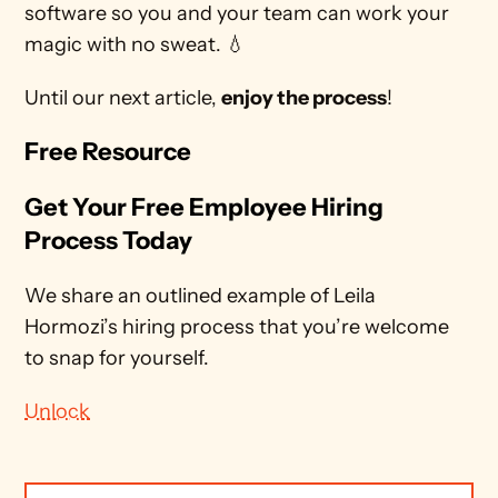
software so you and your team can work your 
magic with no sweat. 💧
Until our next article, 
enjoy the process
!
Free Resource
Get Your Free Employee Hiring 
Process Today
We share an outlined example of Leila 
Hormozi’s hiring process that you’re welcome 
to snap for yourself.
Unlock