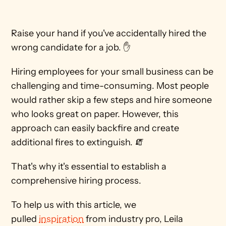
Raise your hand if you've accidentally hired the 
wrong candidate for a job. ✋ 
Hiring employees for your small business can be 
challenging and time-consuming. Most people 
would rather skip a few steps and hire someone 
who looks great on paper. However, this 
approach can easily backfire and create 
additional fires to extinguish. 🧯 
That's why it's essential to establish a 
comprehensive hiring process.
To help us with this article, we 
pulled 
inspiration
 from industry pro, Leila 