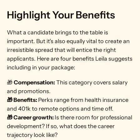
Highlight Your Benefits
What a candidate brings to the table is 
important. But it's also equally vital to create an 
irresistible spread that will entice the right 
applicants. Here are four benefits Leila suggests 
including in your package:   
🎁 
Compensation:
 This category covers salary 
and promotions. 
🎁 Benefits: 
Perks range from health insurance 
and 401k to remote options and time off.
🎁 Career growth: 
Is there room for professional 
development? If so, what does the career 
trajectory look like?