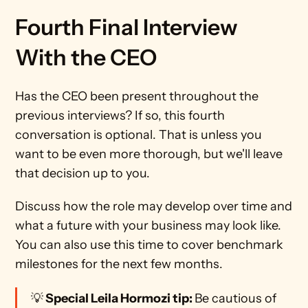
Fourth Final Interview 
With the CEO
Has the CEO been present throughout the 
previous interviews? If so, this fourth 
conversation is optional. That is unless you 
want to be even more thorough, but we'll leave 
that decision up to you.
Discuss how the role may develop over time and 
what a future with your business may look like. 
You can also use this time to cover benchmark 
milestones for the next few months.
💡
 Special Leila Hormozi tip: 
Be cautious of 