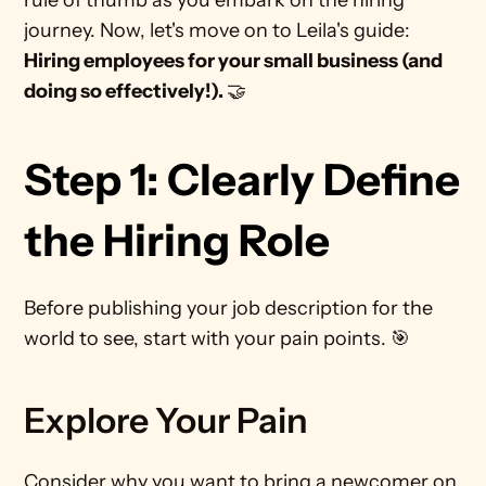
rule of thumb as you embark on the hiring 
journey. Now, let's move on to Leila's guide: 
Hiring employees for your small business (and 
doing so effectively!). 
🤝 
Step 1: Clearly Define 
the Hiring Role
Before publishing your job description for the 
world to see, start with your pain points. 🎯
Explore Your Pain
Consider why you want to bring a newcomer on 