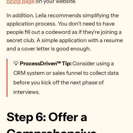
hiring page
 on your website.
In addition, Leila recommends simplifying the 
application process. You don't need to have 
people fill out a codeword as if they're joining a 
secret club. A simple application with a resume 
and a cover letter is good enough. 
💡 
ProcessDriven™ Tip: 
Consider using a 
CRM system or sales funnel to collect data 
before you kick off the next phase of 
interviews. 
Step 6: Offer a 