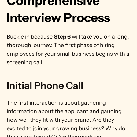
Comprehensive 
Interview Process 
Buckle in because 
Step 6
 will take you on a long, 
thorough journey. The first phase of hiring 
employees for your small business begins with a 
screening call.   
Initial Phone Call
The first interaction is about gathering 
information about the applicant and gauging 
how well they fit with your brand. Are they 
excited to join your growing business? Why do 