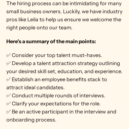
The hiring process can be intimidating for many 
small business owners. Luckily, we have industry 
pros like Leila to help us ensure we welcome the 
right people onto our team.
Here's a summary of the main points: 
✅ Consider your top talent must-haves.
✅ Develop a talent attraction strategy outlining 
your desired skill set, education, and experience.
✅ Establish an employee benefits stack to 
attract ideal candidates.
✅ Conduct multiple rounds of interviews.
✅ Clarify your expectations for the role.
✅ Be an active participant in the interview and 
onboarding process.