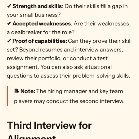
✔ Strength and skills
: Do their skills fill a gap in 
your small business? 
✔ Accepted weaknesses
: Are their weaknesses 
a dealbreaker for the role? 
✔ Proof of capabilities: 
Can they prove their skill 
set? Beyond resumes and interview answers, 
review their portfolio, or conduct a test 
assignment. You can also ask situational 
questions to assess their problem-solving skills. 
📝 Note: 
The hiring manager and key team 
players may conduct the second interview.
Third Interview for 
Alignment