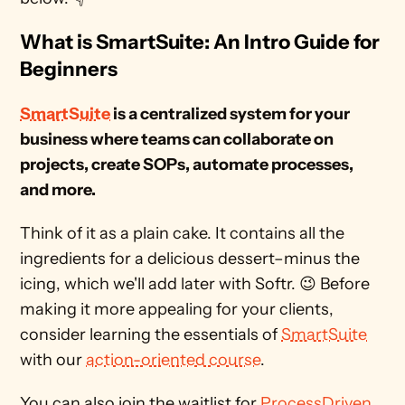
What is SmartSuite: An Intro Guide for 
Beginners
SmartSuite
 is a centralized system for your 
business where teams can collaborate on 
projects, create SOPs, automate processes, 
and more.
Think of it as a plain cake. It contains all the 
ingredients for a delicious dessert–minus the 
icing, which we'll add later with Softr. 😉 Before 
making it more appealing for your clients, 
consider learning the essentials of 
SmartSuite
with our 
action-oriented course
. 
You can also join the waitlist for 
ProcessDriven 