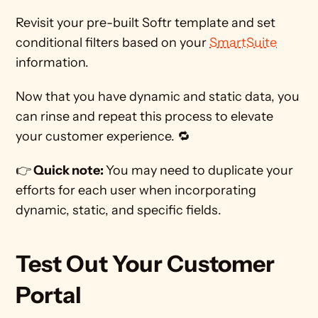
Revisit your pre-built Softr template and set 
conditional filters based on your 
SmartSuite
information. 
Now that you have dynamic and static data, you 
can rinse and repeat this process to elevate 
your customer experience. 🔁 
👉
 Quick note: 
You may need to duplicate your 
efforts for each user when incorporating 
dynamic, static, and specific fields. 
Test Out Your Customer 
Portal 