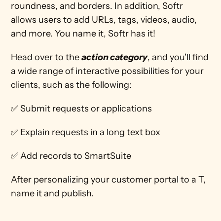
roundness, and borders. In addition, Softr 
allows users to add URLs, tags, videos, audio, 
and more. You name it, Softr has it!  
Head over to the 
action category
, and you'll find 
a wide range of interactive possibilities for your 
clients, such as the following: 
✅ Submit requests or applications
✅ Explain requests in a long text box
✅ Add records to SmartSuite
After personalizing your customer portal to a T, 
name it and publish. 