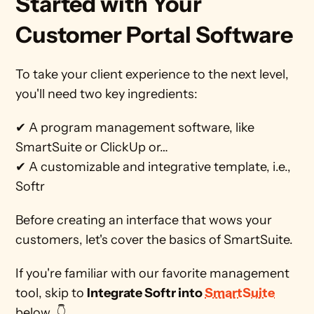
Started with Your 
Customer Portal Software 
To take your client experience to the next level, 
you'll need two key ingredients:
✔ A program management software, like 
SmartSuite or ClickUp or…
✔ A customizable and integrative template, i.e., 
Softr
Before creating an interface that wows your 
customers, let's cover the basics of SmartSuite. 
If you're familiar with our favorite management 
tool, skip to 
Integrate Softr into 
SmartSuite
below. 👇    