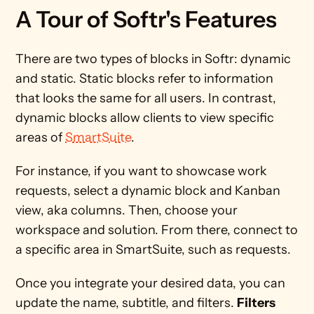
A Tour of Softr's Features 
There are two types of blocks in Softr: dynamic 
and static. Static blocks refer to information 
that looks the same for all users. In contrast, 
dynamic blocks allow clients to view specific 
areas of 
SmartSuite
.      
For instance, if you want to showcase work 
requests, select a dynamic block and Kanban 
view, aka columns. Then, choose your 
workspace and solution. From there, connect to 
a specific area in SmartSuite, such as requests.
Once you integrate your desired data, you can 
update the name, subtitle, and filters. 
Filters 