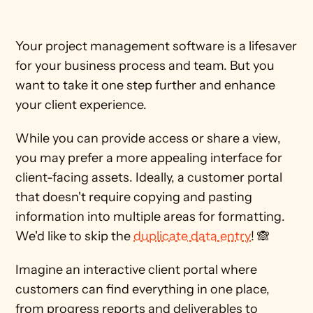
Your project management software is a lifesaver 
for your business process and team. But you 
want to take it one step further and enhance 
your client experience.
While you can provide access or share a view, 
you may prefer a more appealing interface for 
client-facing assets. Ideally, a customer portal 
that doesn't require copying and pasting 
information into multiple areas for formatting. 
We'd like to skip the 
duplicate data entry
! 🙈
Imagine an interactive client portal where 
customers can find everything in one place, 
from progress reports and deliverables to 