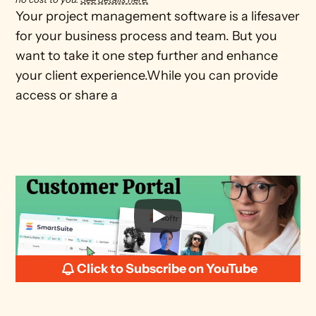
Your project management software is a lifesaver 
for your business process and team. But you 
want to take it one step further and enhance 
your client experience.While you can provide 
access or share a
Click to Subscribe on YouTube