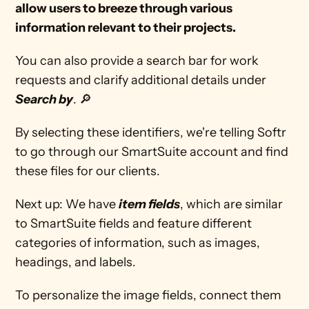
allow users to breeze through various 
information relevant to their projects.  
You can also provide a search bar for work 
requests and clarify additional details under
Search by
. 🔎
By selecting these identifiers, we're telling Softr 
to go through our SmartSuite account and find 
these files for our clients. 
Next up: We have 
item fields
, which are similar 
to SmartSuite fields and feature different 
categories of information, such as images, 
headings, and labels. 
To personalize the image fields, connect them 