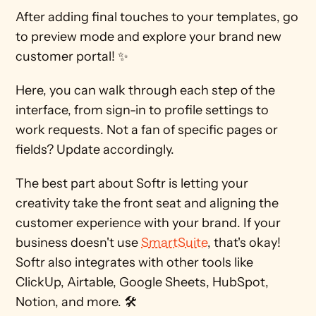
After adding final touches to your templates, go 
to preview mode and explore your brand new 
customer portal! ✨ 
Here, you can walk through each step of the 
interface, from sign-in to profile settings to 
work requests. Not a fan of specific pages or 
fields? Update accordingly. 
The best part about Softr is letting your 
creativity take the front seat and aligning the 
customer experience with your brand. If your 
business doesn't use 
SmartSuite
, that's okay! 
Softr also integrates with other tools like 
ClickUp, Airtable, Google Sheets, HubSpot, 
Notion, and more. 🛠