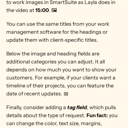
to work images in SmartSuite as Layla does in 
the video at 
15:00
. 🖼
You can use the same titles from your work 
management software for the headings or 
update them with client-specific titles.  
Below the image and heading fields are 
additional categories you can adjust. It all 
depends on how much you want to show your 
customers. For example, if your clients want a 
timeline of their projects, you can feature the 
date of recent updates. 📅 
Finally, consider adding a 
tag field
, which pulls 
details about the type of request. 
Fun fact:
 you 
can change the color, text size, margins, 