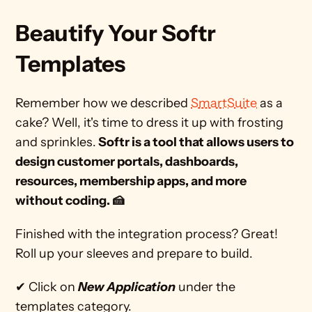
Beautify Your Softr 
Templates
Remember how we described 
SmartSuite
 as a 
cake? Well, it's time to dress it up with frosting 
and sprinkles.
 Softr is a tool that allows users to 
design customer portals, dashboards, 
resources, membership apps, and more 
without coding. 🍰 
Finished with the integration process? Great! 
Roll up your sleeves and prepare to build. 
✔ Click on 
New Application
 under the 
templates category.