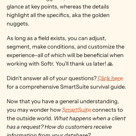
glance at key points, whereas the details 
highlight all the specifics, aka the golden 
nuggets. 
As long as a field exists, you can adjust, 
segment, make conditions, and customize the 
experience–all of which will be beneficial when 
working with Softr. You'll thank us later! 🙏
Didn't answer all of your questions? 
Click here
for a comprehensive SmartSuite survival guide.
Now that you have a general understanding, 
you may wonder how 
SmartSuite
 connects to 
the outside world. 
What happens when a client 
has a request? How do customers receive 
information from your database? 