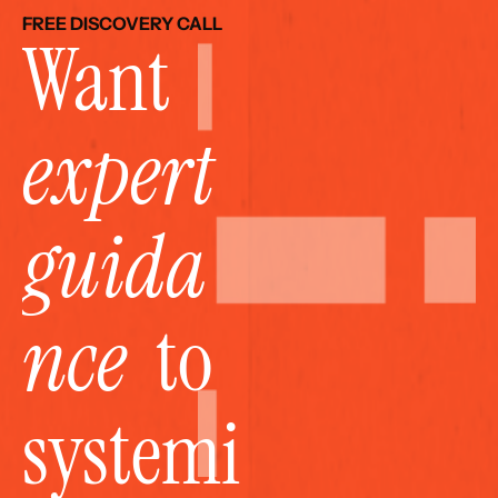
FREE DISCOVERY CALL
Want 
expert 
guida
nce
  to 
systemi