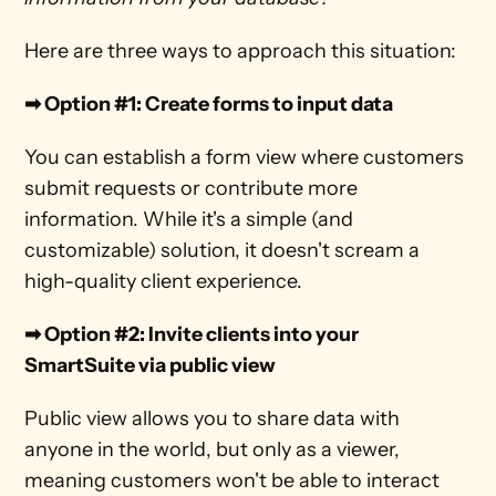
Here are three ways to approach this situation:
➡ Option #1: Create forms to input data
You can establish a form view where customers 
submit requests or contribute more 
information. While it's a simple (and 
customizable) solution, it doesn't scream a 
high-quality client experience. 
➡ Option #2: Invite clients into your 
SmartSuite via public view
Public view allows you to share data with 
anyone in the world, but only as a viewer, 
meaning customers won't be able to interact 