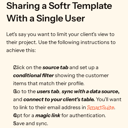
Sharing a Softr Template 
With a Single User
Let's say you want to limit your client's view to 
their project. Use the following instructions to 
achieve this: 
Click on the 
source tab
 and set up a 
conditional filter
 showing the customer 
items that match their profile.
Go to the 
users tab
, 
sync with a data source
, 
and 
connect to your client's table.
 You'll want 
to link to their email address in 
SmartSuite
. 
Opt for a 
magic link
 for authentication.
Save and sync.