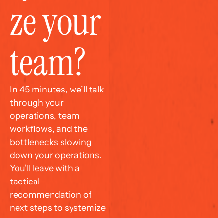
ze your 
team?
In 45 minutes, we’ll talk 
through your 
operations, team 
workflows, and the 
bottlenecks slowing 
down your operations. 
You'll leave with a 
tactical 
recommendation of 
next steps to systemize 