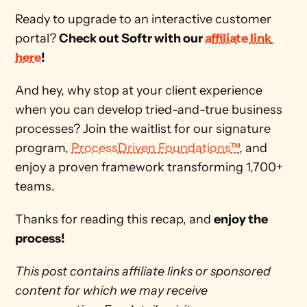
Ready to upgrade to an interactive customer 
portal? 
Check out Softr with our 
affiliate link 
here
!
And hey, why stop at your client experience 
when you can develop tried-and-true business 
processes? Join the waitlist for our signature 
program, 
ProcessDriven Foundations™
, and 
enjoy a proven framework transforming 1,700+ 
teams. 
Thanks for reading this recap, and 
enjoy the 
process!
This post contains affiliate links or sponsored 
content for which we may receive 