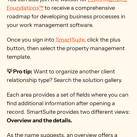
Foundations™
 to receive a comprehensive 
roadmap for developing business processes in 
your work management software. 
Once you sign into 
SmartSuite
, click the plus 
button, then select the property management 
template. 
💡 Pro tip:
 Want to organize another client 
relationship type? Search the solution gallery.     
Each area provides a set of fields where you can 
find additional information after opening a 
record. SmartSuite provides two different views: 
Overview and the details.
As the name suggests, an overview offers a 