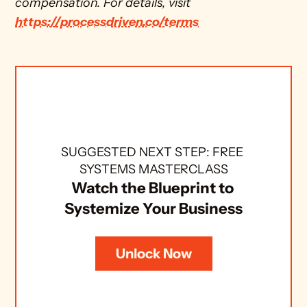
compensation. For details, visit 
https://processdriven.co/terms
SUGGESTED NEXT STEP: FREE 
SYSTEMS MASTERCLASS
Watch the Blueprint to 
Systemize Your Business
Unlock Now