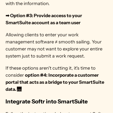
with the information. 
➡ Option #3: Provide access to your 
SmartSuite account as a team user
Allowing clients to enter your work 
management software ≠ smooth sailing. Your 
customer may not want to explore your entire 
system just to submit a work request. 
If these options aren't cutting it, it's time to 
consider 
option #4:
Incorporate a customer 
portal that acts as a bridge to your SmartSuite 
data. 🌉
Integrate Softr into SmartSuite 