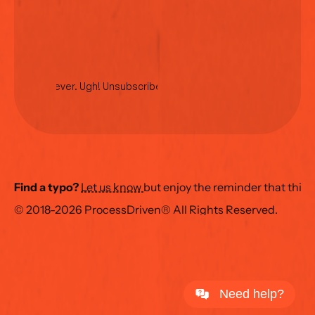
No spam ever. Ugh! Unsubscribe anytime.
Find a typo?
Let us know 
but enjoy the reminder that this
© 2018-2026 ProcessDriven® All Rights Reserved.
Need help?