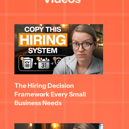
The Hiring Decision 
Framework Every Small 
Business Needs