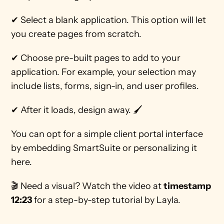
✔ Select a blank application. This option will let 
you create pages from scratch. 
✔ Choose pre-built pages to add to your 
application. For example, your selection may 
include lists, forms, sign-in, and user profiles. 
✔ After it loads, design away. 🖌 
You can opt for a simple client portal interface 
by embedding SmartSuite or personalizing it 
here. 
🎬 Need a visual? Watch the video at 
timestamp 
12:23
 for a step-by-step tutorial by Layla.  