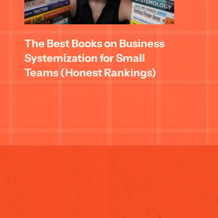
The Best Books on Business 
Systemization for Small 
Teams (Honest Rankings)