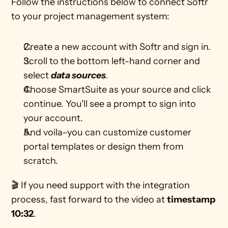
Follow the instructions below to connect Softr 
to your project management system: 
Create a new account with Softr and sign in. 
Scroll to the bottom left-hand corner and 
select 
data sources
.
Choose SmartSuite as your source and click 
continue. You'll see a prompt to sign into 
your account.
And voila–you can customize customer 
portal templates or design them from 
scratch.
🎬 If you need support with the integration 
process, fast forward to the video at 
timestamp 
10:32
. 