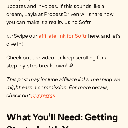
updates and invoices. If this sounds like a 
dream, Layla at ProcessDriven will share how 
you can make it a reality using Softr.
👉 Swipe our 
affiliate link for Softr
 here, and let's 
dive in!
Check out the video, or keep scrolling for a 
step-by-step breakdown! 🔎 
This post may include affiliate links, meaning we 
might earn a commission. For more details, 
check out 
our terms
. 
What You'll Need: Getting 