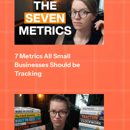
7 Metrics All Small 
Businesses Should be 
Tracking