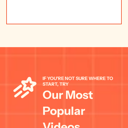
IF YOU'RE NOT SURE WHERE TO 
START, TRY 
Our Most 
Popular 
Videos