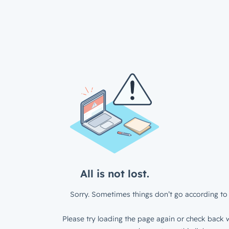
All is not lost.
Sorry. Sometimes things don’t go according to 
Please try loading the page again or check back w