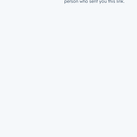
person who sent you this link.