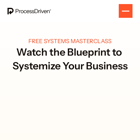
FREE SYSTEMS MASTERCLASS
Watch the Blueprint to 
Systemize Your Business